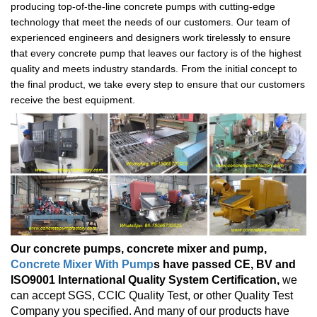
producing top-of-the-line concrete pumps with cutting-edge
technology that meet the needs of our customers. Our team of
experienced engineers and designers work tirelessly to ensure
that every concrete pump that leaves our factory is of the highest
quality and meets industry standards. From the initial concept to
the final product, we take every step to ensure that our customers
receive the best equipment.
Our concrete pumps, concrete mixer and pump,
Concrete Mixer With Pump
s have passed CE, BV and
ISO9001 International Quality System Certification,
we
can accept SGS, CCIC Quality Test, or other Quality Test
Company you specified. And many of our products have