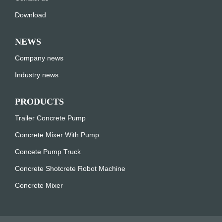
Download
NEWS
Company news
Industry news
PRODUCTS
Trailer Concrete Pump
Concrete Mixer With Pump
Concete Pump Truck
Concrete Shotcrete Robot Machine
Concrete Mixer