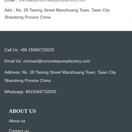
Email：
michael@concretepumpfactory.com
Add：No. 28 Taixing Street Manzhuang Town, Taian City
Shandong Provice China
Call Us: +86 15066732025
Email Us:
michael@concretepumpfactory.com
Address: No. 28 Taixing Street Manzhuang Town, Taian City
Shandong Provice China
Whatsapp:
8615066732025
ABOUT US
About us
Contact us