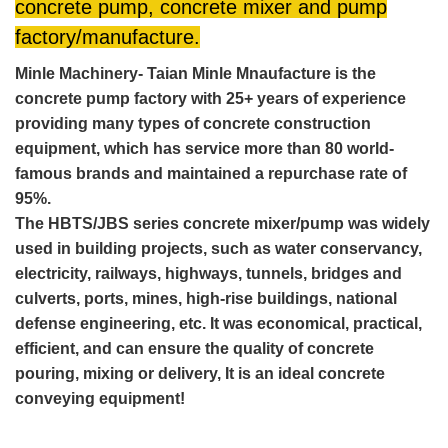
concrete pump, concrete mixer and pump
factory/manufacture.
Minle Machinery- Taian Minle Mnaufacture is the
concrete pump factory with 25+ years of experience
providing many types of concrete construction
equipment, which has service more than 80 world-
famous brands and maintained a repurchase rate of
95%.
The HBTS/JBS series concrete mixer/pump was widely
used in building projects, such as water conservancy,
electricity, railways, highways, tunnels, bridges and
culverts, ports, mines, high-rise buildings, national
defense engineering, etc. It was economical, practical,
efficient, and can ensure the quality of concrete
pouring, mixing or delivery, It is an ideal concrete
conveying equipment!