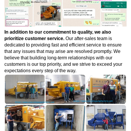
In addition to our commitment to quality, we also
prioritize customer service.
Our after-sales team is
dedicated to providing fast and efficient service to ensure
that any issues that may arise are resolved promptly. We
believe that building long-term relationships with our
customers is our top priority, and we strive to exceed your
expectations every step of the way.