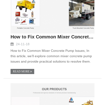
How to Fix Common Mixer Concrete Pump Issues
24-11-18
How to Fix Common Mixer Concrete Pump Issues, In
this article, we’ll explore common mixer concrete pump
issues and provide practical solutions to resolve them.
READ MORE