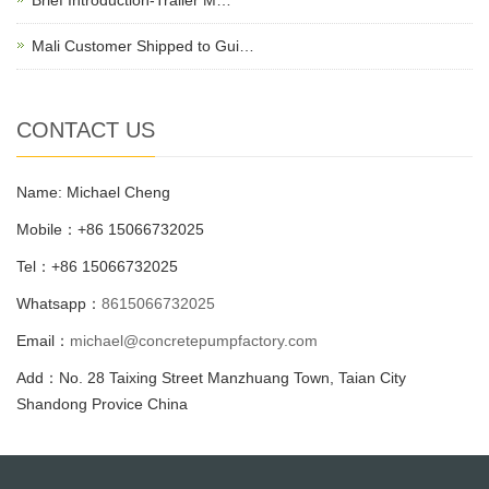
Mali Customer Shipped to Gui…
CONTACT US
Name: Michael Cheng
Mobile：+86 15066732025
Tel：+86 15066732025
Whatsapp：
8615066732025
Email：
michael@concretepumpfactory.com
Add：No. 28 Taixing Street Manzhuang Town, Taian City
Shandong Provice China