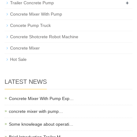
+
Trailer Concrete Pump
Concrete Mixer With Pump
Concete Pump Truck
Concrete Shotcrete Robot Machine
Concrete Mixer
Hot Sale
LATEST NEWS
Concrete Mixer With Pump Exp…
concrete mixer with pump…
Some knowleage about operati…
Brief Introduction-Trailer M…