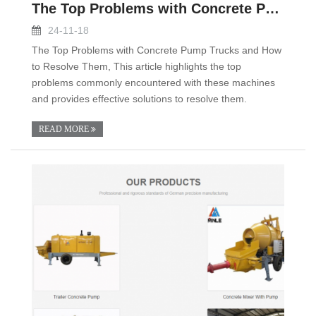
The Top Problems with Concrete Pump Trucks and How
24-11-18
The Top Problems with Concrete Pump Trucks and How
to Resolve Them, This article highlights the top
problems commonly encountered with these machines
and provides effective solutions to resolve them.
READ MORE