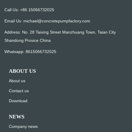
Call Us: +86 15066732025
Email Us:
michael@concretepumpfactory.com
Address: No. 28 Taixing Street Manzhuang Town, Taian City
Shandong Provice China
Whatsapp:
8615066732025
ABOUT US
About us
Contact us
Download
NEWS
Company news