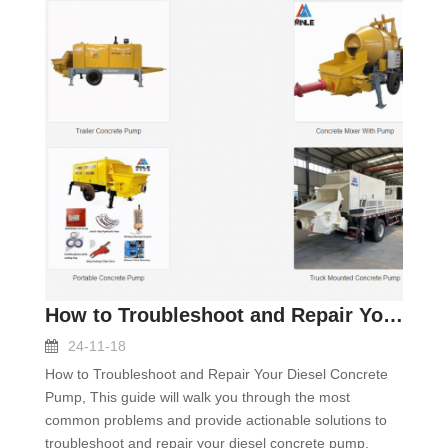
How to Troubleshoot and Repair Your Diesel Concret
24-11-18
How to Troubleshoot and Repair Your Diesel Concrete
Pump, This guide will walk you through the most
common problems and provide actionable solutions to
troubleshoot and repair your diesel concrete pump.