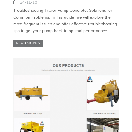
24-11-18
Troubleshooting Trailer Pump Concrete: Solutions for
Common Problems, In this guide, we will explore the
most frequent issues and offer effective troubleshooting
tips to get your pump back to optimal performance.
READ MORE