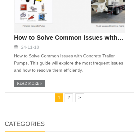
How to Solve Common Issues with Concrete Trailer P
24-11-18
How to Solve Common Issues with Concrete Trailer
Pumps, This guide will explore the most frequent issues
and how to resolve them efficiently.
READ MORE
1
2
>
CATEGORIES