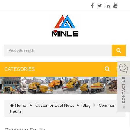
CATEGORIES
Toggl
navig
Home
Customer Deal News
Blog
Common
Faults
Common Faults