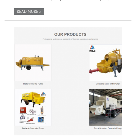
READ MORE