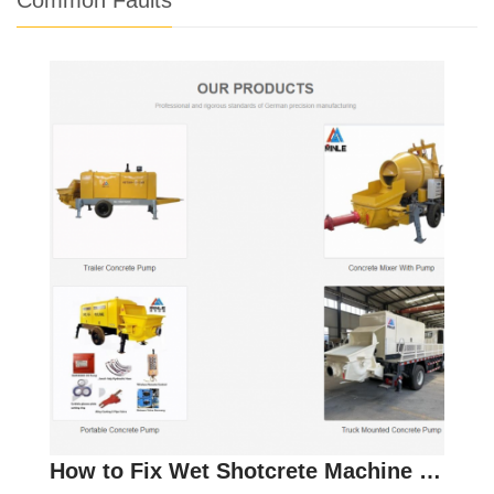
How to Fix Wet Shotcrete Machine Issues and Improv