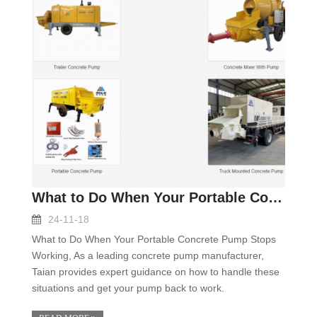
What to Do When Your Portable Concrete Pump Stops
24-11-18
What to Do When Your Portable Concrete Pump Stops
Working, As a leading concrete pump manufacturer,
Taian provides expert guidance on how to handle these
situations and get your pump back to work.