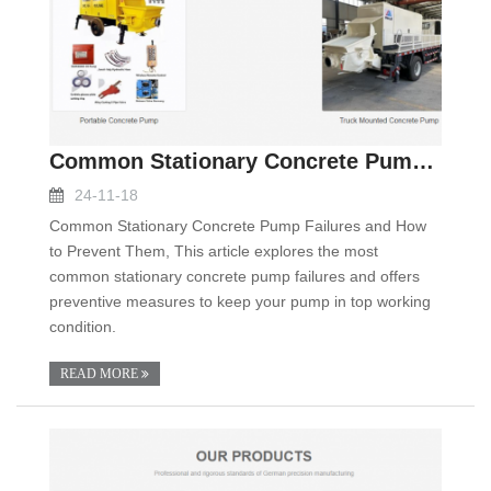
Common Stationary Concrete Pump Failures and How t
24-11-18
Common Stationary Concrete Pump Failures and How
to Prevent Them, This article explores the most
common stationary concrete pump failures and offers
preventive measures to keep your pump in top working
condition.
READ MORE