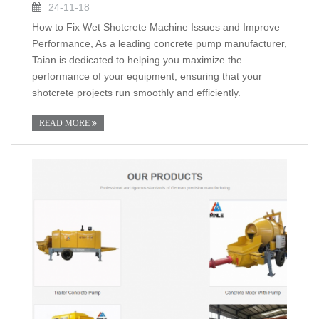
24-11-18
How to Fix Wet Shotcrete Machine Issues and Improve
Performance, As a leading concrete pump manufacturer,
Taian is dedicated to helping you maximize the
performance of your equipment, ensuring that your
shotcrete projects run smoothly and efficiently.
READ MORE