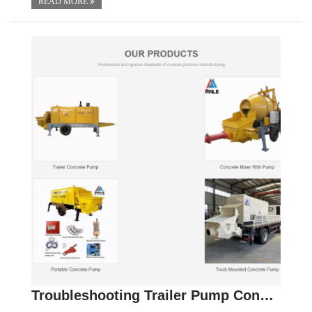
READ MORE
Troubleshooting Trailer Pump Concrete: Solutions f