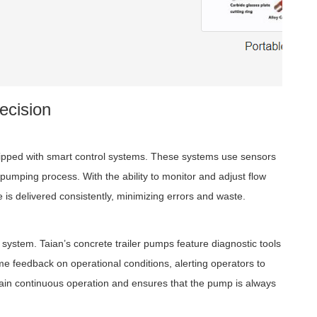
ecision
uipped with smart control systems. These systems use sensors
pumping process. With the ability to monitor and adjust flow
 is delivered consistently, minimizing errors and waste.
 system. Taian’s concrete trailer pumps feature diagnostic tools
e feedback on operational conditions, alerting operators to
tain continuous operation and ensures that the pump is always