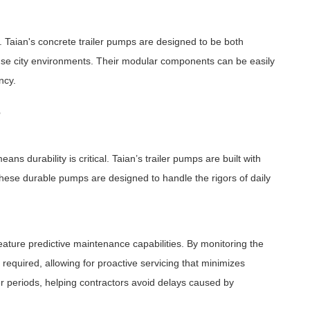
. Taian's concrete trailer pumps are designed to be both
ense city environments. Their modular components can be easily
ncy.
e
s durability is critical. Taian’s trailer pumps are built with
These durable pumps are designed to handle the rigors of daily
ature predictive maintenance capabilities. By monitoring the
equired, allowing for proactive servicing that minimizes
r periods, helping contractors avoid delays caused by