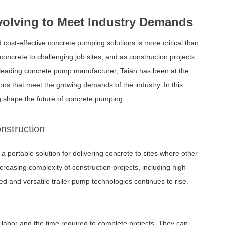
volving to Meet Industry Demands
d cost-effective concrete pumping solutions is more critical than
oncrete to challenging job sites, and as construction projects
 leading concrete pump manufacturer, Taian has been at the
ions that meet the growing demands of the industry. In this
ng shape the future of concrete pumping.
nstruction
 portable solution for delivering concrete to sites where other
creasing complexity of construction projects, including high-
d and versatile trailer pump technologies continues to rise.
 labor and the time required to complete projects. They can