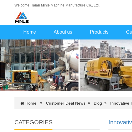
Welcome: Taian Minle Machine Manufacture Co., Ltd.
Home
About us
Products
Cu
Home
Customer Deal News
Blog
Innovative 
CATEGORIES
Innovati