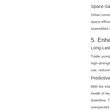
Space-Sav
Urban constr
space-effici
assembled or
5. Enh
Long-Last
Trailer pump
high-strengt
use, reducin
Predictiv
With the int
health of ke
downtime. Th
unexpected