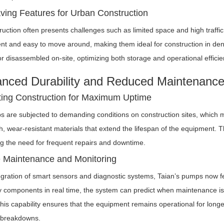
ing Features for Urban Construction
uction often presents challenges such as limited space and high traffic
ent and easy to move around, making them ideal for construction in d
 disassembled on-site, optimizing both storage and operational efficie
anced Durability and Reduced Maintenanc
ing Construction for Maximum Uptime
s are subjected to demanding conditions on construction sites, which mean
h, wear-resistant materials that extend the lifespan of the equipment. 
g the need for frequent repairs and downtime.
e Maintenance and Monitoring
egration of smart sensors and diagnostic systems, Taian’s pumps now fe
y components in real time, the system can predict when maintenance is r
is capability ensures that the equipment remains operational for longe
 breakdowns.