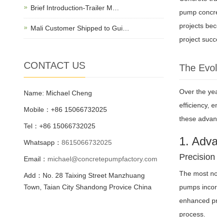
Brief Introduction-Trailer M…
pump concret
projects bec
Mali Customer Shipped to Gui…
project succ
CONTACT US
The Evol
Over the ye
Name: Michael Cheng
efficiency, 
Mobile：+86 15066732025
these advan
Tel：+86 15066732025
1. Adv
Whatsapp：
8615066732025
Precision
Email：
michael@concretepumpfactory.com
The most not
Add：No. 28 Taixing Street Manzhuang
Town, Taian City Shandong Provice China
pumps incorp
enhanced pre
process.