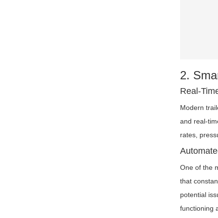
2. Smar
Real-Time
Modern trai
and real-tim
rates, press
Automated
One of the m
that constan
potential is
functioning a