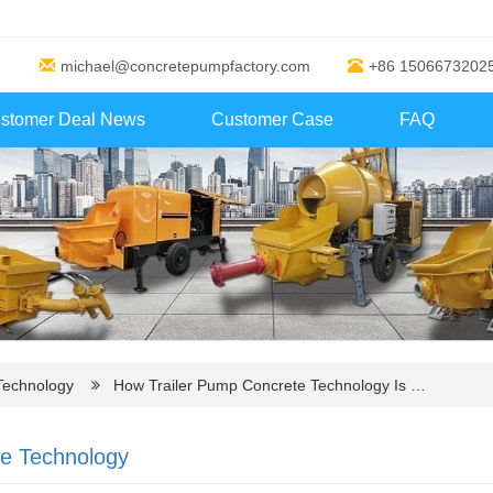
michael@concretepumpfactory.com
+86 1506673202
stomer Deal News
Customer Case
FAQ
Technology
How Trailer Pump Concrete Technology Is …
ve Technology