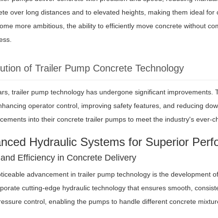
e over long distances and to elevated heights, making them ideal for ch
ome more ambitious, the ability to efficiently move concrete without com
ess.
ution of Trailer Pump Concrete Technology
ars, trailer pump technology has undergone significant improvements.
enhancing operator control, improving safety features, and reducing do
cements into their concrete trailer pumps to meet the industry's ever
anced Hydraulic Systems for Superior Per
 and Efficiency in Concrete Delivery
iceable advancement in trailer pump technology is the development of 
orate cutting-edge hydraulic technology that ensures smooth, consiste
ssure control, enabling the pumps to handle different concrete mixtures