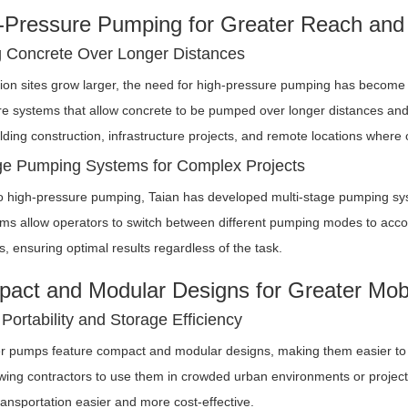
-Pressure Pumping for Greater Reach and V
g Concrete Over Longer Distances
ion sites grow larger, the need for high-pressure pumping has become i
e systems that allow concrete to be pumped over longer distances and to
ilding construction, infrastructure projects, and remote locations where
ge Pumping Systems for Complex Projects
to high-pressure pumping, Taian has developed multi-stage pumping syste
ms allow operators to switch between different pumping modes to acco
, ensuring optimal results regardless of the task.
act and Modular Designs for Greater Mobi
Portability and Storage Efficiency
ler pumps feature compact and modular designs, making them easier to t
wing contractors to use them in crowded urban environments or project
ansportation easier and more cost-effective.