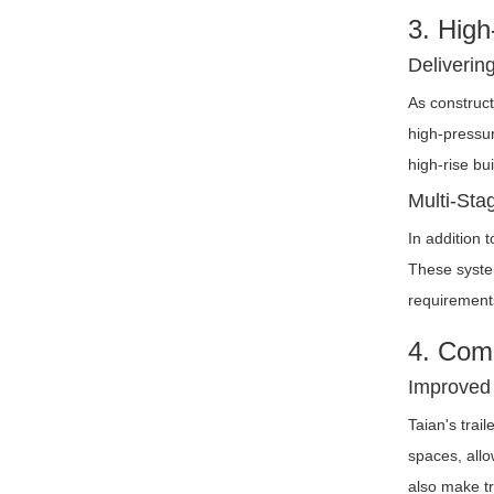
3. High
Deliverin
As construct
high-pressur
high-rise bu
Multi-Sta
In addition 
These syste
requirements
4. Comp
Improved 
Taian's trai
spaces, allo
also make tr