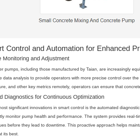
t Control and Automation for Enhanced Pr
 Monitoring and Adjustment
ler pumps, including those manufactured by Taian, are increasingly eq
e data analysis to provide operators with more precise control over the 
ure, and other key metrics remotely, operators can ensure that concrete
 Diagnostics for Continuous Optimization
ost significant innovations in smart control is the automated diagnostic
tly monitor pump health and performance. The system provides real-tim
sues before they lead to downtime. This proactive approach helps main
t its best.