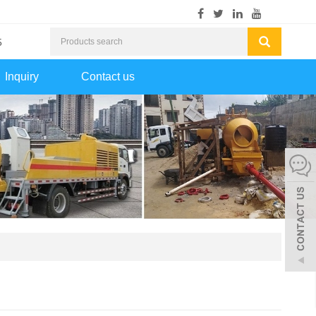
5
Inquiry
Contact us