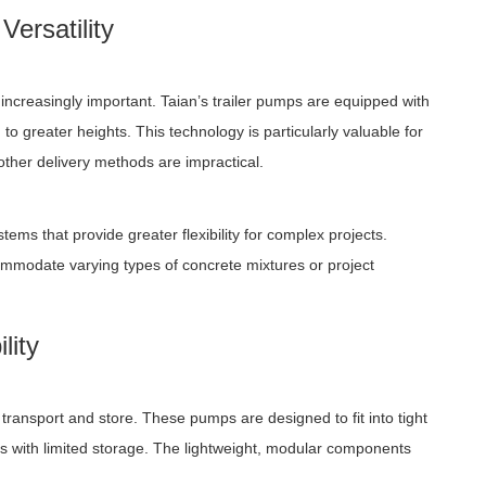
ersatility
ncreasingly important. Taian’s trailer pumps are equipped with
 greater heights. This technology is particularly valuable for
 other delivery methods are impractical.
ms that provide greater flexibility for complex projects.
mmodate varying types of concrete mixtures or project
lity
ransport and store. These pumps are designed to fit into tight
s with limited storage. The lightweight, modular components