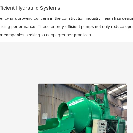
ficient Hydraulic Systems
iency is a growing concern in the construction industry. Taian has des
ificing performance. These energy-efficient pumps not only reduce ope
or companies seeking to adopt greener practices.