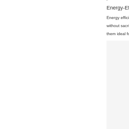
Energy-Ef
Energy effic
without sacr
them ideal f