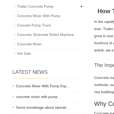
+
Trailer Concrete Pump
How T
Concrete Mixer With Pump
In the rapid
Concete Pump Truck
ever. Traile
Concrete Shotcrete Robot Machine
grow in siz
forefront of
Concrete Mixer
article, we 
Hot Sale
The Impo
LATEST NEWS
Concrete tra
methods, suc
Concrete Mixer With Pump Exp…
rise buildin
concrete mixer with pump…
Why Co
Some knowleage about operati…
Concrete tra