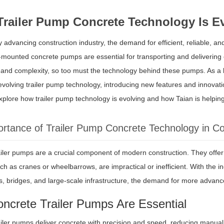
railer Pump Concrete Technology Is E
ly advancing construction industry, the demand for efficient, reliable, an
r-mounted concrete pumps are essential for transporting and delivering c
e and complexity, so too must the technology behind these pumps. As a
 evolving trailer pump technology, introducing new features and innovat
explore how trailer pump technology is evolving and how Taian is helpi
rtance of Trailer Pump Concrete Technology in Co
iler pumps are a crucial component of modern construction. They offer a
h as cranes or wheelbarrows, are impractical or inefficient. With the in
gs, bridges, and large-scale infrastructure, the demand for more advance
ncrete Trailer Pumps Are Essential
iler pumps deliver concrete with precision and speed, reducing manual