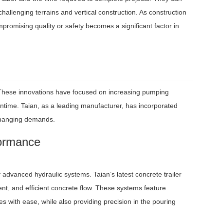
allenging terrains and vertical construction. As construction
promising quality or safety becomes a significant factor in
 These innovations have focused on increasing pumping
wntime. Taian, as a leading manufacturer, has incorporated
-changing demands.
formance
advanced hydraulic systems. Taian’s latest concrete trailer
nt, and efficient concrete flow. These systems feature
 with ease, while also providing precision in the pouring