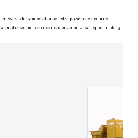
igned hydraulic systems that optimize power consumption
rational costs but also minimize environmental impact, making