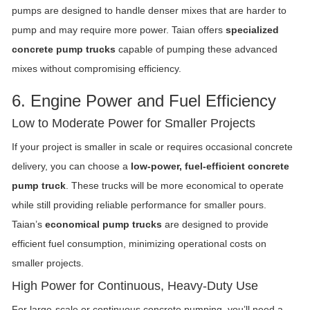
pumps are designed to handle denser mixes that are harder to
pump and may require more power. Taian offers
specialized
concrete pump trucks
capable of pumping these advanced
mixes without compromising efficiency.
6. Engine Power and Fuel Efficiency
Low to Moderate Power for Smaller Projects
If your project is smaller in scale or requires occasional concrete
delivery, you can choose a
low-power, fuel-efficient concrete
pump truck
. These trucks will be more economical to operate
while still providing reliable performance for smaller pours.
Taian’s
economical pump trucks
are designed to provide
efficient fuel consumption, minimizing operational costs on
smaller projects.
High Power for Continuous, Heavy-Duty Use
For large-scale or continuous concrete pumping, you’ll need a