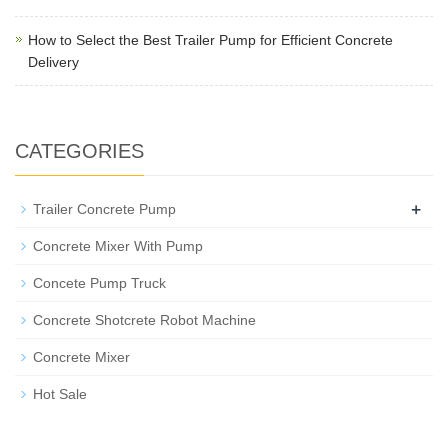
How to Select the Best Trailer Pump for Efficient Concrete
Delivery
CATEGORIES
+
Trailer Concrete Pump
Concrete Mixer With Pump
Concete Pump Truck
Concrete Shotcrete Robot Machine
Concrete Mixer
Hot Sale