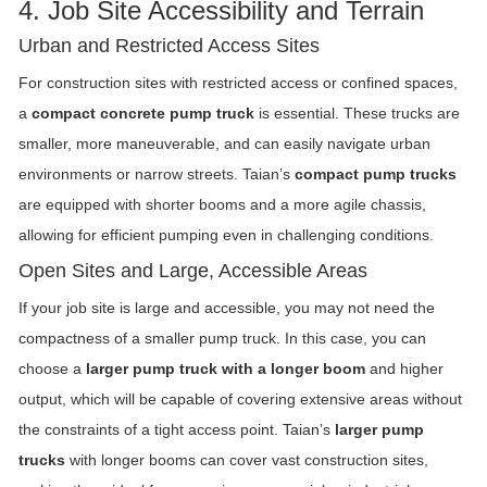
4. Job Site Accessibility and Terrain
Urban and Restricted Access Sites
For construction sites with restricted access or confined spaces,
a
compact concrete pump truck
is essential. These trucks are
smaller, more maneuverable, and can easily navigate urban
environments or narrow streets. Taian’s
compact pump trucks
are equipped with shorter booms and a more agile chassis,
allowing for efficient pumping even in challenging conditions.
Open Sites and Large, Accessible Areas
If your job site is large and accessible, you may not need the
compactness of a smaller pump truck. In this case, you can
choose a
larger pump truck with a longer boom
and higher
output, which will be capable of covering extensive areas without
the constraints of a tight access point. Taian’s
larger pump
trucks
with longer booms can cover vast construction sites,