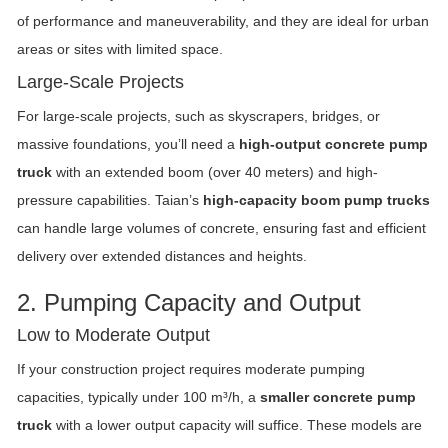
of performance and maneuverability, and they are ideal for urban
areas or sites with limited space.
Large-Scale Projects
For large-scale projects, such as skyscrapers, bridges, or
massive foundations, you’ll need a
high-output concrete pump
truck
with an extended boom (over 40 meters) and high-
pressure capabilities. Taian’s
high-capacity boom pump trucks
can handle large volumes of concrete, ensuring fast and efficient
delivery over extended distances and heights.
2. Pumping Capacity and Output
Low to Moderate Output
If your construction project requires moderate pumping
capacities, typically under 100 m³/h, a
smaller concrete pump
truck
with a lower output capacity will suffice. These models are