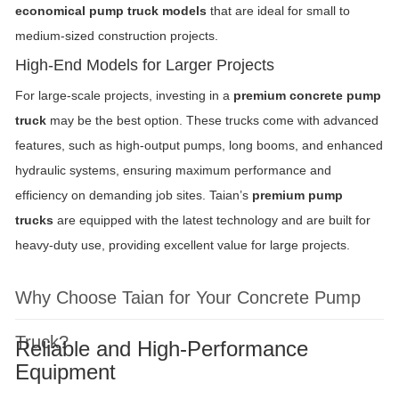
economical pump truck models
that are ideal for small to
medium-sized construction projects.
High-End Models for Larger Projects
For large-scale projects, investing in a
premium concrete pump
truck
may be the best option. These trucks come with advanced
features, such as high-output pumps, long booms, and enhanced
hydraulic systems, ensuring maximum performance and
efficiency on demanding job sites. Taian’s
premium pump
trucks
are equipped with the latest technology and are built for
heavy-duty use, providing excellent value for large projects.
Why Choose Taian for Your Concrete Pump
Truck?
Reliable and High-Performance
Equipment