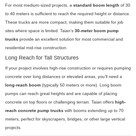
For most medium-sized projects, a
standard boom length
of 30
to 40 meters is sufficient to reach the required height or distance.
These trucks are more compact, making them suitable for job
sites where space is limited. Taian’s
30-meter boom pump
trucks
provide an excellent solution for most commercial and
residential mid-rise construction.
Long Reach for Tall Structures
If your project involves high-rise construction or requires pumping
concrete over long distances or elevated areas, you’ll need a
long-reach boom
(typically 50 meters or more). Long boom
pumps can reach great heights and are capable of placing
concrete on top floors or challenging terrain. Taian offers
high-
reach concrete pump trucks
with booms extending up to 70
meters, perfect for skyscrapers, bridges, or other large vertical
projects.