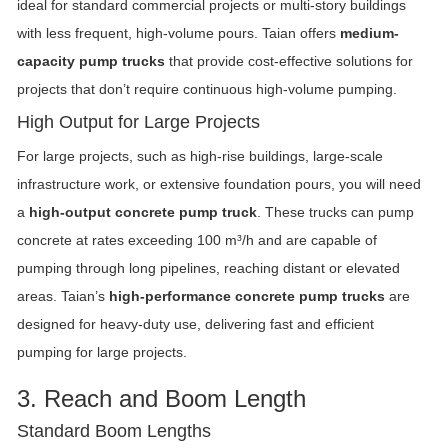
ideal for standard commercial projects or multi-story buildings
with less frequent, high-volume pours. Taian offers
medium-
capacity pump trucks
that provide cost-effective solutions for
projects that don’t require continuous high-volume pumping.
High Output for Large Projects
For large projects, such as high-rise buildings, large-scale
infrastructure work, or extensive foundation pours, you will need
a
high-output concrete pump truck
. These trucks can pump
concrete at rates exceeding 100 m³/h and are capable of
pumping through long pipelines, reaching distant or elevated
areas. Taian’s
high-performance concrete pump trucks
are
designed for heavy-duty use, delivering fast and efficient
pumping for large projects.
3. Reach and Boom Length
Standard Boom Lengths