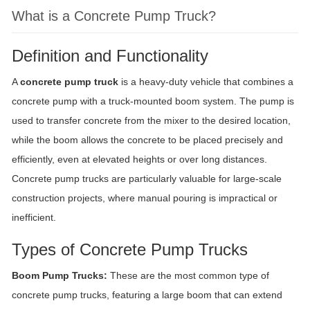
What is a Concrete Pump Truck?
Definition and Functionality
A
concrete pump truck
is a heavy-duty vehicle that combines a
concrete pump with a truck-mounted boom system. The pump is
used to transfer concrete from the mixer to the desired location,
while the boom allows the concrete to be placed precisely and
efficiently, even at elevated heights or over long distances.
Concrete pump trucks are particularly valuable for large-scale
construction projects, where manual pouring is impractical or
inefficient.
Types of Concrete Pump Trucks
Boom Pump Trucks:
These are the most common type of
concrete pump trucks, featuring a large boom that can extend