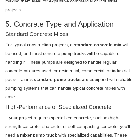
making them ideal for expansive commercial or industrial
projects.
5. Concrete Type and Application
Standard Concrete Mixes
For typical construction projects, a
standard concrete mix
will
be used, and most concrete pump trucks will be capable of
handling it. These pumps are designed to handle regular
concrete mixtures used for residential, commercial, or industrial
pours. Taian’s
standard pump trucks
are equipped with reliable
pumping systems that can handle typical concrete mixes with
ease.
High-Performance or Specialized Concrete
If your project requires specialized concrete, such as high-
strength concrete, shotcrete, or self-compacting concrete, you'll
need a
mixer pump truck
with specialized capabilities. These