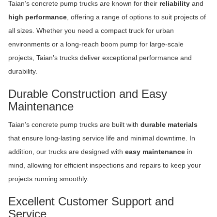
Taian’s concrete pump trucks are known for their
reliability
and
high performance
, offering a range of options to suit projects of
all sizes. Whether you need a compact truck for urban
environments or a long-reach boom pump for large-scale
projects, Taian’s trucks deliver exceptional performance and
durability.
Durable Construction and Easy
Maintenance
Taian’s concrete pump trucks are built with
durable materials
that ensure long-lasting service life and minimal downtime. In
addition, our trucks are designed with
easy maintenance
in
mind, allowing for efficient inspections and repairs to keep your
projects running smoothly.
Excellent Customer Support and
Service