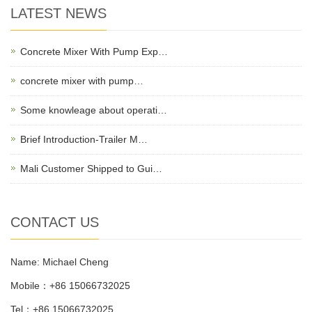
LATEST NEWS
Concrete Mixer With Pump Exp…
concrete mixer with pump…
Some knowleage about operati…
Brief Introduction-Trailer M…
Mali Customer Shipped to Gui…
CONTACT US
Name: Michael Cheng
Mobile：+86 15066732025
Tel：+86 15066732025