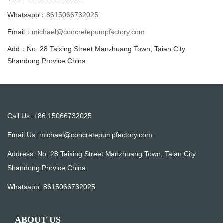
Whatsapp：
8615066732025
Email：
michael@concretepumpfactory.com
Add：No. 28 Taixing Street Manzhuang Town, Taian City
Shandong Provice China
Call Us: +86 15066732025
Email Us:
michael@concretepumpfactory.com
Address: No. 28 Taixing Street Manzhuang Town, Taian City
Shandong Provice China
Whatsapp:
8615066732025
ABOUT US