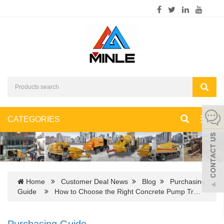
CATEGORIES
Toggl
navig
Home
Customer Deal News
Blog
Purchasing
Guide
How to Choose the Right Concrete Pump Tr…
Purchasing Guide