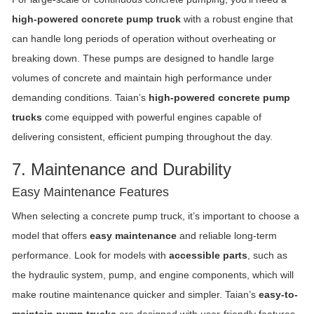
high-powered concrete pump truck
with a robust engine that
can handle long periods of operation without overheating or
breaking down. These pumps are designed to handle large
volumes of concrete and maintain high performance under
demanding conditions. Taian’s
high-powered concrete pump
trucks
come equipped with powerful engines capable of
delivering consistent, efficient pumping throughout the day.
7. Maintenance and Durability
Easy Maintenance Features
When selecting a concrete pump truck, it’s important to choose a
model that offers
easy maintenance
and reliable long-term
performance. Look for models with
accessible parts
, such as
the hydraulic system, pump, and engine components, which will
make routine maintenance quicker and simpler. Taian’s
easy-to-
maintain pump trucks
are designed with user-friendly features