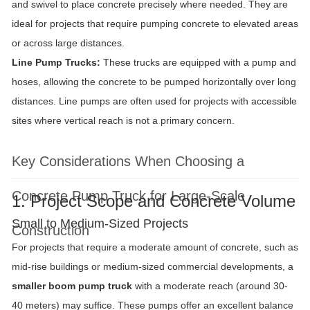
and swivel to place concrete precisely where needed. They are
ideal for projects that require pumping concrete to elevated areas
or across large distances.
Line Pump Trucks:
These trucks are equipped with a pump and
hoses, allowing the concrete to be pumped horizontally over long
distances. Line pumps are often used for projects with accessible
sites where vertical reach is not a primary concern.
Key Considerations When Choosing a
Concrete Pump Truck for Large-Scale
1. Project Scope and Concrete Volume
Small to Medium-Sized Projects
Construction
For projects that require a moderate amount of concrete, such as
mid-rise buildings or medium-sized commercial developments, a
smaller boom pump truck
with a moderate reach (around 30-
40 meters) may suffice. These pumps offer an excellent balance