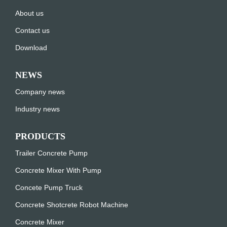
About us
Contact us
Download
NEWS
Company news
Industry news
PRODUCTS
Trailer Concrete Pump
Concrete Mixer With Pump
Concete Pump Truck
Concrete Shotcrete Robot Machine
Concrete Mixer