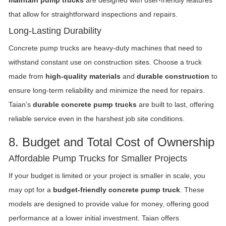
that allow for straightforward inspections and repairs.
Long-Lasting Durability
Concrete pump trucks are heavy-duty machines that need to
withstand constant use on construction sites. Choose a truck
made from
high-quality materials
and
durable construction
to
ensure long-term reliability and minimize the need for repairs.
Taian’s
durable concrete pump trucks
are built to last, offering
reliable service even in the harshest job site conditions.
8. Budget and Total Cost of Ownership
Affordable Pump Trucks for Smaller Projects
If your budget is limited or your project is smaller in scale, you
may opt for a
budget-friendly concrete pump truck
. These
models are designed to provide value for money, offering good
performance at a lower initial investment. Taian offers