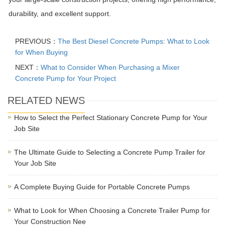
durability, and excellent support.
PREVIOUS：
The Best Diesel Concrete Pumps: What to Look
for When Buying
NEXT：
What to Consider When Purchasing a Mixer
Concrete Pump for Your Project
RELATED NEWS
How to Select the Perfect Stationary Concrete Pump for Your
Job Site
The Ultimate Guide to Selecting a Concrete Pump Trailer for
Your Job Site
A Complete Buying Guide for Portable Concrete Pumps
What to Look for When Choosing a Concrete Trailer Pump for
Your Construction Nee