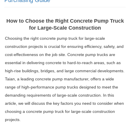
How to Choose the Right Concrete Pump Truck
for Large-Scale Construction
Choosing the right concrete pump truck for large-scale
construction projects is crucial for ensuring efficiency, safety, and
cost-effectiveness on the job site. Concrete pump trucks are
essential in delivering concrete to hard-to-reach areas, such as
high-rise buildings, bridges, and large commercial developments.
Taian, a leading concrete pump manufacturer, offers a wide
range of high-performance pump trucks designed to meet the
demanding requirements of large-scale construction. In this
article, we will discuss the key factors you need to consider when
choosing a concrete pump truck for large-scale construction
projects.