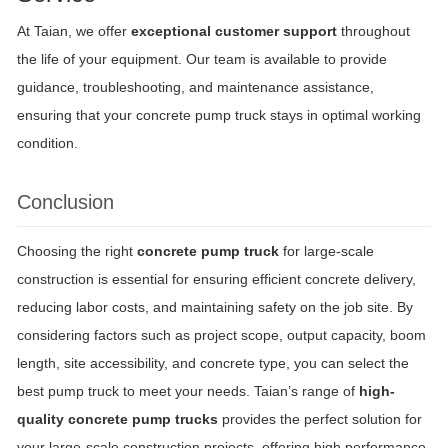
At Taian, we offer
exceptional customer support
throughout
the life of your equipment. Our team is available to provide
guidance, troubleshooting, and maintenance assistance,
ensuring that your concrete pump truck stays in optimal working
condition.
Conclusion
Choosing the right
concrete pump truck
for large-scale
construction is essential for ensuring efficient concrete delivery,
reducing labor costs, and maintaining safety on the job site. By
considering factors such as project scope, output capacity, boom
length, site accessibility, and concrete type, you can select the
best pump truck to meet your needs. Taian’s range of
high-
quality concrete pump trucks
provides the perfect solution for
your large-scale construction projects, offering high performance,