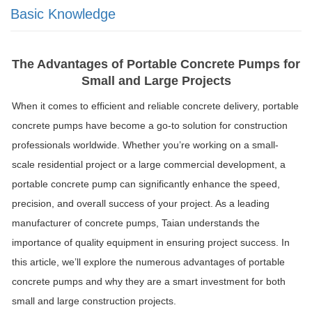
Basic Knowledge
The Advantages of Portable Concrete Pumps for
Small and Large Projects
When it comes to efficient and reliable concrete delivery, portable
concrete pumps have become a go-to solution for construction
professionals worldwide. Whether you’re working on a small-
scale residential project or a large commercial development, a
portable concrete pump can significantly enhance the speed,
precision, and overall success of your project. As a leading
manufacturer of concrete pumps, Taian understands the
importance of quality equipment in ensuring project success. In
this article, we’ll explore the numerous advantages of portable
concrete pumps and why they are a smart investment for both
small and large construction projects.