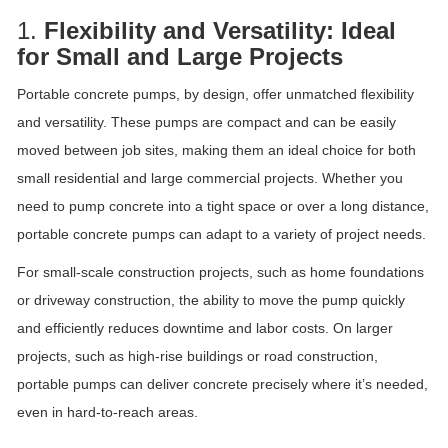
1.
Flexibility and Versatility: Ideal
for Small and Large Projects
Portable concrete pumps, by design, offer unmatched flexibility
and versatility. These pumps are compact and can be easily
moved between job sites, making them an ideal choice for both
small residential and large commercial projects. Whether you
need to pump concrete into a tight space or over a long distance,
portable concrete pumps can adapt to a variety of project needs.
For small-scale construction projects, such as home foundations
or driveway construction, the ability to move the pump quickly
and efficiently reduces downtime and labor costs. On larger
projects, such as high-rise buildings or road construction,
portable pumps can deliver concrete precisely where it’s needed,
even in hard-to-reach areas.