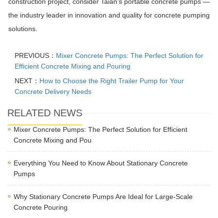
construction project, consider Taian’s portable concrete pumps —
the industry leader in innovation and quality for concrete pumping
solutions.
PREVIOUS：
Mixer Concrete Pumps: The Perfect Solution for
Efficient Concrete Mixing and Pouring
NEXT：
How to Choose the Right Trailer Pump for Your
Concrete Delivery Needs
RELATED NEWS
Mixer Concrete Pumps: The Perfect Solution for Efficient
Concrete Mixing and Pou
Everything You Need to Know About Stationary Concrete
Pumps
Why Stationary Concrete Pumps Are Ideal for Large-Scale
Concrete Pouring