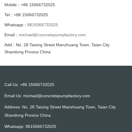
Mobile：+86 15066732025
Tel：+86 15066732025
Whatsapp：
8615066732025
Email：
michael@concretepumpfactory.com
Add：No. 28 Taixing Street Manzhuang Town, Taian City
Shandong Provice China
Call Us: +86 15066732025
Email Us:
michael@concretepumpfactory.com
Address: No. 28 Taixing Street Manzhuang Town, Taian City
Shandong Provice China
Whatsapp:
8615066732025