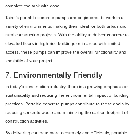
complete the task with ease.
Taian’s portable concrete pumps are engineered to work in a
variety of environments, making them ideal for both urban and
rural construction projects. With the ability to deliver concrete to
elevated floors in high-rise buildings or in areas with limited
access, these pumps can improve the overall functionality and
feasibility of your project.
7.
Environmentally Friendly
In today’s construction industry, there is a growing emphasis on
sustainability and reducing the environmental impact of building
practices. Portable concrete pumps contribute to these goals by
reducing concrete waste and minimizing the carbon footprint of
construction activities.
By delivering concrete more accurately and efficiently, portable