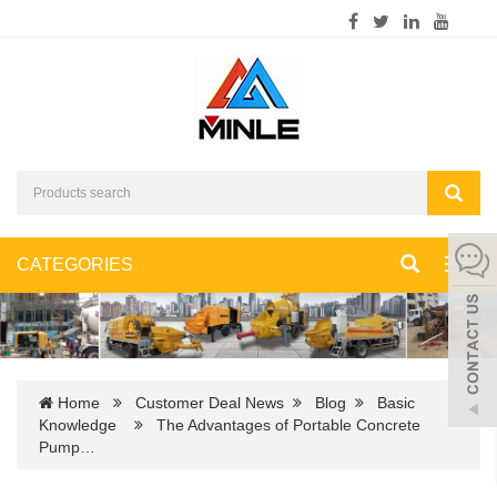
CATEGORIES
Toggl
navig
Home
Customer Deal News
Blog
Basic
Knowledge
The Advantages of Portable Concrete
Pump…