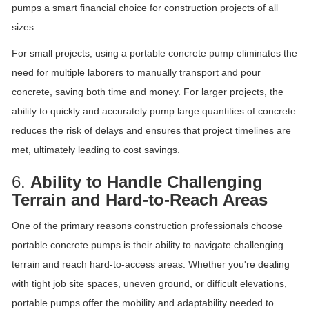
pumps a smart financial choice for construction projects of all
sizes.
For small projects, using a portable concrete pump eliminates the
need for multiple laborers to manually transport and pour
concrete, saving both time and money. For larger projects, the
ability to quickly and accurately pump large quantities of concrete
reduces the risk of delays and ensures that project timelines are
met, ultimately leading to cost savings.
6.
Ability to Handle Challenging
Terrain and Hard-to-Reach Areas
One of the primary reasons construction professionals choose
portable concrete pumps is their ability to navigate challenging
terrain and reach hard-to-access areas. Whether you're dealing
with tight job site spaces, uneven ground, or difficult elevations,
portable pumps offer the mobility and adaptability needed to