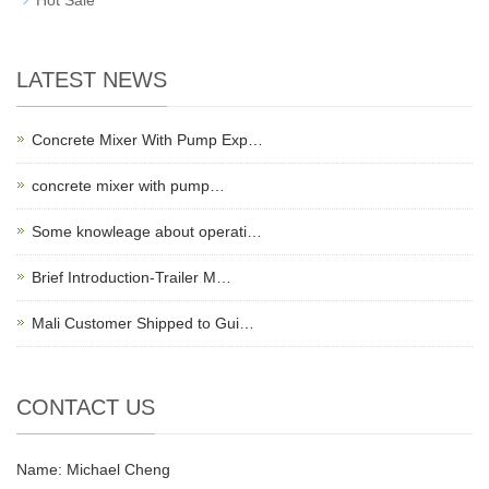
LATEST NEWS
Concrete Mixer With Pump Exp…
concrete mixer with pump…
Some knowleage about operati…
Brief Introduction-Trailer M…
Mali Customer Shipped to Gui…
CONTACT US
Name: Michael Cheng