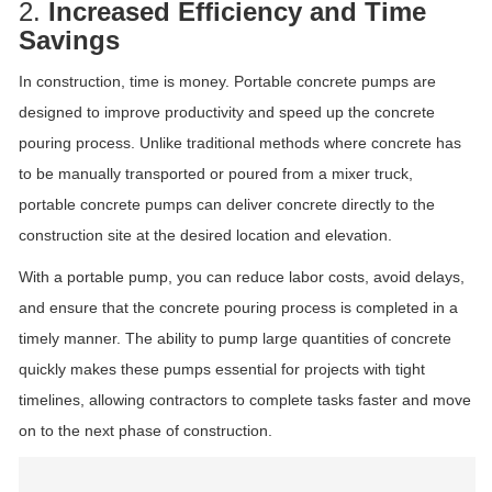
2.
Increased Efficiency and Time
Savings
In construction, time is money. Portable concrete pumps are
designed to improve productivity and speed up the concrete
pouring process. Unlike traditional methods where concrete has
to be manually transported or poured from a mixer truck,
portable concrete pumps can deliver concrete directly to the
construction site at the desired location and elevation.
With a portable pump, you can reduce labor costs, avoid delays,
and ensure that the concrete pouring process is completed in a
timely manner. The ability to pump large quantities of concrete
quickly makes these pumps essential for projects with tight
timelines, allowing contractors to complete tasks faster and move
on to the next phase of construction.