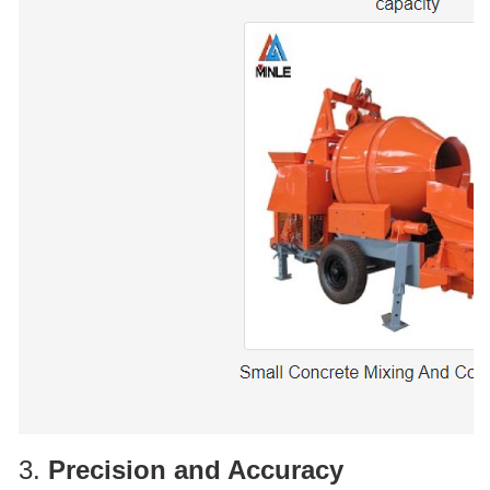
3.
Precision and Accuracy