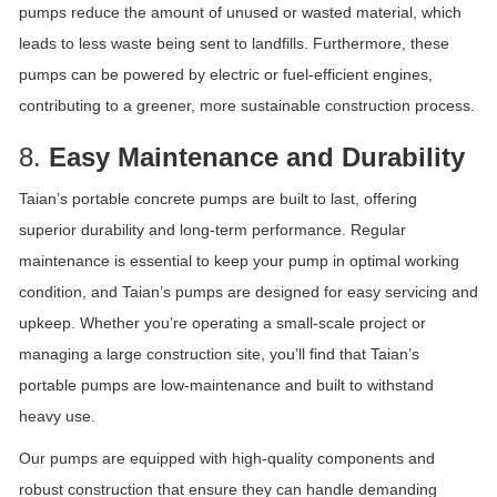
pumps reduce the amount of unused or wasted material, which
leads to less waste being sent to landfills. Furthermore, these
pumps can be powered by electric or fuel-efficient engines,
contributing to a greener, more sustainable construction process.
8.
Easy Maintenance and Durability
Taian’s portable concrete pumps are built to last, offering
superior durability and long-term performance. Regular
maintenance is essential to keep your pump in optimal working
condition, and Taian’s pumps are designed for easy servicing and
upkeep. Whether you’re operating a small-scale project or
managing a large construction site, you’ll find that Taian’s
portable pumps are low-maintenance and built to withstand
heavy use.
Our pumps are equipped with high-quality components and
robust construction that ensure they can handle demanding