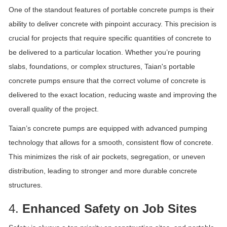
One of the standout features of portable concrete pumps is their
ability to deliver concrete with pinpoint accuracy. This precision is
crucial for projects that require specific quantities of concrete to
be delivered to a particular location. Whether you’re pouring
slabs, foundations, or complex structures, Taian's portable
concrete pumps ensure that the correct volume of concrete is
delivered to the exact location, reducing waste and improving the
overall quality of the project.
Taian’s concrete pumps are equipped with advanced pumping
technology that allows for a smooth, consistent flow of concrete.
This minimizes the risk of air pockets, segregation, or uneven
distribution, leading to stronger and more durable concrete
structures.
4.
Enhanced Safety on Job Sites