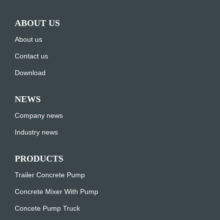
ABOUT US
About us
Contact us
Download
NEWS
Company news
Industry news
PRODUCTS
Trailer Concrete Pump
Concrete Mixer With Pump
Concete Pump Truck