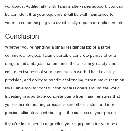
workloads. Additionally, with Taian’s after-sales support, you can
be confident that your equipment will be well-maintained for
years to come, helping you avoid costly repairs or replacements.
Conclusion
Whether you’re handling a small residential job or a large
commercial project, Taian’s portable concrete pumps offer a
range of advantages that enhance the efficiency, safety, and
cost-effectiveness of your construction work. Their flexibility,
precision, and ability to handle challenging terrain make them an
invaluable tool for construction professionals around the world.
Investing in a portable concrete pump from Taian ensures that
your concrete pouring process is smoother, faster, and more
precise, ultimately contributing to the success of your project.
If you’re interested in upgrading your equipment for your next