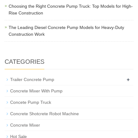
Choosing the Right Concrete Pump Truck: Top Models for High-
Rise Construction
The Leading Diesel Concrete Pump Models for Heavy-Duty
Construction Work
CATEGORIES
+
Trailer Concrete Pump
Concrete Mixer With Pump
Concete Pump Truck
Concrete Shotcrete Robot Machine
Concrete Mixer
Hot Sale