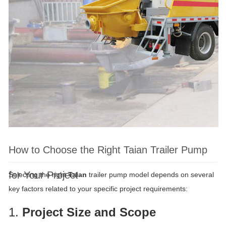
How to Choose the Right Taian Trailer Pump
for Your Project
Selecting the right
Taian
trailer pump model depends on several
key factors related to your specific project requirements:
1.
Project Size and Scope