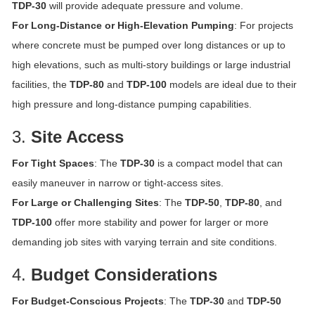
TDP-30
will provide adequate pressure and volume.
For Long-Distance or High-Elevation Pumping
: For projects
where concrete must be pumped over long distances or up to
high elevations, such as multi-story buildings or large industrial
facilities, the
TDP-80
and
TDP-100
models are ideal due to their
high pressure and long-distance pumping capabilities.
3.
Site Access
For Tight Spaces
: The
TDP-30
is a compact model that can
easily maneuver in narrow or tight-access sites.
For Large or Challenging Sites
: The
TDP-50
,
TDP-80
, and
TDP-100
offer more stability and power for larger or more
demanding job sites with varying terrain and site conditions.
4.
Budget Considerations
For Budget-Conscious Projects
: The
TDP-30
and
TDP-50