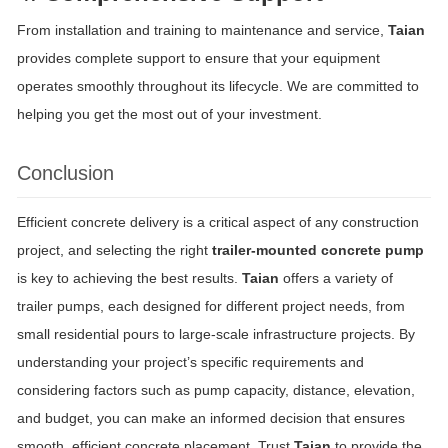
From installation and training to maintenance and service,
Taian
provides complete support to ensure that your equipment
operates smoothly throughout its lifecycle. We are committed to
helping you get the most out of your investment.
Conclusion
Efficient concrete delivery is a critical aspect of any construction
project, and selecting the right
trailer-mounted concrete pump
is key to achieving the best results.
Taian
offers a variety of
trailer pumps, each designed for different project needs, from
small residential pours to large-scale infrastructure projects. By
understanding your project’s specific requirements and
considering factors such as pump capacity, distance, elevation,
and budget, you can make an informed decision that ensures
smooth, efficient concrete placement. Trust
Taian
to provide the