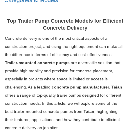
Top Trailer Pump Concrete Models for Efficient
Concrete Delivery
Concrete delivery is one of the most critical aspects of a
construction project, and using the right equipment can make all
the difference in terms of efficiency and cost-effectiveness.
Trailer-mounted concrete pumps
are a versatile solution that
provide high mobility and precision for concrete placement,
especially in projects where space is limited or access is
challenging. As a leading
concrete pump manufacturer
,
Taian
offers a range of top-quality trailer pumps designed for different
construction needs. In this article, we will explore some of the
best trailer-mounted concrete pumps from
Taian
, highlighting
their features, applications, and how they contribute to efficient
concrete delivery on job sites.