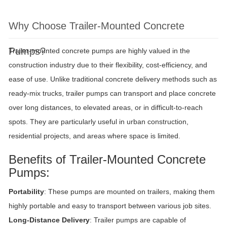
Why Choose Trailer-Mounted Concrete
Pumps?
Trailer-mounted concrete pumps are highly valued in the
construction industry due to their flexibility, cost-efficiency, and
ease of use. Unlike traditional concrete delivery methods such as
ready-mix trucks, trailer pumps can transport and place concrete
over long distances, to elevated areas, or in difficult-to-reach
spots. They are particularly useful in urban construction,
residential projects, and areas where space is limited.
Benefits of Trailer-Mounted Concrete
Pumps:
Portability
: These pumps are mounted on trailers, making them
highly portable and easy to transport between various job sites.
Long-Distance Delivery
: Trailer pumps are capable of