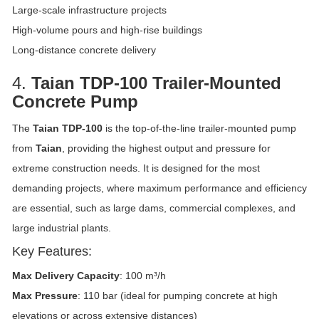
Large-scale infrastructure projects
High-volume pours and high-rise buildings
Long-distance concrete delivery
4.
Taian TDP-100 Trailer-Mounted
Concrete Pump
The
Taian TDP-100
is the top-of-the-line trailer-mounted pump
from
Taian
, providing the highest output and pressure for
extreme construction needs. It is designed for the most
demanding projects, where maximum performance and efficiency
are essential, such as large dams, commercial complexes, and
large industrial plants.
Key Features:
Max Delivery Capacity
: 100 m³/h
Max Pressure
: 110 bar (ideal for pumping concrete at high
elevations or across extensive distances)