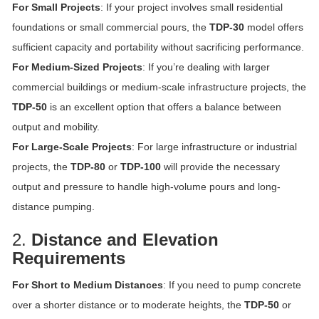
For Small Projects
: If your project involves small residential
foundations or small commercial pours, the
TDP-30
model offers
sufficient capacity and portability without sacrificing performance.
For Medium-Sized Projects
: If you’re dealing with larger
commercial buildings or medium-scale infrastructure projects, the
TDP-50
is an excellent option that offers a balance between
output and mobility.
For Large-Scale Projects
: For large infrastructure or industrial
projects, the
TDP-80
or
TDP-100
will provide the necessary
output and pressure to handle high-volume pours and long-
distance pumping.
2.
Distance and Elevation
Requirements
For Short to Medium Distances
: If you need to pump concrete
over a shorter distance or to moderate heights, the
TDP-50
or