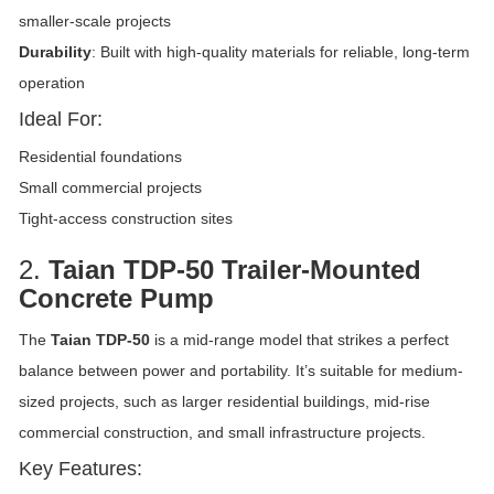
smaller-scale projects
Durability
: Built with high-quality materials for reliable, long-term
operation
Ideal For:
Residential foundations
Small commercial projects
Tight-access construction sites
2.
Taian TDP-50 Trailer-Mounted
Concrete Pump
The
Taian TDP-50
is a mid-range model that strikes a perfect
balance between power and portability. It’s suitable for medium-
sized projects, such as larger residential buildings, mid-rise
commercial construction, and small infrastructure projects.
Key Features: