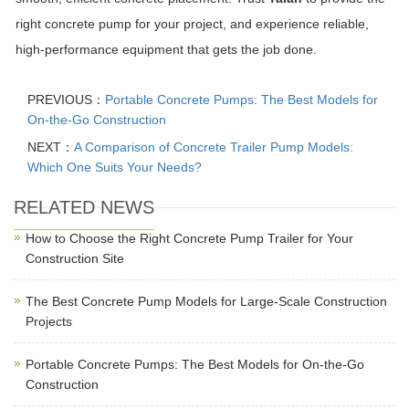
right concrete pump for your project, and experience reliable,
high-performance equipment that gets the job done.
PREVIOUS：
Portable Concrete Pumps: The Best Models for
On-the-Go Construction
NEXT：
A Comparison of Concrete Trailer Pump Models:
Which One Suits Your Needs?
RELATED NEWS
How to Choose the Right Concrete Pump Trailer for Your
Construction Site
The Best Concrete Pump Models for Large-Scale Construction
Projects
Portable Concrete Pumps: The Best Models for On-the-Go
Construction