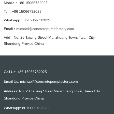
Mobile：+86 15066732025
Tel：+86 15066732025
Whatsapp：
8615066732025
Email：
michael@concretepumpfactory.com
Add：No. 28 Taixing Street Manzhuang Town, Taian City
Shandong Provice China
Call Us: +86 15066732025
Email Us:
michael@concretepumpfactory.com
Address: No. 28 Taixing Street Manzhuang Town, Taian City
Shandong Provice China
Whatsapp:
8615066732025