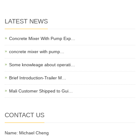
LATEST NEWS
Concrete Mixer With Pump Exp…
concrete mixer with pump…
Some knowleage about operati…
Brief Introduction-Trailer M…
Mali Customer Shipped to Gui…
CONTACT US
Name: Michael Cheng