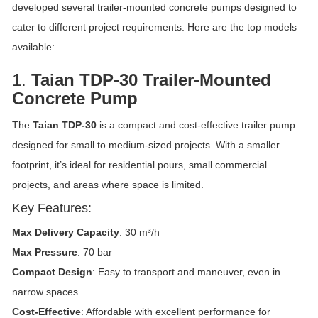
developed several trailer-mounted concrete pumps designed to
cater to different project requirements. Here are the top models
available:
1.
Taian TDP-30 Trailer-Mounted
Concrete Pump
The
Taian TDP-30
is a compact and cost-effective trailer pump
designed for small to medium-sized projects. With a smaller
footprint, it’s ideal for residential pours, small commercial
projects, and areas where space is limited.
Key Features:
Max Delivery Capacity
: 30 m³/h
Max Pressure
: 70 bar
Compact Design
: Easy to transport and maneuver, even in
narrow spaces
Cost-Effective
: Affordable with excellent performance for