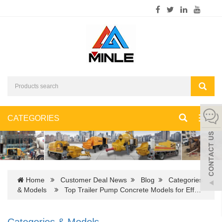
CATEGORIES
Toggl
navig
Home
Customer Deal News
Blog
Categories
& Models
Top Trailer Pump Concrete Models for Eff…
Categories & Models