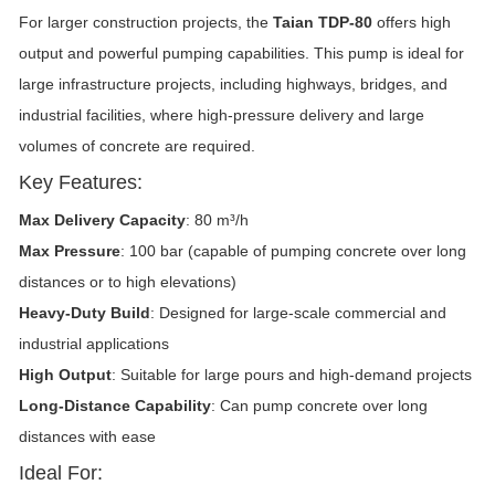
For larger construction projects, the
Taian TDP-80
offers high
output and powerful pumping capabilities. This pump is ideal for
large infrastructure projects, including highways, bridges, and
industrial facilities, where high-pressure delivery and large
volumes of concrete are required.
Key Features:
Max Delivery Capacity
: 80 m³/h
Max Pressure
: 100 bar (capable of pumping concrete over long
distances or to high elevations)
Heavy-Duty Build
: Designed for large-scale commercial and
industrial applications
High Output
: Suitable for large pours and high-demand projects
Long-Distance Capability
: Can pump concrete over long
distances with ease
Ideal For: