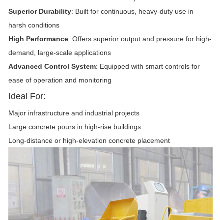
Superior Durability
: Built for continuous, heavy-duty use in
harsh conditions
High Performance
: Offers superior output and pressure for high-
demand, large-scale applications
Advanced Control System
: Equipped with smart controls for
ease of operation and monitoring
Ideal For:
Major infrastructure and industrial projects
Large concrete pours in high-rise buildings
Long-distance or high-elevation concrete placement