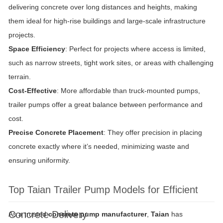
delivering concrete over long distances and heights, making
them ideal for high-rise buildings and large-scale infrastructure
projects.
Space Efficiency
: Perfect for projects where access is limited,
such as narrow streets, tight work sites, or areas with challenging
terrain.
Cost-Effective
: More affordable than truck-mounted pumps,
trailer pumps offer a great balance between performance and
cost.
Precise Concrete Placement
: They offer precision in placing
concrete exactly where it’s needed, minimizing waste and
ensuring uniformity.
Top Taian Trailer Pump Models for Efficient
Concrete Delivery
As a trusted
concrete pump manufacturer
,
Taian
has