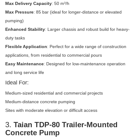
Max Delivery Capacity
: 50 m³/h
Max Pressure
: 85 bar (ideal for longer-distance or elevated
pumping)
Enhanced Stability
: Larger chassis and robust build for heavy-
duty tasks
Flexible Application
: Perfect for a wide range of construction
applications, from residential to commercial pours
Easy Maintenance
: Designed for low-maintenance operation
and long service life
Ideal For:
Medium-sized residential and commercial projects
Medium-distance concrete pumping
Sites with moderate elevation or difficult access
3.
Taian TDP-80 Trailer-Mounted
Concrete Pump