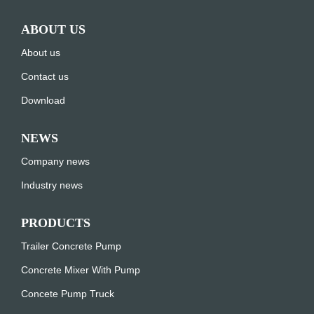
ABOUT US
About us
Contact us
Download
NEWS
Company news
Industry news
PRODUCTS
Trailer Concrete Pump
Concrete Mixer With Pump
Concete Pump Truck