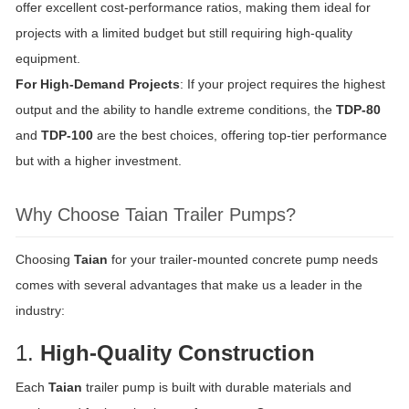
offer excellent cost-performance ratios, making them ideal for
projects with a limited budget but still requiring high-quality
equipment.
For High-Demand Projects
: If your project requires the highest
output and the ability to handle extreme conditions, the
TDP-80
and
TDP-100
are the best choices, offering top-tier performance
but with a higher investment.
Why Choose Taian Trailer Pumps?
Choosing
Taian
for your trailer-mounted concrete pump needs
comes with several advantages that make us a leader in the
industry:
1.
High-Quality Construction
Each
Taian
trailer pump is built with durable materials and