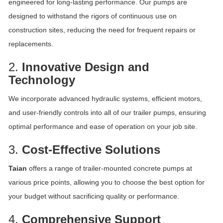
engineered for long-lasting performance. Our pumps are
designed to withstand the rigors of continuous use on
construction sites, reducing the need for frequent repairs or
replacements.
2.
Innovative Design and
Technology
We incorporate advanced hydraulic systems, efficient motors,
and user-friendly controls into all of our trailer pumps, ensuring
optimal performance and ease of operation on your job site.
3.
Cost-Effective Solutions
Taian
offers a range of trailer-mounted concrete pumps at
various price points, allowing you to choose the best option for
your budget without sacrificing quality or performance.
4.
Comprehensive Support