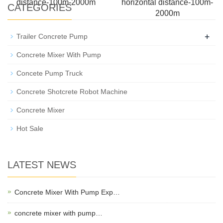
distance-100m-2000m
horizontal distance-100m-
CATEGORIES
2000m
+
Trailer Concrete Pump
Concrete Mixer With Pump
Concete Pump Truck
Concrete Shotcrete Robot Machine
Concrete Mixer
Hot Sale
LATEST NEWS
Concrete Mixer With Pump Exp…
concrete mixer with pump…