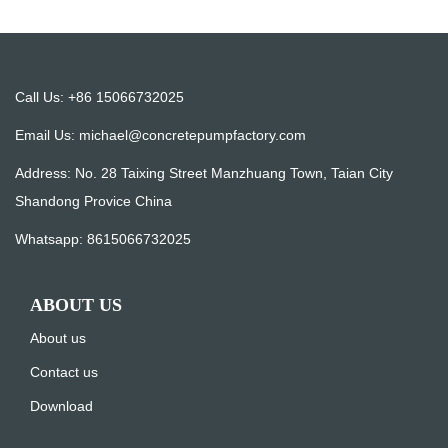
Call Us: +86 15066732025
Email Us:
michael@concretepumpfactory.com
Address: No. 28 Taixing Street Manzhuang Town, Taian City
Shandong Provice China
Whatsapp:
8615066732025
ABOUT US
About us
Contact us
Download