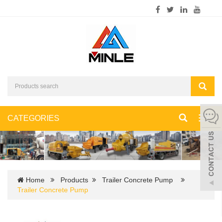
CATEGORIES
Toggl
navig
Home
Products
Trailer Concrete Pump
Trailer Concrete Pump