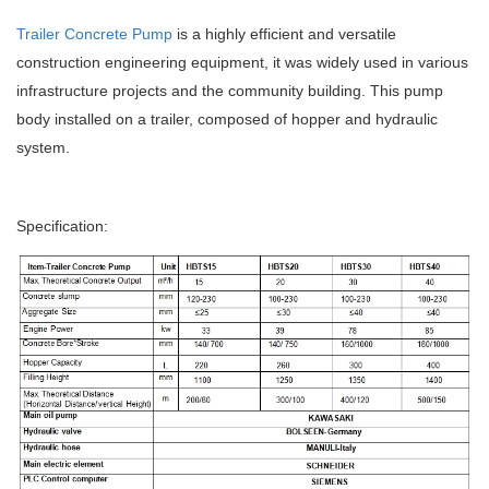
Trailer Concrete Pump
is a highly efficient and versatile
construction engineering equipment, it was widely used in various
infrastructure projects and the community building. This pump
body installed on a trailer, composed of hopper and hydraulic
system.
Specification: