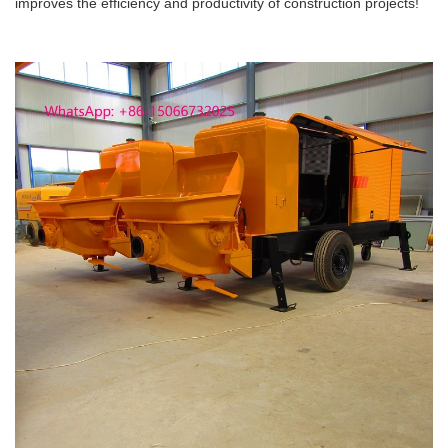
improves the efficiency and productivity of construction projects!