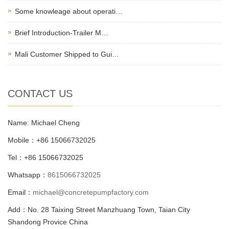
Some knowleage about operati…
Brief Introduction-Trailer M…
Mali Customer Shipped to Gui…
CONTACT US
Name: Michael Cheng
Mobile：+86 15066732025
Tel：+86 15066732025
Whatsapp：
8615066732025
Email：
michael@concretepumpfactory.com
Add：No. 28 Taixing Street Manzhuang Town, Taian City
Shandong Provice China