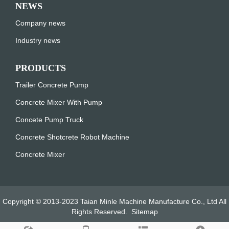
NEWS
Company news
Industry news
PRODUCTS
Trailer Concrete Pump
Concrete Mixer With Pump
Concete Pump Truck
Concrete Shotcrete Robot Machine
Concrete Mixer
Copyright © 2013-2023 Taian Minle Machine Manufacture Co., Ltd All
Rights Reserved.
Sitemap