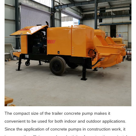
The compact size of the trailer concrete pump makes it
convenient to be used for both indoor and outdoor applications.
Since the application of concrete pumps in construction work, it