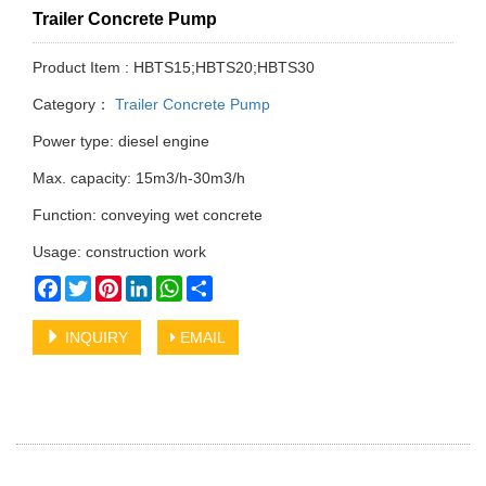
Trailer Concrete Pump
Product Item : HBTS15;HBTS20;HBTS30
Category：
Trailer Concrete Pump
Power type: diesel engine
Max. capacity: 15m3/h-30m3/h
Function: conveying wet concrete
Usage: construction work
Facebook
Twitter
Pinterest
LinkedIn
WhatsApp
Share
INQUIRY
EMAIL