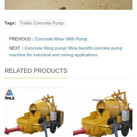
Tags:
Trailer Concrete Pump
PREVIOUS：
Concrete Mixer With Pump
NEXT：
Concrete filling pump/ Mine backfill concrete pump
machine for industrial and mining applications
RELATED PRODUCTS