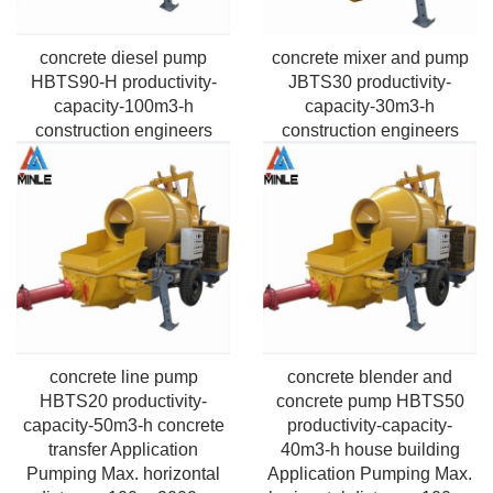
concrete diesel pump
concrete mixer and pump
HBTS90-H productivity-
JBTS30 productivity-
capacity-100m3-h
capacity-30m3-h
construction engineers
construction engineers
Application Pumping
Application Pumping Max.
Max.vertical height-50m-
horizontal distance 400m
220m
concrete line pump
concrete blender and
HBTS20 productivity-
concrete pump HBTS50
capacity-50m3-h concrete
productivity-capacity-
transfer Application
40m3-h house building
Pumping Max. horizontal
Application Pumping Max.