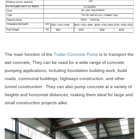
The main function of the
Trailer Concrete Pump
is to transport the
wet concrete, They can be used for a wide range of concrete
pumping applications, including foundation building work, build
roads, communal buildings, highways construction, and other
tunnel construction . They can also pump concrete at a variety of
heights and horizontal distances, making them ideal for large and
small construction projects alike.