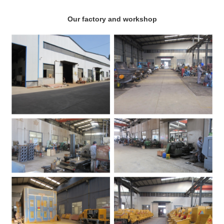
Our factory and workshop