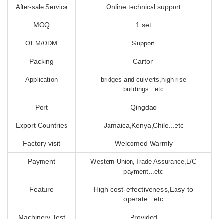
Online technical support
After-sale Service
MOQ
1 set
OEM/ODM
Support
Packing
Carton
Application
bridges and culverts,high-rise
buildings...etc
Port
Qingdao
Export Countries
Jamaica,Kenya,Chile...etc
Factory visit
Welcomed Warmly
Payment
Western Union,Trade Assurance,L/C
payment...etc
Feature
High cost-effectiveness,Easy to
operate...etc
Machinery Test
Provided