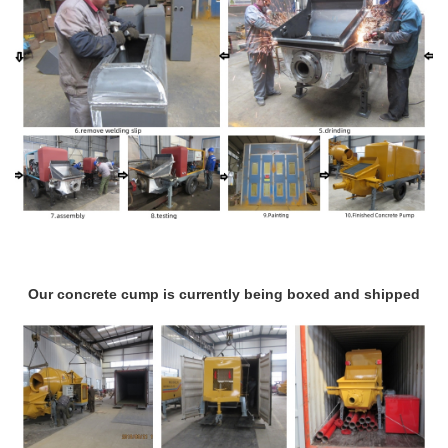
Our concrete cump is currently being boxed and shipped