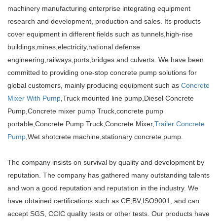
machinery manufacturing enterprise integrating equipment
research and development, production and sales. Its products
cover equipment in different fields such as tunnels,high-rise
buildings,mines,electricity,national defense
engineering,railways,ports,bridges and culverts. We have been
committed to providing one-stop concrete pump solutions for
global customers, mainly producing equipment such as
Concrete
Mixer With Pump
,Truck mounted line pump,Diesel Concrete
Pump,Concrete mixer pump Truck,concrete pump
portable,Concrete Pump Truck,Concrete Mixer,
Trailer Concrete
Pump
,Wet shotcrete machine,stationary concrete pump.
The company insists on survival by quality and development by
reputation. The company has gathered many outstanding talents
and won a good reputation and reputation in the industry. We
have obtained certifications such as CE,BV,ISO9001, and can
accept SGS, CCIC quality tests or other tests. Our products have