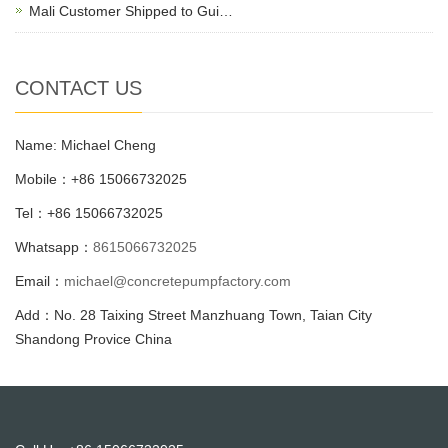
Mali Customer Shipped to Gui…
CONTACT US
Name: Michael Cheng
Mobile：+86 15066732025
Tel：+86 15066732025
Whatsapp：
8615066732025
Email：
michael@concretepumpfactory.com
Add：No. 28 Taixing Street Manzhuang Town, Taian City
Shandong Provice China