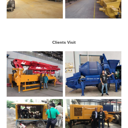
Clients Visit