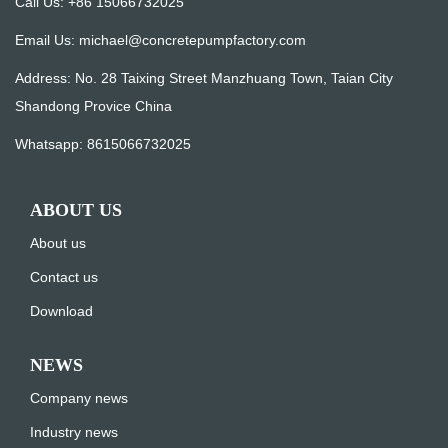
Call Us: +86 15066732025
Email Us:
michael@concretepumpfactory.com
Address: No. 28 Taixing Street Manzhuang Town, Taian City
Shandong Provice China
Whatsapp:
8615066732025
ABOUT US
About us
Contact us
Download
NEWS
Company news
Industry news