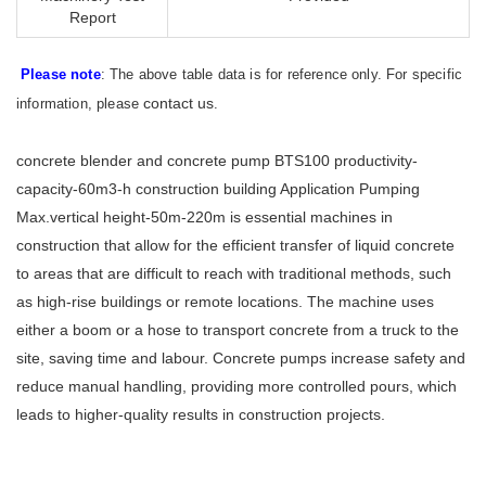
Report
Please note
: The above table data is for reference only. For specific
contact us
information, please
.
concrete blender and concrete pump BTS100 productivity-
capacity-60m3-h construction building Application Pumping
Max.vertical height-50m-220m is essential machines in
construction that allow for the efficient transfer of liquid concrete
to areas that are difficult to reach with traditional methods, such
as high-rise buildings or remote locations. The machine uses
either a boom or a hose to transport concrete from a truck to the
site, saving time and labour. Concrete pumps increase safety and
reduce manual handling, providing more controlled pours, which
leads to higher-quality results in construction projects.