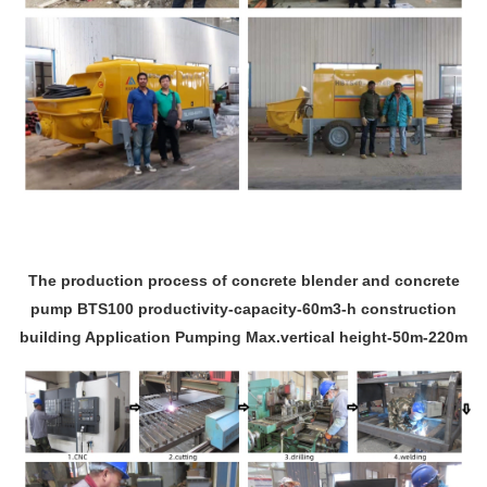
The production process of concrete blender and concrete
pump BTS100 productivity-capacity-60m3-h construction
building Application Pumping Max.vertical height-50m-220m