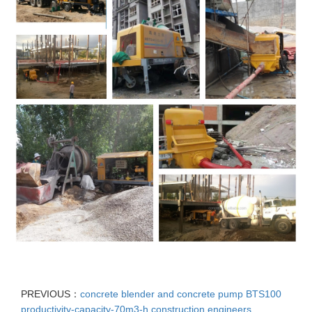
PREVIOUS：
concrete blender and concrete pump BTS100
productivity-capacity-70m3-h construction engineers