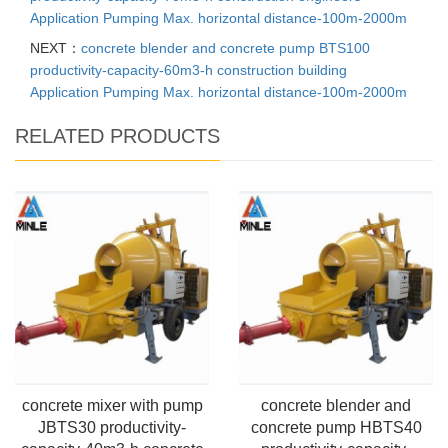
Application Pumping Max. horizontal distance-100m-2000m
NEXT：
concrete blender and concrete pump BTS100
productivity-capacity-60m3-h construction building
Application Pumping Max. horizontal distance-100m-2000m
RELATED PRODUCTS
concrete mixer with pump
concrete blender and
JBTS30 productivity-
concrete pump HBTS40