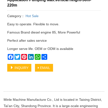
220m
Category：
Hot Sale
Easy to operate. Flexible to move.
Famous Brand diesel engine 85, More Powerful
Perfect after sales service
Longer serve life. OEM or ODM is available
Facebook
Twitter
Pinterest
LinkedIn
WhatsApp
Share
INQUIRY
EMAIL
Minle Machine Manufacture Co., Ltd is located in Taixing District,
Tai'an City, Shandong Province. It is a large-scale engineering