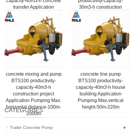
capacity-40m3-h concrete
productivity-capacity-
transfer Application
30m3-h construction
Pumping Max.vertical
engineers Application
height-50m-220m Control-
Pumping Max.vertical
PLC Box
height-50m-220m
concrete mixing and pump
concrete line pump
BTS100 productivity-
BTS100 productivity-
capacity-40m3-h
capacity-40m3-h house
construction project
building Application
Application Pumping Max.
Pumping Max.vertical
horizontal distance-100m-
height-50m-220m
CATEGORIES
2000m
+
Trailer Concrete Pump