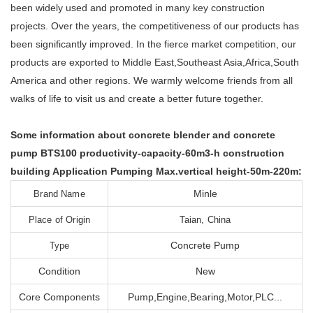
been widely used and promoted in many key construction
projects. Over the years, the competitiveness of our products has
been significantly improved. In the fierce market competition, our
products are exported to Middle East,Southeast Asia,Africa,South
America and other regions. We warmly welcome friends from all
walks of life to visit us and create a better future together.
Some information about concrete blender and concrete
pump BTS100 productivity-capacity-60m3-h construction
building Application Pumping Max.vertical height-50m-220m:
Minle
Brand Name
Place of Origin
Taian, China
Concrete Pump
Type
Condition
New
Core Components
Pump,Engine,Bearing,Motor,PLC...