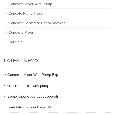
Concrete Mixer With Pump
Concete Pump Truck
Concrete Shotcrete Robot Machine
Concrete Mixer
Hot Sale
LATEST NEWS
Concrete Mixer With Pump Exp…
concrete mixer with pump…
Some knowleage about operati…
Brief Introduction-Trailer M…