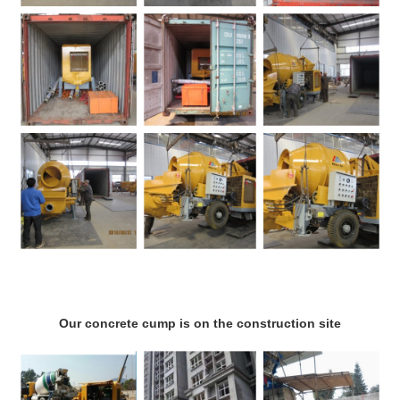
Our concrete cump is on the construction site