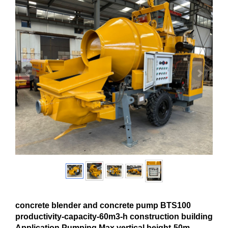
concrete blender and concrete pump BTS100
productivity-capacity-60m3-h construction building
Application Pumping Max.vertical height-50m-