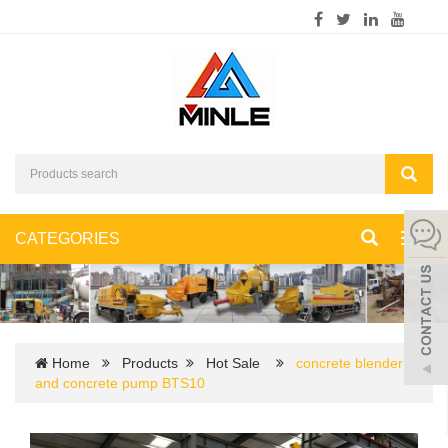
CATEGORIES
Toggl
navig
Home
Products
Hot Sale
concrete blender
and concrete pump BTS10