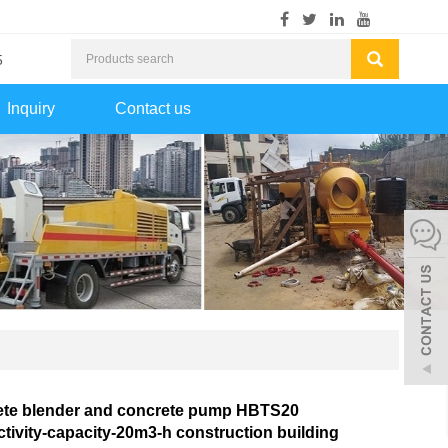
5
Inquiry
Contact us
ete blender and concrete pump HBTS20
tivity-capacity-20m3-h construction building