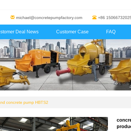
michael@concretepumpfactory.com
+86 1506673202
stomer Deal News
Customer Case
FAQ
 and concrete pump HBTS2
concr
produc