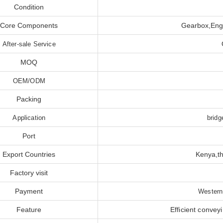
Condition
Core Components
Gearbox,Engi
After-sale Service
MOQ
OEM/ODM
Packing
Application
bridg
Port
Export Countries
Kenya,th
Factory visit
Payment
Western
Feature
Efficient convey