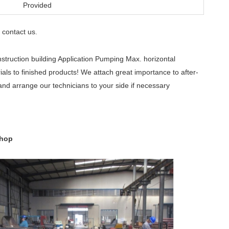
Provided
contact us
e
.
ruction building Application Pumping Max. horizontal
ls to finished products! We attach great importance to after-
and arrange our technicians to your side if necessary
shop