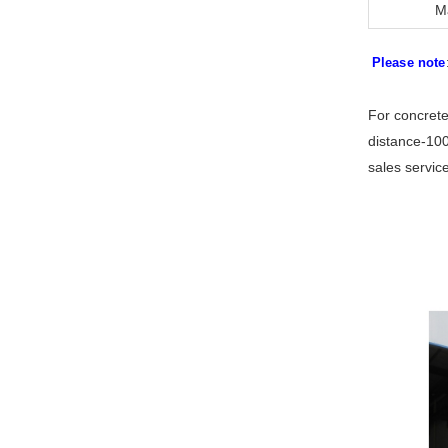
M
Please note
For concrete
distance-100
sales servic