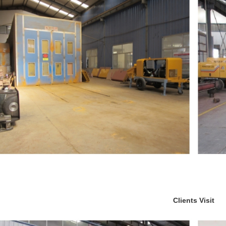
Clients Visit