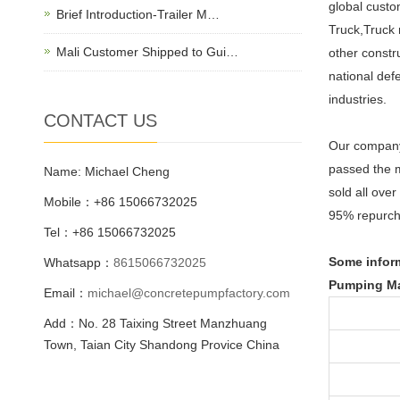
global cust
Brief Introduction-Trailer M…
Truck,Truck
Mali Customer Shipped to Gui…
other constr
national def
industries.
CONTACT US
Our company 
passed the m
Name: Michael Cheng
sold all ove
Mobile：+86 15066732025
95% repurch
Tel：+86 15066732025
Some inform
Whatsapp：
8615066732025
Pumping Ma
Email：
michael@concretepumpfactory.com
Add：No. 28 Taixing Street Manzhuang
Town, Taian City Shandong Provice China