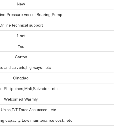
New
ne,Pressure vessel,Bearing,Pump...
Online technical support
1 set
Yes
Carton
es and culverts,highways...etc
Qingdao
e Philippines,Mali,Salvador...etc
Welcomed Warmly
 Union,T/T,Trade Assurance...etc
ing capacity,Low maintenance cost...etc