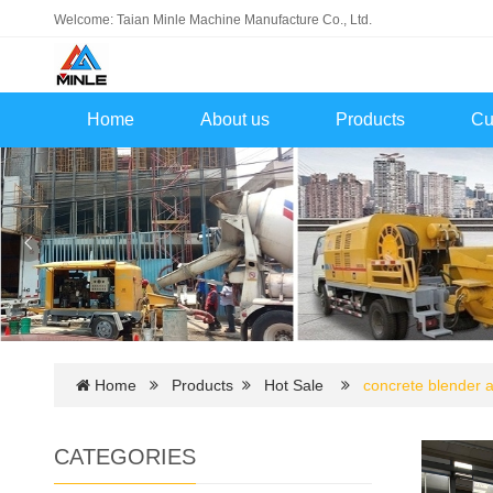
Welcome: Taian Minle Machine Manufacture Co., Ltd.
Home
About us
Products
Cu
Home
Products
Hot Sale
concrete blender
CATEGORIES