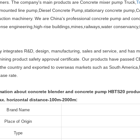
omers. The company's main products are Concrete mixer pump Truck,
T
 mounted line pump,Diesel Concrete Pump,stationary concrete pump,C
uction machinery. We are China's professional concrete pump and conc
ense engineering,high-rise buildings,mines,railways,water conservancy,t
integrates R&D, design, manufacturing, sales and service, and has m
ining product safety approval certificate. Our products have passed C
r the country and exported to overseas markets such as South America,
ase rate.
ation about concrete blender and concrete pump HBTS20 product
x. horizontal distance-100m-2000m:
Brand Name
Place of Origin
Type