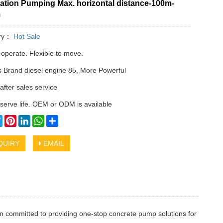
ation Pumping Max. horizontal distance-100m-
m
ry：
Hot Sale
 operate. Flexible to move.
Brand diesel engine 85, More Powerful
after sales service
serve life. OEM or ODM is available
cebook
Twitter
Pinterest
LinkedIn
WhatsApp
Share
QUIRY
EMAIL
n committed to providing one-stop concrete pump solutions for