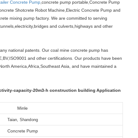
railer Concrete Pump
,concrete pump portable,Concrete Pump
oncrete Shotcrete Robot Machine,Electric Concrete Pump and
rete mixing pump factory. We are committed to serving
unnels,electricity,bridges and culverts,highways and other
any national patents. Our coal mine concrete pump has
E,BV,ISO9001 and other certifications. Our products have been
North America,Africa,Southeast Asia, and have maintained a
ivity-capacity-20m3-h construction building Application
Minle
Taian, Shandong
Concrete Pump