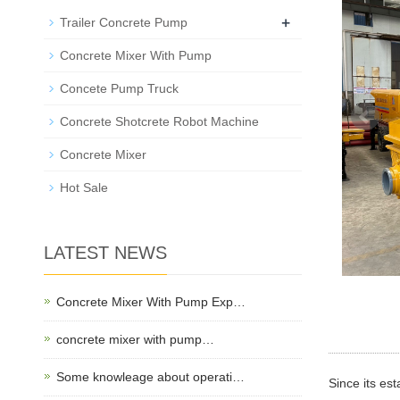
+
Trailer Concrete Pump
Concrete Mixer With Pump
Concete Pump Truck
Concrete Shotcrete Robot Machine
Concrete Mixer
Hot Sale
LATEST NEWS
Concrete Mixer With Pump Exp…
concrete mixer with pump…
Some knowleage about operati…
Since its es