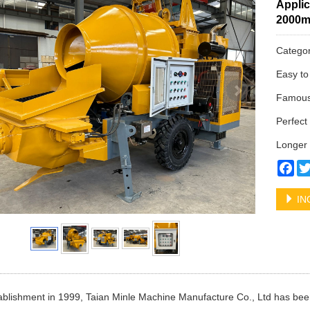
Applic
2000
Catego
Easy to
Famous 
Perfect 
Longer 
Fa
IN
tablishment in 1999, Taian Minle Machine Manufacture Co., Ltd has bee