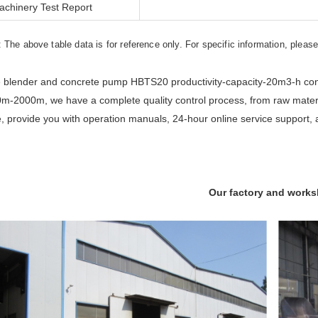
achinery Test Report
: The above table data is for reference only. For specific information, pleas
 blender and concrete pump HBTS20 productivity-capacity-20m3-h const
m-2000m, we have a complete quality control process, from raw materia
e, provide you with operation manuals, 24-hour online service support, 
Our factory and work