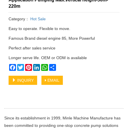
220m
Category：
Hot Sale
Easy to operate. Flexible to move.
Famous Brand diesel engine 85, More Powerful
Perfect after sales service
Longer serve life. OEM or ODM is available
Facebook
Twitter
Pinterest
LinkedIn
WhatsApp
Share
INQUIRY
EMAIL
Since its establishment in 1999, Minle Machine Manufacture has
been committed to providing one-stop concrete pump solutions