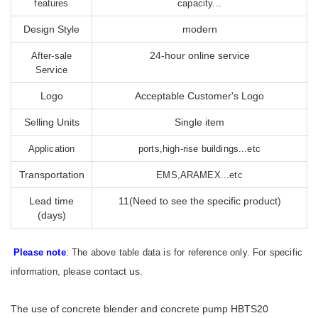
features
capacity...
Design Style
modern
24-hour online service
After-sale
Service
Logo
Acceptable Customer's Logo
Selling Units
Single item
Application
ports,high-rise buildings...etc
Transportation
EMS,ARAMEX...etc
Lead time
11(Need to see the specific product)
(days)
Please note
: The above table data is for reference only. For specific
contact us
information, please
.
The use of concrete blender and concrete pump HBTS20