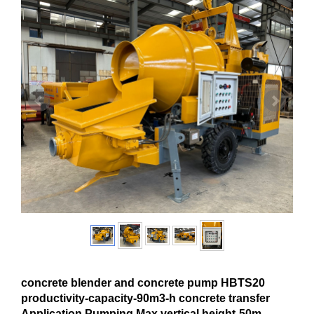
concrete blender and concrete pump HBTS20
productivity-capacity-90m3-h concrete transfer
Application Pumping Max.vertical height-50m-