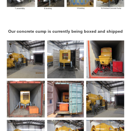
Our concrete cump is currently being boxed and shipped