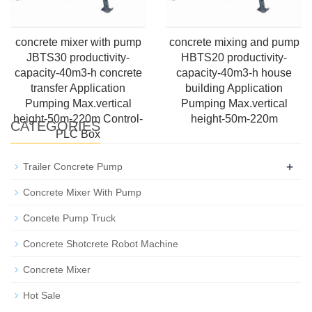
concrete mixer with pump
concrete mixing and pump
JBTS30 productivity-
HBTS20 productivity-
capacity-40m3-h concrete
capacity-40m3-h house
transfer Application
building Application
Pumping Max.vertical
Pumping Max.vertical
height-50m-220m Control-
height-50m-220m
CATEGORIES
PLC Box
+
Trailer Concrete Pump
Concrete Mixer With Pump
Concete Pump Truck
Concrete Shotcrete Robot Machine
Concrete Mixer
Hot Sale