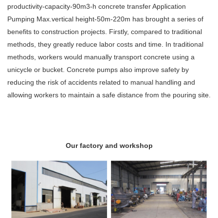
productivity-capacity-90m3-h concrete transfer Application
Pumping Max.vertical height-50m-220m has brought a series of
benefits to construction projects. Firstly, compared to traditional
methods, they greatly reduce labor costs and time. In traditional
methods, workers would manually transport concrete using a
unicycle or bucket. Concrete pumps also improve safety by
reducing the risk of accidents related to manual handling and
allowing workers to maintain a safe distance from the pouring site.
Our factory and workshop