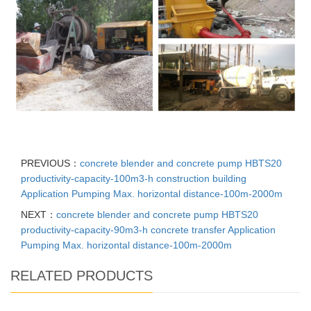
PREVIOUS：
concrete blender and concrete pump HBTS20
productivity-capacity-100m3-h construction building
Application Pumping Max. horizontal distance-100m-2000m
NEXT：
concrete blender and concrete pump HBTS20
productivity-capacity-90m3-h concrete transfer Application
Pumping Max. horizontal distance-100m-2000m
RELATED PRODUCTS