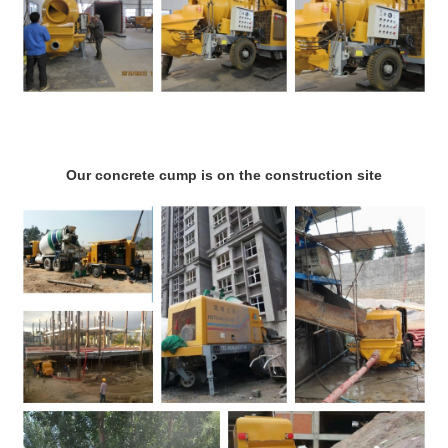
Our concrete cump is on the construction site