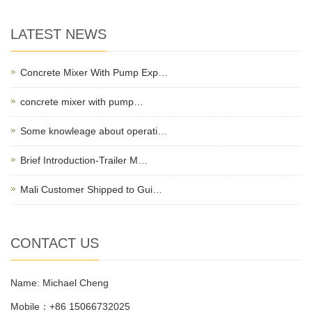
LATEST NEWS
Concrete Mixer With Pump Exp…
concrete mixer with pump…
Some knowleage about operati…
Brief Introduction-Trailer M…
Mali Customer Shipped to Gui…
CONTACT US
Name: Michael Cheng
Mobile：+86 15066732025