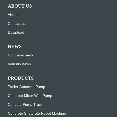
ABOUT US
About us
Contact us
Download
NEWS
Company news
Industry news
PRODUCTS
Trailer Concrete Pump
Concrete Mixer With Pump
Concete Pump Truck
Concrete Shotcrete Robot Machine