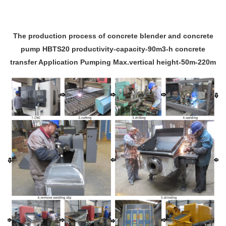
The production process of concrete blender and concrete
pump HBTS20 productivity-capacity-90m3-h concrete
transfer Application Pumping Max.vertical height-50m-220m