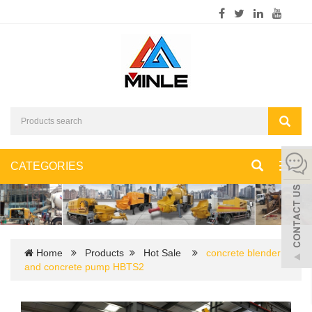
CATEGORIES
Toggl
navig
Home
Products
Hot Sale
concrete blender
and concrete pump HBTS2