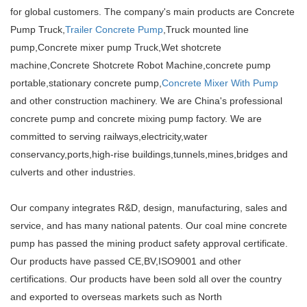
for global customers. The company's main products are Concrete
Pump Truck,
Trailer Concrete Pump
,Truck mounted line
pump,Concrete mixer pump Truck,Wet shotcrete
machine,Concrete Shotcrete Robot Machine,concrete pump
portable,stationary concrete pump,
Concrete Mixer With Pump
and other construction machinery. We are China's professional
concrete pump and concrete mixing pump factory. We are
committed to serving railways,electricity,water
conservancy,ports,high-rise buildings,tunnels,mines,bridges and
culverts and other industries.
Our company integrates R&D, design, manufacturing, sales and
service, and has many national patents. Our coal mine concrete
pump has passed the mining product safety approval certificate.
Our products have passed CE,BV,ISO9001 and other
certifications. Our products have been sold all over the country
and exported to overseas markets such as North