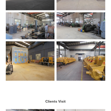
Clients Visit