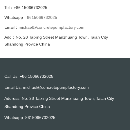
Tel：+86 15066732025
Whatsapp：
8615066732025
Email：
michael@concretepumpfactory.com
Add：No. 28 Taixing Street Manzhuang Town, Taian City
Shandong Provice China
Call Us: +86 15066732025
Email Us:
michael@concretepumpfactory.com
Address: No. 28 Taixing Street Manzhuang Town, Taian City
Shandong Provice China
Whatsapp:
8615066732025