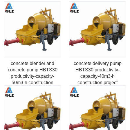
concrete blender and
concrete delivery pump
concrete pump HBTS30
HBTS30 productivity-
productivity-capacity-
capacity-40m3-h
50m3-h construction
construction project
building Application
Application Pumping
Pumping Max. horizontal
Max.vertical height-50m-
distance-100m-2000m
220m