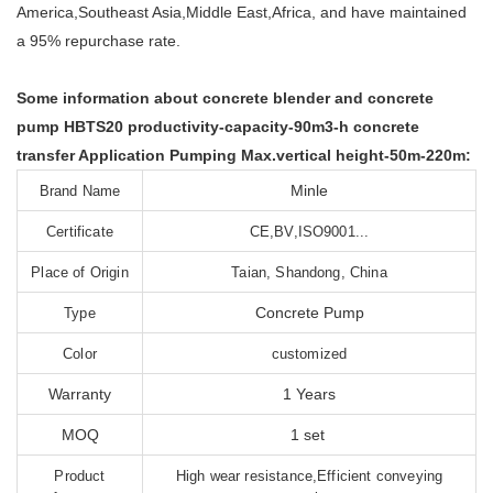
America,Southeast Asia,Middle East,Africa, and have maintained
a 95% repurchase rate.
Some information about concrete blender and concrete
pump HBTS20 productivity-capacity-90m3-h concrete
transfer Application Pumping Max.vertical height-50m-220m:
Minle
Brand Name
Certificate
CE,BV,ISO9001...
Place of Origin
Taian, Shandong, China
Concrete Pump
Type
Color
customized
Warranty
1 Years
MOQ
1 set
Product
High wear resistance,Efficient conveying