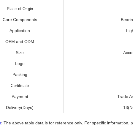
Place of Origin
Core Components
Bearin
Application
hig
OEM and ODM
Size
Acco
Logo
Packing
Certificate
Payment
Trade A
Delivery(Days)
13(Ne
e
: The above table data is for reference only. For specific information, 