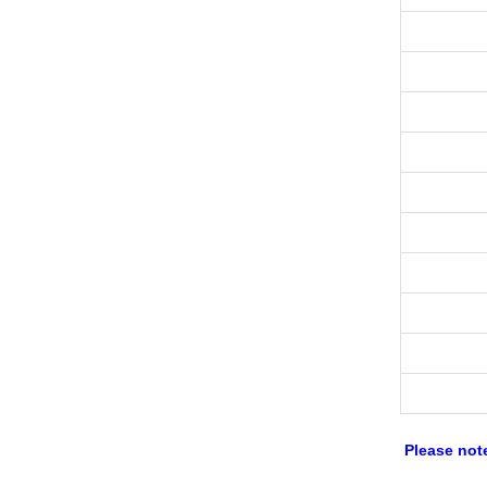
Please not