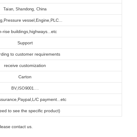
Taian, Shandong, China
g,Pressure vessel,Engine,PLC...
h-rise buildings,highways...etc
Support
rding to customer requirements
receive customization
Carton
BV,ISO9001....
ssurance,Paypal,L/C payment...etc
ed to see the specific product)
please contact us.