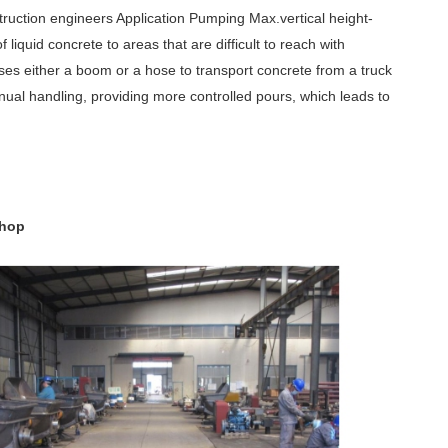
uction engineers Application Pumping Max.vertical height-
 liquid concrete to areas that are difficult to reach with
ses either a boom or a hose to transport concrete from a truck
ual handling, providing more controlled pours, which leads to
shop