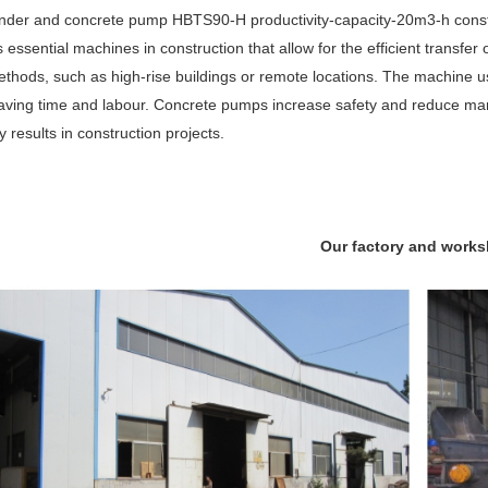
nder and concrete pump HBTS90-H productivity-capacity-20m3-h constr
ssential machines in construction that allow for the efficient transfer of
methods, such as high-rise buildings or remote locations. The machine u
 saving time and labour. Concrete pumps increase safety and reduce man
y results in construction projects.
Our factory and work