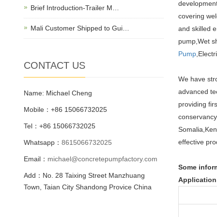
development,
Brief Introduction-Trailer M…
covering wel
Mali Customer Shipped to Gui…
and skilled 
pump,Wet sh
Pump
,Elect
CONTACT US
We have stro
advanced tec
Name: Michael Cheng
providing fi
Mobile：+86 15066732025
conservancy,
Tel：+86 15066732025
Somalia,Keny
effective pro
Whatsapp：
8615066732025
Email：
michael@concretepumpfactory.com
Some infor
Add：No. 28 Taixing Street Manzhuang
Application
Town, Taian City Shandong Provice China