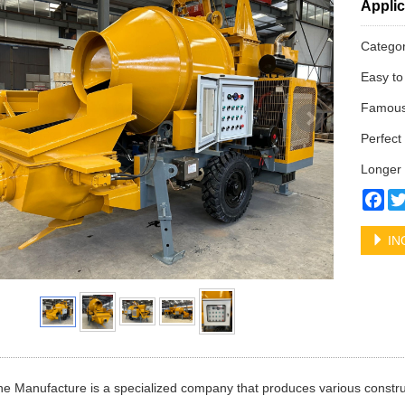
Applic
Catego
Easy to
Famous 
Perfect 
Longer 
Fa
IN
e Manufacture is a specialized company that produces various constru