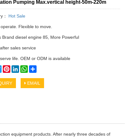
ation Pumping Max.vertical height-50m-220m
ry：
Hot Sale
 operate. Flexible to move.
Brand diesel engine 85, More Powerful
after sales service
serve life. OEM or ODM is available
cebook
Twitter
Pinterest
LinkedIn
WhatsApp
Share
QUIRY
EMAIL
ction equipment products. After nearly three decades of