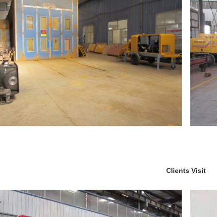
Clients Visit