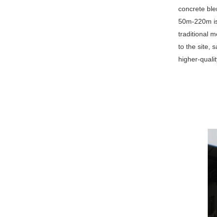
concrete ble
50m-220m is e
traditional 
to the site,
higher-qualit