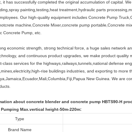
 it has successfully completed the original accumulation of capital. W
ding,spray painting,testing,heat treatment,hydraulic parts processing,
employees. Our high-quality equipment includes Concrete Pump Truck,
otcrete machine,Concrete Mixer,concrete pump portable,Concrete mi
ric Concrete Pump, etc.
ng economic strength, strong technical force, a huge sales network and 
hnology, and continuous product upgrades, we make product quality m
rst-class services for the highways,railways,tunnels,national defense en
mines,electricity,high-rise buildings industries, and exporting to more t
a,Jamaica,Ecuador,Mali,Columbia,Fiji,Papua New Guinea. We are commi
ducts.
mation about concrete blender and concrete pump HBTS90-H produ
 Pumping Max.vertical height-50m-220m:
Type
Brand Name