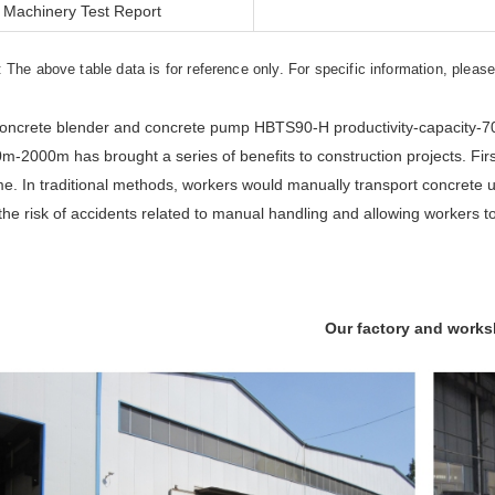
Machinery Test Report
: The above table data is for reference only. For specific information, pleas
oncrete blender and concrete pump HBTS90-H productivity-capacity-70
m-2000m has brought a series of benefits to construction projects. Firs
me. In traditional methods, workers would manually transport concrete 
the risk of accidents related to manual handling and allowing workers to
Our factory and work