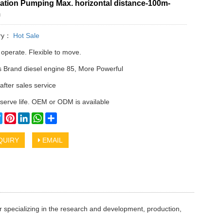
ation Pumping Max. horizontal distance-100m-
m
ry：
Hot Sale
 operate. Flexible to move.
Brand diesel engine 85, More Powerful
after sales service
serve life. OEM or ODM is available
cebook
Twitter
Pinterest
LinkedIn
WhatsApp
Share
QUIRY
EMAIL
 specializing in the research and development, production,