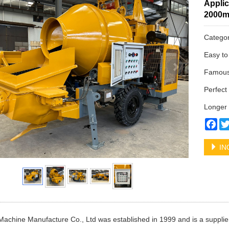
Applic
2000
Catego
Easy to
Famous 
Perfect 
Longer 
Fa
IN
Machine Manufacture Co., Ltd was established in 1999 and is a supplier