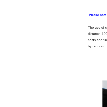
Please note
The use of c
distance-100
costs and ti
by reducing 