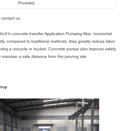
Provided
contact us
e
.
m3-h concrete transfer Application Pumping Max. horizontal
tly, compared to traditional methods, they greatly reduce labor
using a unicycle or bucket. Concrete pumps also improve safety
 maintain a safe distance from the pouring site.
shop