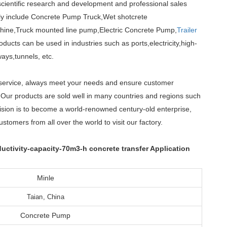
cientific research and development and professional sales
nly include Concrete Pump Truck,Wet shotcrete
hine,Truck mounted line pump,Electric Concrete Pump,
Trailer
cts can be used in industries such as ports,electricity,high-
ays,tunnels, etc.
er service, always meet your needs and ensure customer
. Our products are sold well in many countries and regions such
ision is to become a world-renowned century-old enterprise,
tomers from all over the world to visit our factory.
tivity-capacity-70m3-h concrete transfer Application
Minle
Taian, China
Concrete Pump