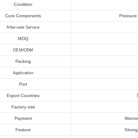
Condition
Core Components
Pressure
After-sale Service
MOQ
OEM/ODM
Packing
Application
Port
Export Countries
Factory visit
Payment
Wester
Feature
Strong 