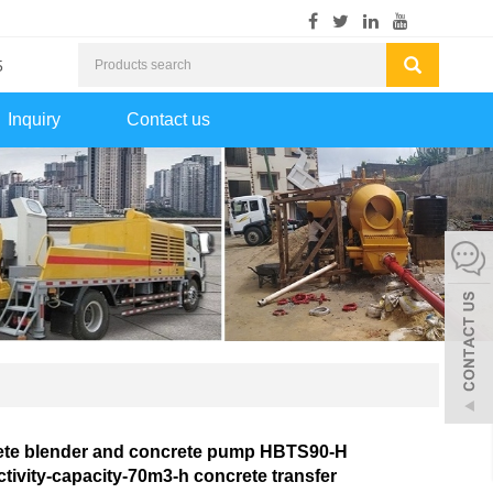
5
Inquiry
Contact us
ete blender and concrete pump HBTS90-H
tivity-capacity-70m3-h concrete transfer