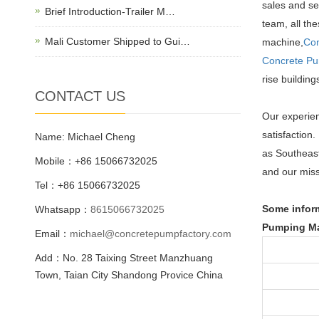
sales and se
Brief Introduction-Trailer M…
team, all th
Mali Customer Shipped to Gui…
machine,
Con
Concrete P
rise buildin
CONTACT US
Our experien
satisfaction
Name: Michael Cheng
as Southeast
Mobile：+86 15066732025
and our miss
Tel：+86 15066732025
Some inform
Whatsapp：
8615066732025
Pumping Ma
Email：
michael@concretepumpfactory.com
Add：No. 28 Taixing Street Manzhuang
Town, Taian City Shandong Provice China