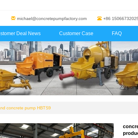
michael@concretepumpfactory.com
+86 1506673202
stomer Deal News
Customer Case
FAQ
 and concrete pump HBTS9
concr
produc