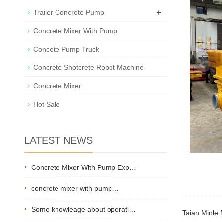
+
Trailer Concrete Pump
Concrete Mixer With Pump
Concete Pump Truck
Concrete Shotcrete Robot Machine
Concrete Mixer
Hot Sale
LATEST NEWS
Concrete Mixer With Pump Exp…
concrete mixer with pump…
Some knowleage about operati…
Taian Minle 