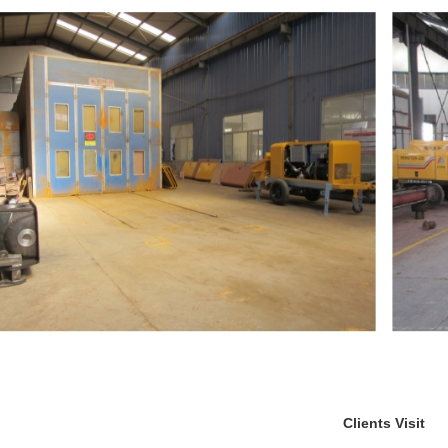
Clients Visit