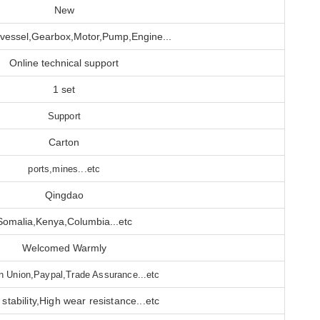
New
 vessel,Gearbox,Motor,Pump,Engine...
Online technical support
1 set
Support
Carton
ports,mines...etc
Qingdao
Somalia,Kenya,Columbia...etc
Welcomed Warmly
n Union,Paypal,Trade Assurance...etc
stability,High wear resistance...etc