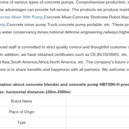
rvice of various types of concrete pumps. Comprehensive production, s
ese advantages can provide full-service. The products we produce mai
crete Mixer With Pump
,Concrete Mixer,Concrete Shotcrete Robot Mac
ump
,Concrete mixer pump Truck,concrete pump portable, etc. These produ
gs,water conservancy,mines,national defense engineering,railways,highw
ced staff is committed to strict quality control and thoughtful custom
. In addition, we have obtained certificates such as CE,BV,ISO9001, etc
 Asia,South America,Africa,North America, etc. The company's future v
ion is to share benefits and happiness with all partners. We welcome cus
ation about concrete blender and concrete pump HBTS90-H produc
x. horizontal distance-100m-2000m:
Brand Name
Place of Origin
Type