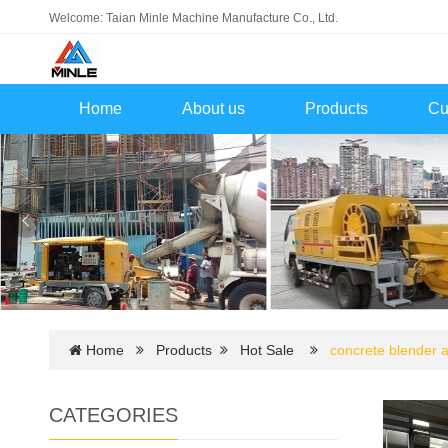
Welcome: Taian Minle Machine Manufacture Co., Ltd.
Home
About us
Products
Cu
Home
Products
Hot Sale
concrete blender
CATEGORIES