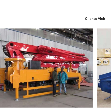
Clients Visit