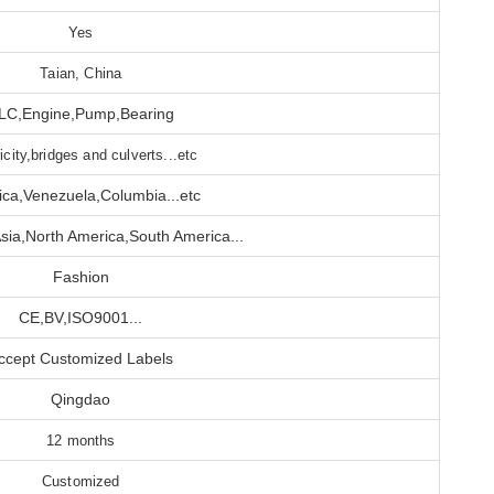
Yes
Taian, China
LC,Engine,Pump,Bearing
ricity,bridges and culverts...etc
ca,Venezuela,Columbia...etc
sia,North America,South America...
Fashion
CE,BV,ISO9001...
ccept Customized Labels
Qingdao
12 months
Customized