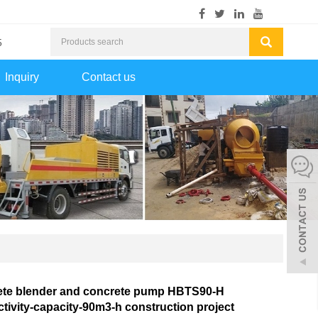
5
Inquiry
Contact us
ete blender and concrete pump HBTS90-H
tivity-capacity-90m3-h construction project