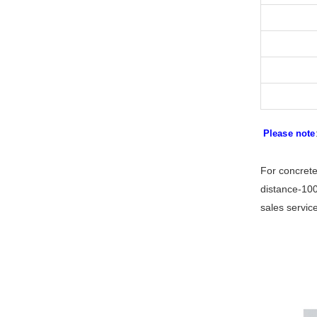
Please note
For concrete
distance-100
sales servic