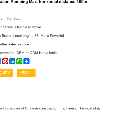
ation Pumping Max. horizontal distance-100m-
m
ry：
Hot Sale
 operate. Flexible to move.
Brand diesel engine 85, More Powerful
after sales service
serve life. OEM or ODM is available
cebook
Twitter
Pinterest
LinkedIn
WhatsApp
Share
QUIRY
EMAIL
he hometown of Chinese construction machinery. The goal of its