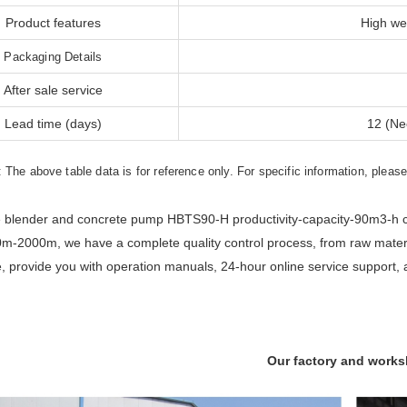
Product features
High wea
Packaging Details
After sale service
Lead time (days)
12 (Ne
: The above table data is for reference only. For specific information, pleas
 blender and concrete pump HBTS90-H productivity-capacity-90m3-h co
m-2000m, we have a complete quality control process, from raw materia
e, provide you with operation manuals, 24-hour online service support, 
Our factory and work