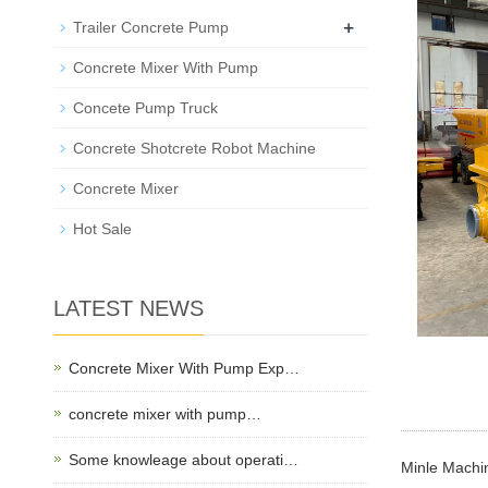
+
Trailer Concrete Pump
Concrete Mixer With Pump
Concete Pump Truck
Concrete Shotcrete Robot Machine
Concrete Mixer
Hot Sale
LATEST NEWS
Concrete Mixer With Pump Exp…
concrete mixer with pump…
Some knowleage about operati…
Minle Machin