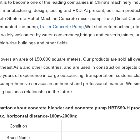
t is to become one of the leading companies in China's machinery ind
n manufacturing, design, testing and R&D. At present, our main produc
te Shotcrete Robot Machine,Concrete mixer pump Truck,Diesel Concre
mounted line pump,
Trailer Concrete Pump
,Wet shotcrete machine, etc.
 widely welcomed by water conservancy,bridges and culverts,mines,tunn
igh-rise buildings and other fields.
covers an area of 150,000 square meters. Our products are sold all ove
heast Asia and other countries, and are used in construction projects o
 years of experience in cargo outsourcing, transportation, customs cl
comprehensive services in an honest and professional manner. We sin
ing business relationship in the future.
ation about concrete blender and concrete pump HBTS90-H produc
x. horizontal distance-100m-2000m:
Condition
Brand Name