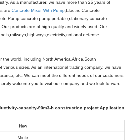
ustry. As a manufacturer, we have more than 25 years of
ts are
Concrete Mixer With Pump
,Electric Concrete
te Pump,concrete pump portable,stationary concrete
 Our products are of high quality and widely used. Our
els,railways,highways,electricity,national defense
r the world, including North America,Africa,South
f various sizes. As an international trading company, we have
earance, etc. We can meet the different needs of our customers
cerely welcome you to visit our company and we look forward
tivity-capacity-90m3-h construction project Application
New
Minle