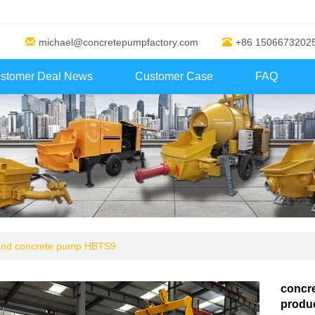
michael@concretepumpfactory.com
+86 1506673202
stomer Deal News
Customer Case
FAQ
 and concrete pump HBTS9
concr
produc