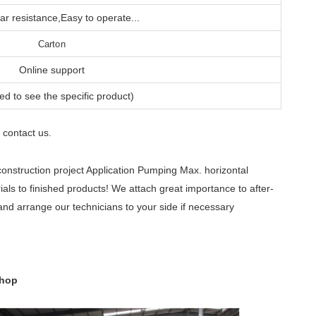
r resistance,Easy to operate...
Carton
Online support
ed to see the specific product)
contact us
e
.
nstruction project Application Pumping Max. horizontal
ls to finished products! We attach great importance to after-
and arrange our technicians to your side if necessary
shop