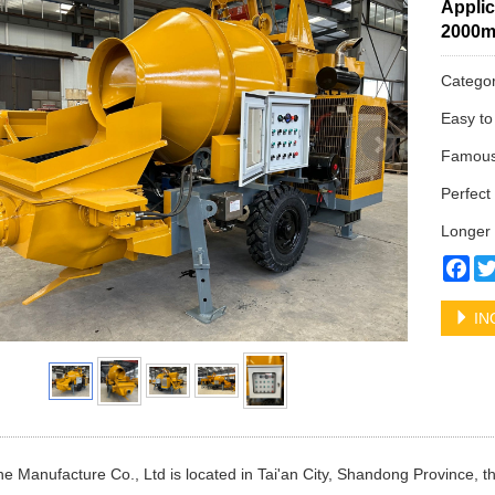
Applic
2000
Catego
Easy to
Famous 
Perfect 
Longer 
Fa
IN
e Manufacture Co., Ltd is located in Tai'an City, Shandong Province, t