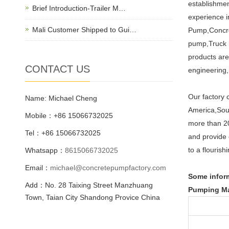
establishmen
Brief Introduction-Trailer M…
experience i
Mali Customer Shipped to Gui…
Pump,Concre
pump,Truck 
products are
CONTACT US
engineering,h
Our factory 
Name: Michael Cheng
America,Sout
Mobile：+86 15066732025
more than 20
Tel：+86 15066732025
and provide 
to a flourish
Whatsapp：
8615066732025
Email：
michael@concretepumpfactory.com
Some inform
Add：No. 28 Taixing Street Manzhuang
Pumping Ma
Town, Taian City Shandong Provice China