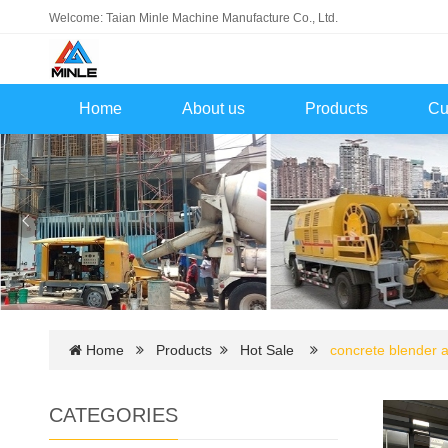
Welcome: Taian Minle Machine Manufacture Co., Ltd.
Home
About us
Products
Cu
Home
Products
Hot Sale
concrete blender
CATEGORIES