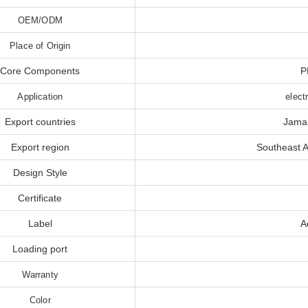
OEM/ODM
Place of Origin
Core Components
P
Application
elect
Export countries
Jamai
Export region
Southeast A
Design Style
Certificate
Label
A
Loading port
Warranty
Color