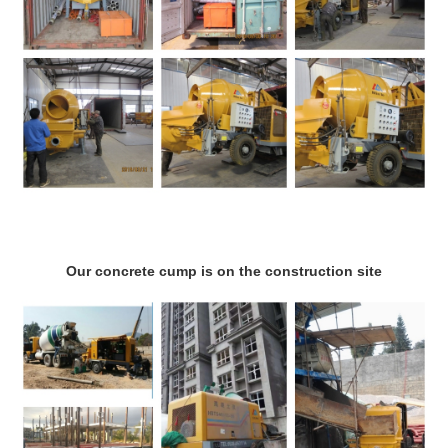
Our concrete cump is on the construction site