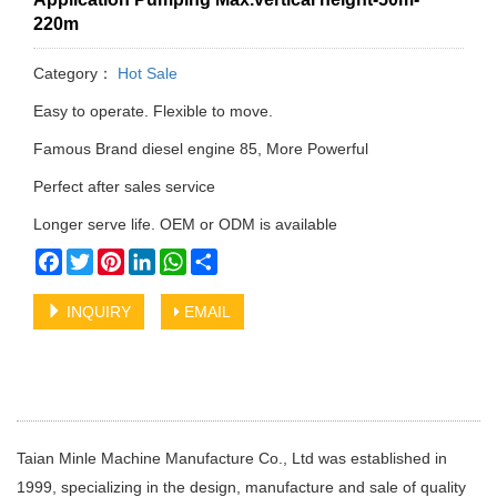
220m
Category：
Hot Sale
Easy to operate. Flexible to move.
Famous Brand diesel engine 85, More Powerful
Perfect after sales service
Longer serve life. OEM or ODM is available
Facebook
Twitter
Pinterest
LinkedIn
WhatsApp
Share
INQUIRY
EMAIL
Taian Minle Machine Manufacture Co., Ltd was established in
1999, specializing in the design, manufacture and sale of quality