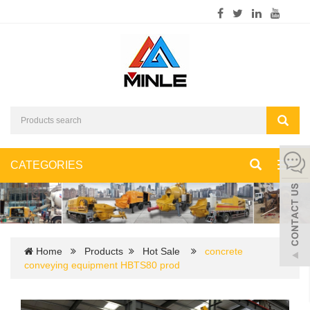
CATEGORIES
Toggl
navig
Home
Products
Hot Sale
concrete
conveying equipment HBTS80 prod