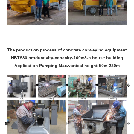
The production process of concrete conveying equipment
HBTS80 productivity-capacity-100m3-h house building
Application Pumping Max.vertical height-50m-220m