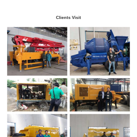
Clients Visit