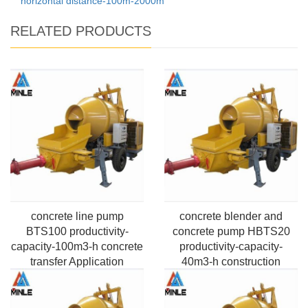
horizontal distance-100m-2000m
RELATED PRODUCTS
concrete line pump
concrete blender and
BTS100 productivity-
concrete pump HBTS20
capacity-100m3-h concrete
productivity-capacity-
transfer Application
40m3-h construction
Pumping Max. horizontal
building Application
distance-100m-2000m
Pumping Max. horizontal
distance-100m-2000m