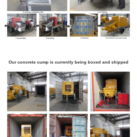
Our concrete cump is currently being boxed and shipped