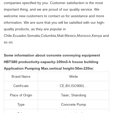
companies specified by you. Customer satisfaction is the most
important thing, and we are proud of our quality service. We
welcome new customers to contact us for assistance and more
information. We are sure that you will be satisfied with our high-
quality products, as they are popular in
Chile,Ecuador,Somalia,Columbia,Mali,Mexico,Morocco,Kenya and
so on.
Some information about concrete conveying equipment
HBTS80 productivity-capacity-100m3-h house building
Application Pumping Max.vertical height-50m-220m:
Minle
Brand Name
Certificate
CE,BV,ISO9001...
Place of Origin
Taian, Shandong
Concrete Pump
Type