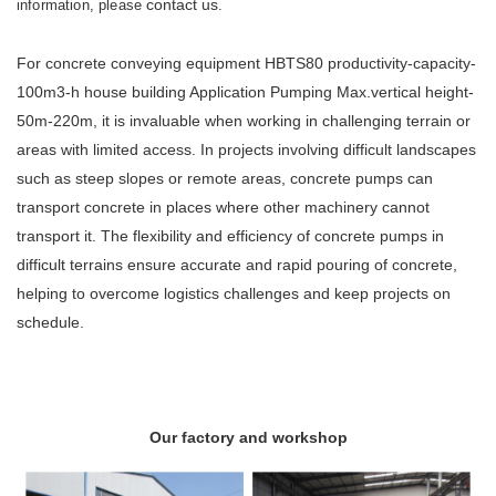
contact us
information, please
.
For concrete conveying equipment HBTS80 productivity-capacity-
100m3-h house building Application Pumping Max.vertical height-
50m-220m, it is invaluable when working in challenging terrain or
areas with limited access. In projects involving difficult landscapes
such as steep slopes or remote areas, concrete pumps can
transport concrete in places where other machinery cannot
transport it. The flexibility and efficiency of concrete pumps in
difficult terrains ensure accurate and rapid pouring of concrete,
helping to overcome logistics challenges and keep projects on
schedule.
Our factory and workshop