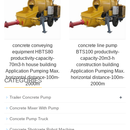
concrete conveying
concrete line pump
equipment HBTS80
BTS100 productivity-
productivity-capacity-
capacity-20m3-h
70m3-h house building
construction building
Application Pumping Max.
Application Pumping Max.
horizontal distance-100m-
horizontal distance-100m-
CATEGORIES
2000m
2000m
+
Trailer Concrete Pump
Concrete Mixer With Pump
Concete Pump Truck
Concrete Shotcrete Robot Machine