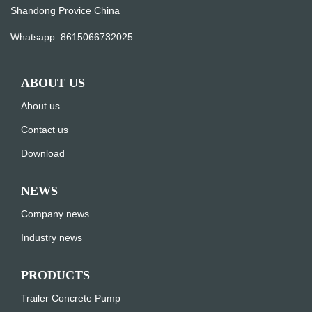
Shandong Provice China
Whatsapp:
8615066732025
ABOUT US
About us
Contact us
Download
NEWS
Company news
Industry news
PRODUCTS
Trailer Concrete Pump