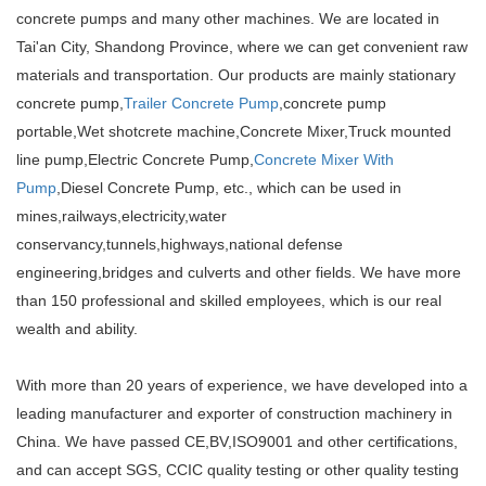
concrete pumps and many other machines. We are located in
Tai'an City, Shandong Province, where we can get convenient raw
materials and transportation. Our products are mainly stationary
concrete pump,
Trailer Concrete Pump
,concrete pump
portable,Wet shotcrete machine,Concrete Mixer,Truck mounted
line pump,Electric Concrete Pump,
Concrete Mixer With
Pump
,Diesel Concrete Pump, etc., which can be used in
mines,railways,electricity,water
conservancy,tunnels,highways,national defense
engineering,bridges and culverts and other fields. We have more
than 150 professional and skilled employees, which is our real
wealth and ability.
With more than 20 years of experience, we have developed into a
leading manufacturer and exporter of construction machinery in
China. We have passed CE,BV,ISO9001 and other certifications,
and can accept SGS, CCIC quality testing or other quality testing