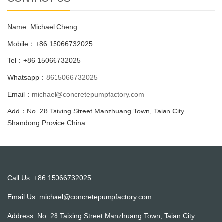
Name: Michael Cheng
Mobile：+86 15066732025
Tel：+86 15066732025
Whatsapp：
8615066732025
Email：
michael@concretepumpfactory.com
Add：No. 28 Taixing Street Manzhuang Town, Taian City
Shandong Provice China
Call Us: +86 15066732025
Email Us:
michael@concretepumpfactory.com
Address: No. 28 Taixing Street Manzhuang Town, Taian City