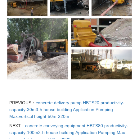
PREVIOUS：
concrete delivery pump HBTS20 productivity-
capacity-30m3-h house building Application Pumping
Max.vertical height-50m-220m
NEXT：
concrete conveying equipment HBTS80 productivity-
capacity-100m3-h house building Application Pumping Max.