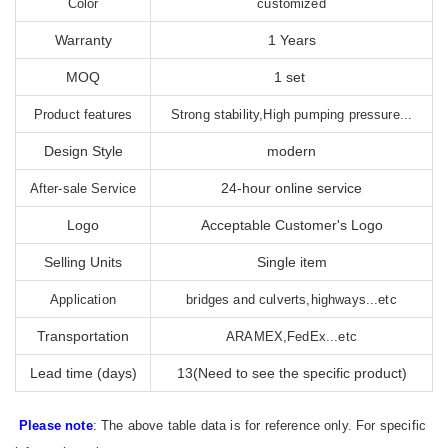
Color
customized
Warranty
1 Years
MOQ
1 set
Product features
Strong stability,High pumping pressure...
Design Style
modern
24-hour online service
After-sale Service
Logo
Acceptable Customer's Logo
Selling Units
Single item
Application
bridges and culverts,highways...etc
Transportation
ARAMEX,FedEx...etc
Lead time (days)
13(Need to see the specific product)
Please note
: The above table data is for reference only. For specific