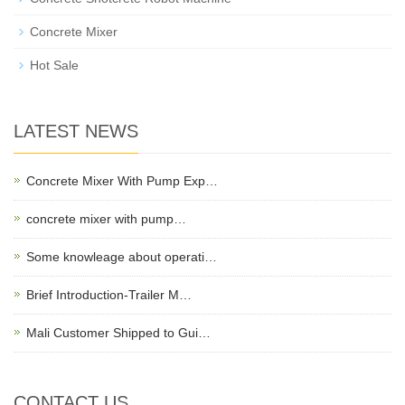
Concrete Mixer
Hot Sale
LATEST NEWS
Concrete Mixer With Pump Exp…
concrete mixer with pump…
Some knowleage about operati…
Brief Introduction-Trailer M…
Mali Customer Shipped to Gui…
CONTACT US