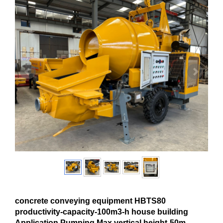
concrete conveying equipment HBTS80
productivity-capacity-100m3-h house building
Application Pumping Max.vertical height-50m-