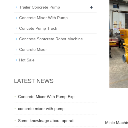
+
Trailer Concrete Pump
Concrete Mixer With Pump
Concete Pump Truck
Concrete Shotcrete Robot Machine
Concrete Mixer
Hot Sale
LATEST NEWS
Concrete Mixer With Pump Exp…
concrete mixer with pump…
Some knowleage about operati…
Minle Machin