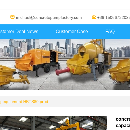
michael@concretepumpfactory.com
+86 1506673202
stomer Deal News
Customer Case
FAQ
ng equipment HBTS80 prod
concre
capaci