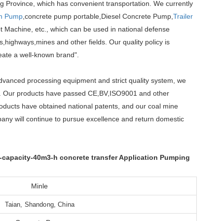
g Province, which has convenient transportation. We currently
th Pump
,concrete pump portable,Diesel Concrete Pump,
Trailer
 Machine, etc., which can be used in national defense
,highways,mines and other fields. Our quality policy is
reate a well-known brand".
advanced processing equipment and strict quality system, we
et. Our products have passed CE,BV,ISO9001 and other
roducts have obtained national patents, and our coal mine
any will continue to pursue excellence and return domestic
capacity-40m3-h concrete transfer Application Pumping
Minle
Taian, Shandong, China