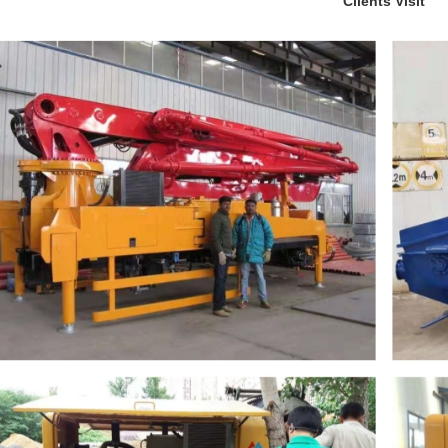
Clients Visit