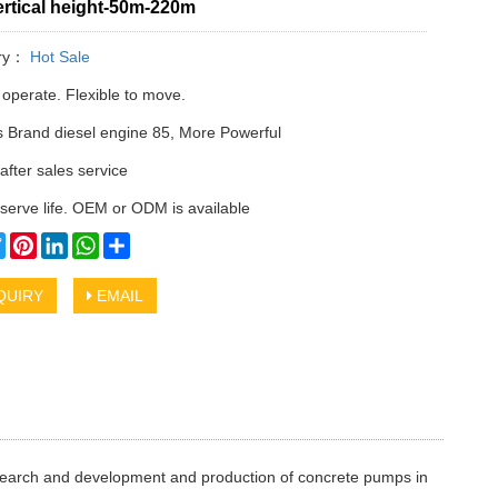
rtical height-50m-220m
ry：
Hot Sale
 operate. Flexible to move.
Brand diesel engine 85, More Powerful
after sales service
serve life. OEM or ODM is available
cebook
Twitter
Pinterest
LinkedIn
WhatsApp
Share
QUIRY
EMAIL
research and development and production of concrete pumps in