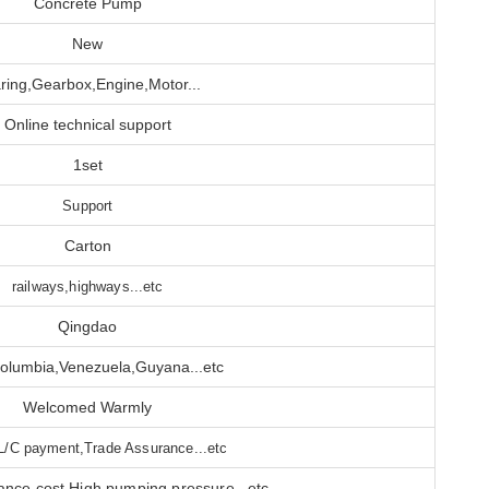
Concrete Pump
New
ring,Gearbox,Engine,Motor...
Online technical support
1set
Support
Carton
railways,highways...etc
Qingdao
olumbia,Venezuela,Guyana...etc
Welcomed Warmly
L/C payment,Trade Assurance...etc
nce cost,High pumping pressure...etc