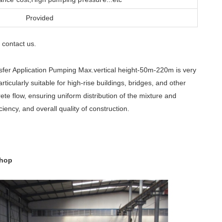
Provided
contact us
e
.
fer Application Pumping Max.vertical height-50m-220m is very
ticularly suitable for high-rise buildings, bridges, and other
ete flow, ensuring uniform distribution of the mixture and
ciency, and overall quality of construction.
shop