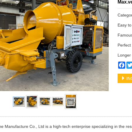
Max.ve
Catego
Easy to
Famous 
Perfect 
Longer 
Fa
IN
e Manufacture Co., Ltd is a high-tech enterprise specializing in the 