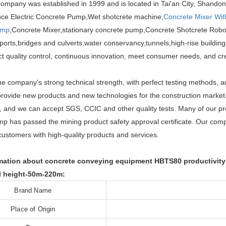
ompany was established in 1999 and is located in Tai'an City, Shandon
uce Electric Concrete Pump,Wet shotcrete machine,
Concrete Mixer Wi
ump
,Concrete Mixer,stationary concrete pump,Concrete Shotcrete Robot
ports,bridges and culverts,water conservancy,tunnels,high-rise buildings
ict quality control, continuous innovation, meet consumer needs, and c
he company's strong technical strength, with perfect testing methods, 
provide new products and new technologies for the construction mark
ns, and we can accept SGS, CCIC and other quality tests. Many of our p
p has passed the mining product safety approval certificate. Our comp
customers with high-quality products and services.
mation about concrete conveying equipment HBTS80 productivity-
l height-50m-220m:
Brand Name
Place of Origin