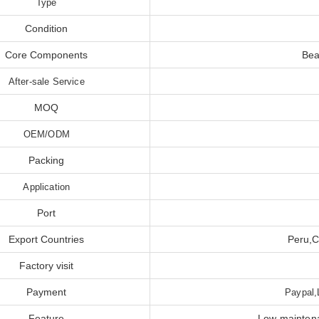
Type
Condition
Core Components
Bea
After-sale Service
MOQ
OEM/ODM
Packing
Application
Port
Export Countries
Peru,C
Factory visit
Payment
Paypal,
Feature
Low maintena