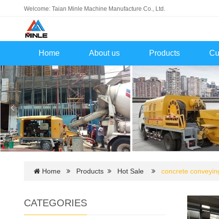
Welcome: Taian Minle Machine Manufacture Co., Ltd.
Home
About us
Products
Cu
Home
Products
Hot Sale
concrete conveyi
CATEGORIES