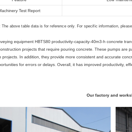
Machinery Test Report
: The above table data is for reference only. For specific information, pleas
veying equipment HBTS80 productivity-capacity-40m3-h concrete trans
construction projects that require pouring concrete. These pumps are par
re projects. In addition, they provide more consistent and accurate concr
rtunities for errors or delays. Overall, it has improved productivity, effi
Our factory and work