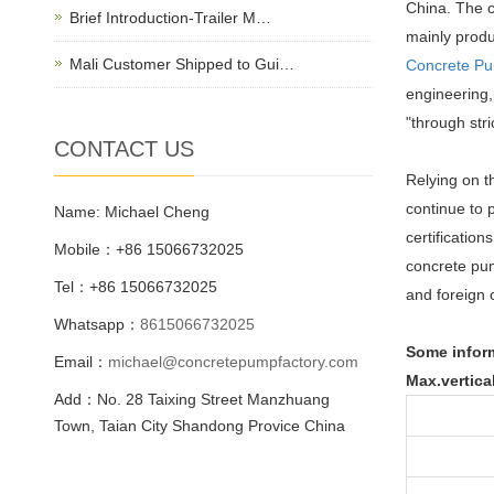
China. The c
Brief Introduction-Trailer M…
mainly prod
Mali Customer Shipped to Gui…
Concrete P
engineering,
"through str
CONTACT US
Relying on t
continue to 
Name: Michael Cheng
certificatio
Mobile：+86 15066732025
concrete pum
Tel：+86 15066732025
and foreign 
Whatsapp：
8615066732025
Some infor
Email：
michael@concretepumpfactory.com
Max.vertica
Add：No. 28 Taixing Street Manzhuang
Town, Taian City Shandong Provice China