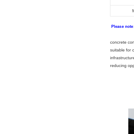
Please note
concrete con
suitable for 
infrastructu
reducing oppo