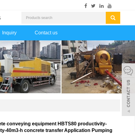
5
Inquiry
Contact us
te conveying equipment HBTS80 productivity-
ty-40m3-h concrete transfer Application Pumping