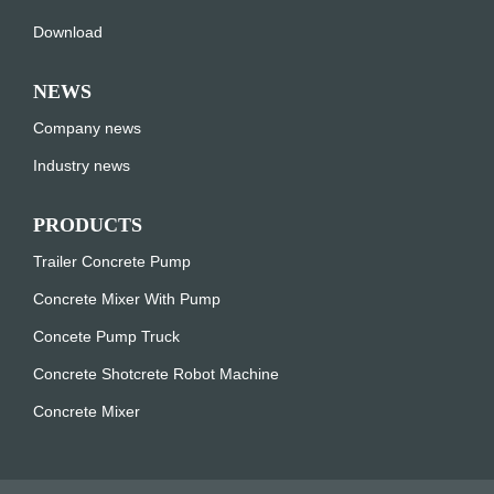
Download
NEWS
Company news
Industry news
PRODUCTS
Trailer Concrete Pump
Concrete Mixer With Pump
Concete Pump Truck
Concrete Shotcrete Robot Machine
Concrete Mixer