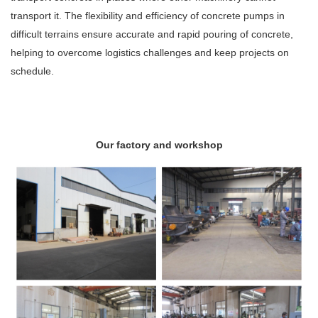
transport it. The flexibility and efficiency of concrete pumps in
difficult terrains ensure accurate and rapid pouring of concrete,
helping to overcome logistics challenges and keep projects on
schedule.
Our factory and workshop