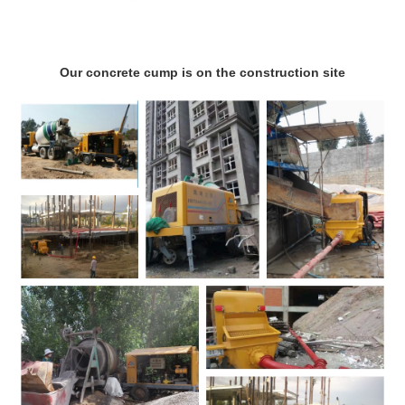
Our concrete cump is on the construction site