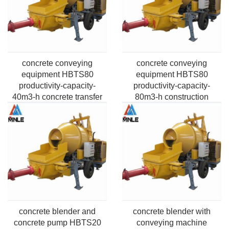
concrete conveying
concrete conveying
equipment HBTS80
equipment HBTS80
productivity-capacity-
productivity-capacity-
40m3-h concrete transfer
80m3-h construction
Application Pumping
project Application
Max.vertical height-50m-
Pumping Max.vertical
220m
height-50m-220m
concrete blender and
concrete blender with
concrete pump HBTS20
conveying machine