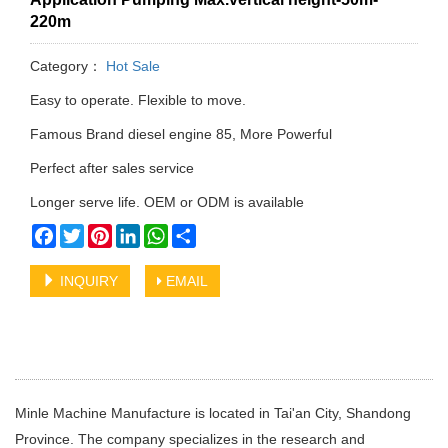
220m
Category：
Hot Sale
Easy to operate. Flexible to move.
Famous Brand diesel engine 85, More Powerful
Perfect after sales service
Longer serve life. OEM or ODM is available
Facebook
Twitter
Pinterest
LinkedIn
WhatsApp
Share
INQUIRY
EMAIL
Minle Machine Manufacture is located in Tai'an City, Shandong
Province. The company specializes in the research and