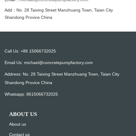
Add：No. 28 Taixing Street Manzhuang Town, Taian City
Shandong Provice China
Call Us: +86 15066732025
Email Us:
michael@concretepumpfactory.com
Address: No. 28 Taixing Street Manzhuang Town, Taian City
Shandong Provice China
Whatsapp:
8615066732025
ABOUT US
About us
Contact us