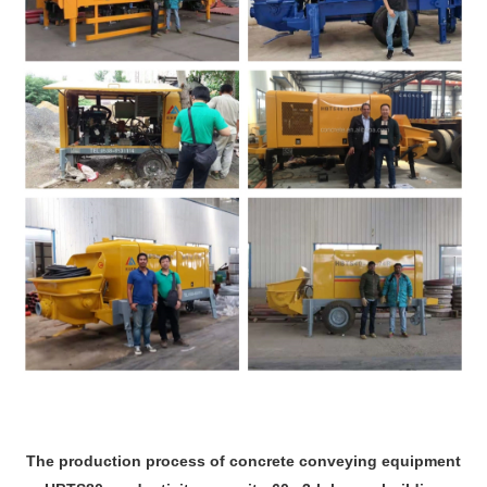
The production process of concrete conveying equipment