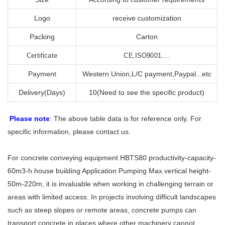
Logo
receive customization
Packing
Carton
Certificate
CE,ISO9001....
Payment
Western Union,L/C payment,Paypal...etc
Delivery(Days)
10(Need to see the specific product)
Please note
: The above table data is for reference only. For
specific information, please contact us.
For concrete conveying equipment HBTS80 productivity-capacity-
60m3-h house building Application Pumping Max.vertical height-
50m-220m, it is invaluable when working in challenging terrain or
areas with limited access. In projects involving difficult landscapes
such as steep slopes or remote areas, concrete pumps can
transport concrete in places where other machinery cannot