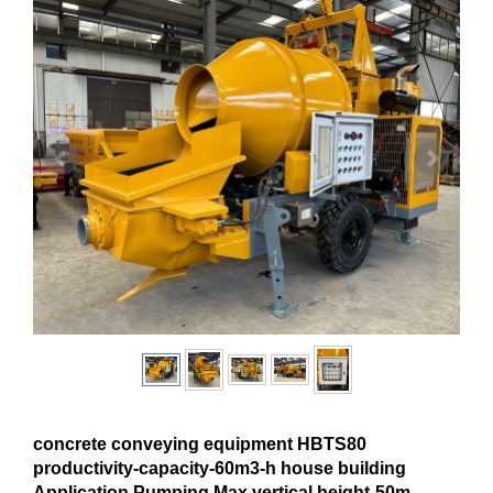
concrete conveying equipment HBTS80
productivity-capacity-60m3-h house building
Application Pumping Max.vertical height-50m-