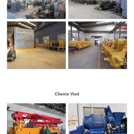
Clients Visit