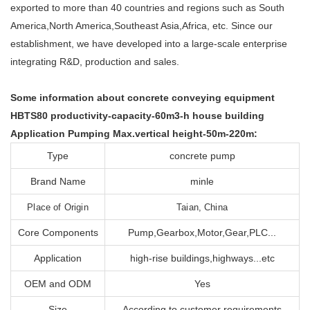
exported to more than 40 countries and regions such as South
America,North America,Southeast Asia,Africa, etc. Since our
establishment, we have developed into a large-scale enterprise
integrating R&D, production and sales.
Some information about concrete conveying equipment
HBTS80 productivity-capacity-60m3-h house building
Application Pumping Max.vertical height-50m-220m:
Type
concrete pump
Brand Name
minle
Place of Origin
Taian, China
Core Components
Pump,Gearbox,Motor,Gear,PLC...
Application
high-rise buildings,highways...etc
OEM and ODM
Yes
Size
According to customer requirements