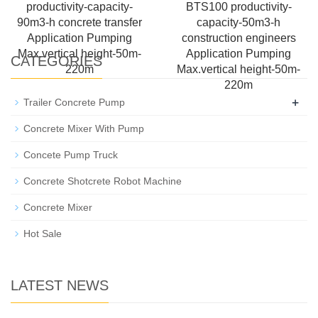
productivity-capacity-
BTS100 productivity-
90m3-h concrete transfer
capacity-50m3-h
Application Pumping
construction engineers
Max.vertical height-50m-
Application Pumping
CATEGORIES
220m
Max.vertical height-50m-
220m
+
Trailer Concrete Pump
Concrete Mixer With Pump
Concete Pump Truck
Concrete Shotcrete Robot Machine
Concrete Mixer
Hot Sale
LATEST NEWS