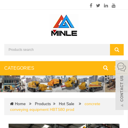
CATEGORIES
Toggl
navig
Home
Products
Hot Sale
concrete
conveying equipment HBTS80 prod