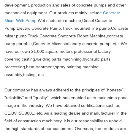
development, production and sales of concrete pumps and other
mechanical equipment. Our products mainly include
Concrete
Mixer With Pump
,Wet shotcrete machine,Diesel Concrete
Pump,Electric Concrete Pump,Truck mounted line pump,Concrete
mixer pump Truck,Concrete Shotcrete Robot Machine,concrete
pump portable,Concrete Mixer,stationary concrete pump, etc. We
have our own 21,000 square meters professional factory,
covering casting,welding,parts machining,hydraulic parts
processing,heat treatment,spray painting,machine
assembly,testing, etc.
Our company has always adhered to the principles of "honesty",
"reliability" and "quality", which has enabled us to maintain a good
image in the industry. We have obtained certifications such as
CE,BV,ISO9001, etc. As a leading dealer and manufacturer in the
field of construction machinery, it is our responsibility to uphold
the high standards of our customers. Overseas, the products are