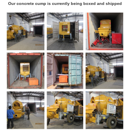
Our concrete cump is currently being boxed and shipped