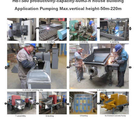
HBTS80 productivity-capacity-60m3-h house building
Application Pumping Max.vertical height-50m-220m