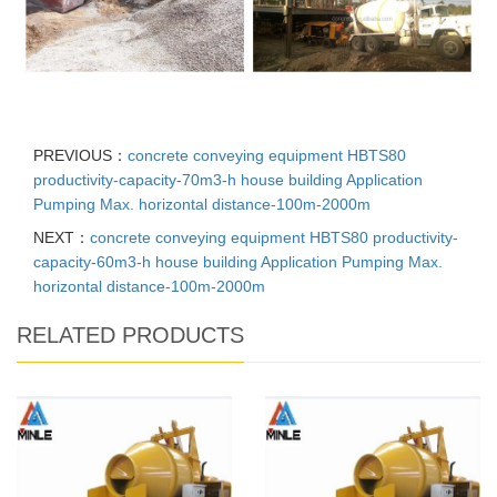
PREVIOUS：
concrete conveying equipment HBTS80
productivity-capacity-70m3-h house building Application
Pumping Max. horizontal distance-100m-2000m
NEXT：
concrete conveying equipment HBTS80 productivity-
capacity-60m3-h house building Application Pumping Max.
horizontal distance-100m-2000m
RELATED PRODUCTS