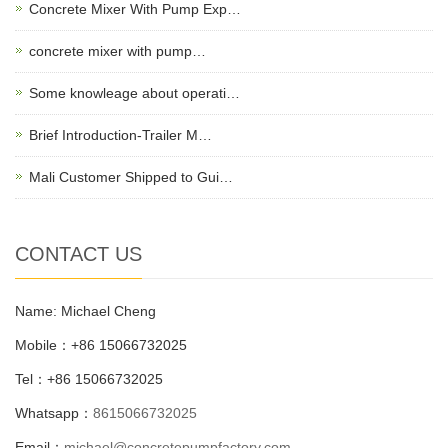
Concrete Mixer With Pump Exp…
concrete mixer with pump…
Some knowleage about operati…
Brief Introduction-Trailer M…
Mali Customer Shipped to Gui…
CONTACT US
Name: Michael Cheng
Mobile：+86 15066732025
Tel：+86 15066732025
Whatsapp：
8615066732025
Email：
michael@concretepumpfactory.com