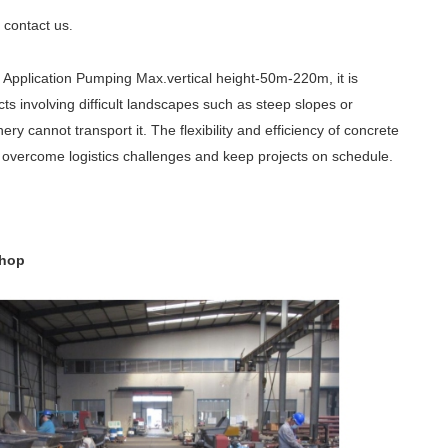
contact us
e
.
Application Pumping Max.vertical height-50m-220m, it is
cts involving difficult landscapes such as steep slopes or
 cannot transport it. The flexibility and efficiency of concrete
to overcome logistics challenges and keep projects on schedule.
shop