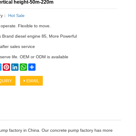
rtical height-50m-220m
ry：
Hot Sale
 operate. Flexible to move.
Brand diesel engine 85, More Powerful
after sales service
serve life. OEM or ODM is available
cebook
Twitter
Pinterest
LinkedIn
WhatsApp
Share
QUIRY
EMAIL
ump factory in China. Our concrete pump factory has more