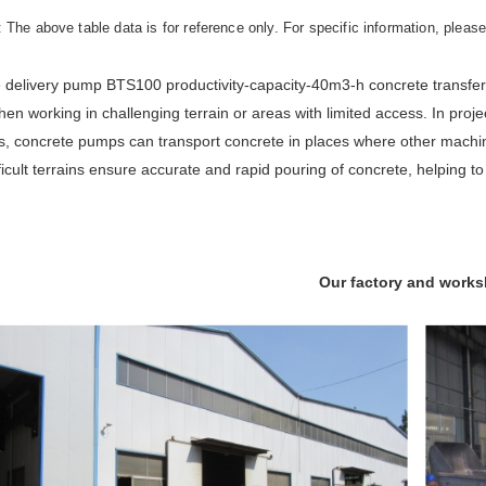
: The above table data is for reference only. For specific information, pleas
 delivery pump BTS100 productivity-capacity-40m3-h concrete transfer 
en working in challenging terrain or areas with limited access. In proje
, concrete pumps can transport concrete in places where other machinery
ficult terrains ensure accurate and rapid pouring of concrete, helping 
Our factory and work