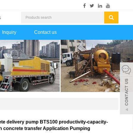
5
Inquiry
Contact us
te delivery pump BTS100 productivity-capacity-
 concrete transfer Application Pumping