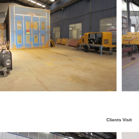
Clients Visit