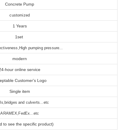
Concrete Pump
customized
1 Years
1set
ectiveness,High pumping pressure...
modern
24-hour online service
eptable Customer's Logo
Single item
ls,bridges and culverts...etc
ARAMEX,FedEx...etc
 to see the specific product)