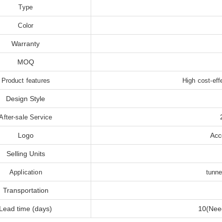
Type
Color
Warranty
MOQ
Product features
High cost-eff
Design Style
After-sale Service
Logo
Acc
Selling Units
Application
tunne
Transportation
Lead time (days)
10(Need