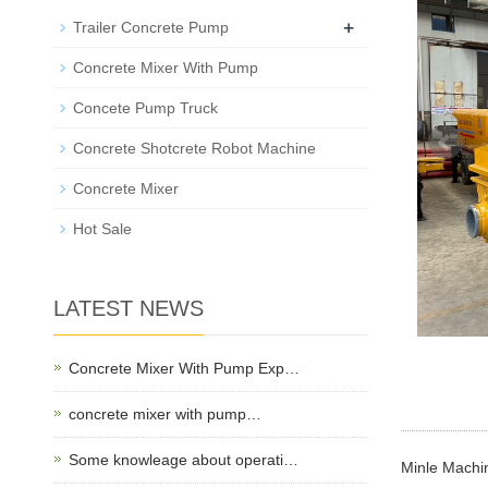
+
Trailer Concrete Pump
Concrete Mixer With Pump
Concete Pump Truck
Concrete Shotcrete Robot Machine
Concrete Mixer
Hot Sale
LATEST NEWS
Concrete Mixer With Pump Exp…
concrete mixer with pump…
Some knowleage about operati…
Minle Machin