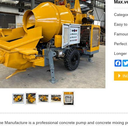
Max.ve
Catego
Easy to
Famous 
Perfect 
Longer 
Fa
IN
e Manufacture is a professional concrete pump and concrete mixing p