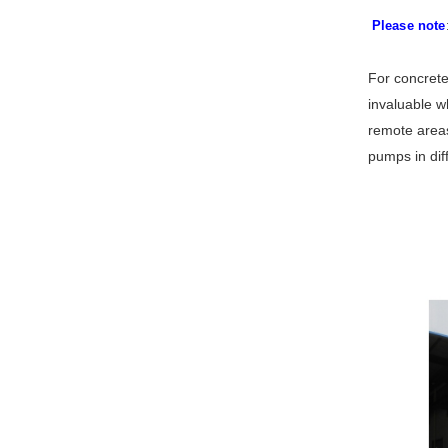
Please note
For concrete
invaluable wh
remote areas
pumps in dif