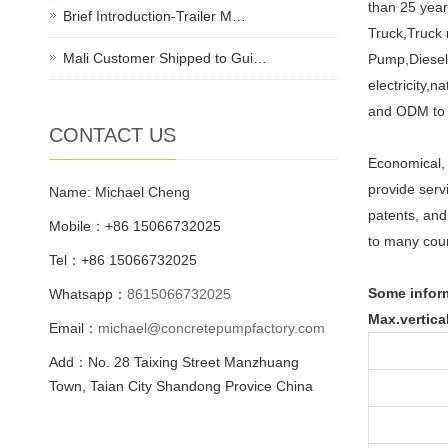
than 25 year
Brief Introduction-Trailer M…
Truck,Truck
Mali Customer Shipped to Gui…
Pump,Diesel 
electricity,
and ODM to 
CONTACT US
Economical, 
provide serv
Name: Michael Cheng
patents, and
Mobile：+86 15066732025
to many cou
Tel：+86 15066732025
Some inform
Whatsapp：
8615066732025
Max.vertica
Email：
michael@concretepumpfactory.com
Add：No. 28 Taixing Street Manzhuang
Town, Taian City Shandong Provice China