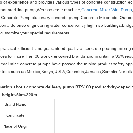
s of experience and provides various types of concrete construction e
 mounted line pump,Wet shotcrete machine,
Concrete Mixer With Pump
Concrete Pump,stationary concrete pump,Concrete Mixer, etc. Our con
national defense engineering,water conservancy,high-rise buildings,bri
customize your special requirements.
practical, efficient, and guaranteed quality of concrete pouring, mixing
ices for more than 80 world-renowned brands and maintain a 95% repu
 coal mine concrete pumps have passed the mining product safety appr
ntries such as Mexico,Kenya,U.S.A,Columbia,Jamaica,Somalia,Norfolk 
ation about concrete delivery pump BTS100 productivity-capacit
l height-50m-220m:
Brand Name
Certificate
Place of Origin