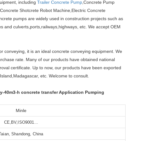
quipment, including
Trailer Concrete Pump
,Concrete Pump
,Concrete Shotcrete Robot Machine,Electric Concrete
crete pumps are widely used in construction projects such as
dges and culverts,ports,railways,highways, etc. We accept OEM
 or conveying, it is an ideal concrete conveying equipment. We
rchase rate. Many of our products have obtained national
oval certificate. Up to now, our products have been exported
Island,Madagascar, etc. Welcome to consult.
y-40m3-h concrete transfer Application Pumping
Minle
CE,BV,ISO9001...
Taian, Shandong, China