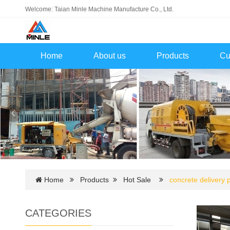
Welcome: Taian Minle Machine Manufacture Co., Ltd.
Home
About us
Products
Cu
Home
Products
Hot Sale
concrete delivery
CATEGORIES