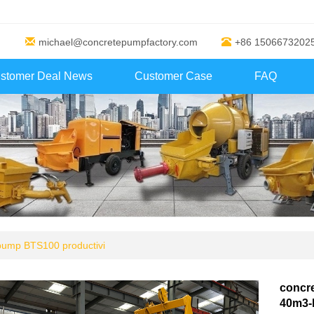
michael@concretepumpfactory.com
+86 1506673202
stomer Deal News
Customer Case
FAQ
 pump BTS100 productivi
concre
40m3-h