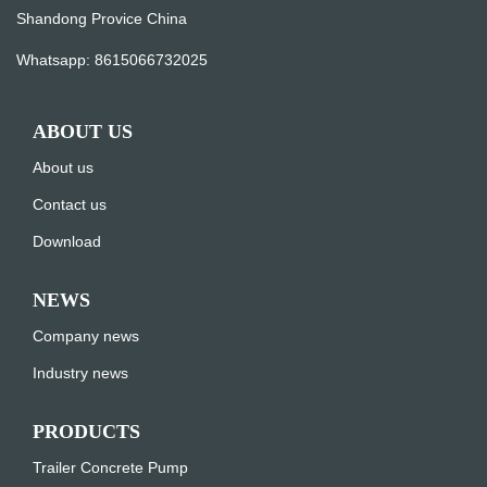
Shandong Provice China
Whatsapp:
8615066732025
ABOUT US
About us
Contact us
Download
NEWS
Company news
Industry news
PRODUCTS
Trailer Concrete Pump