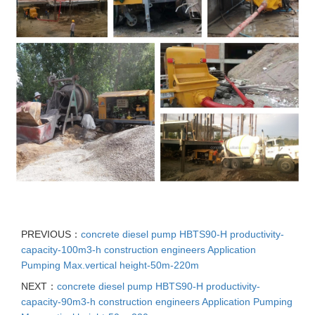
PREVIOUS：
concrete diesel pump HBTS90-H productivity-
capacity-100m3-h construction engineers Application
Pumping Max.vertical height-50m-220m
NEXT：
concrete diesel pump HBTS90-H productivity-
capacity-90m3-h construction engineers Application Pumping