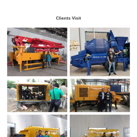
Clients Visit