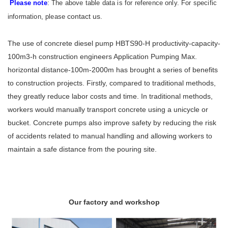
Please note
: The above table data is for reference only. For specific
contact us
information, please
.
The use of concrete diesel pump HBTS90-H productivity-capacity-
100m3-h construction engineers Application Pumping Max.
horizontal distance-100m-2000m has brought a series of benefits
to construction projects. Firstly, compared to traditional methods,
they greatly reduce labor costs and time. In traditional methods,
workers would manually transport concrete using a unicycle or
bucket. Concrete pumps also improve safety by reducing the risk
of accidents related to manual handling and allowing workers to
maintain a safe distance from the pouring site.
Our factory and workshop