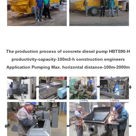
The production process of concrete diesel pump HBTS90-H
productivity-capacity-100m3-h construction engineers
Application Pumping Max. horizontal distance-100m-2000m