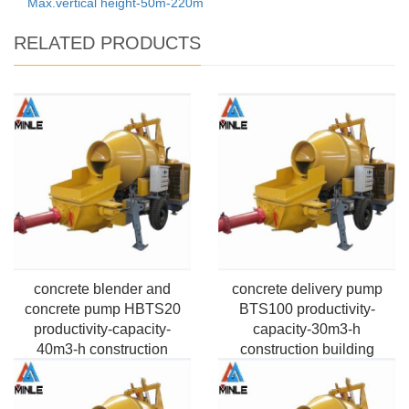
Max.vertical height-50m-220m
RELATED PRODUCTS
concrete blender and
concrete delivery pump
concrete pump HBTS20
BTS100 productivity-
productivity-capacity-
capacity-30m3-h
40m3-h construction
construction building
building Application
Application Pumping Max.
Pumping Max.vertical
horizontal distance-100m-