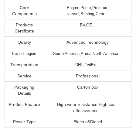
Core
Engine,Pump,Pressure
Components
vessel,Bearing,Gear...
Products
BV,CE...
Certificate
Quality
Advanced Technology
Export region
South America,Africa,North America...
Transportation
DHL,FedEx...
Service
Professional
Packaging
Carton box
Details
Product Feature
High wear resistance,High cost-
effectiveness...
Power Type
Electric&Diesel