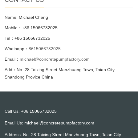
Name: Michael Cheng
Mobile：+86 15066732025
Tel：+86 15066732025
Whatsapp：
8615066732025
Email：
michael@concretepumpfactory.com
Add：No. 28 Taixing Street Manzhuang Town, Taian City
Shandong Provice China
Call Us: +86 15066732025
Email Us:
michael@concretepumpfactory.com
Address: No. 28 Taixing Street Manzhuang Town, Taian City