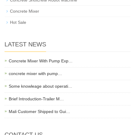
Concrete Shotcrete Robot Machine
Concrete Mixer
Hot Sale
LATEST NEWS
Concrete Mixer With Pump Exp…
concrete mixer with pump…
Some knowleage about operati…
Brief Introduction-Trailer M…
Mali Customer Shipped to Gui…
CONTACT US