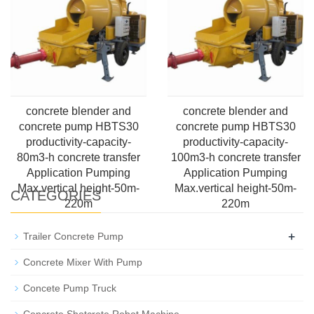
height-50m-220m
2000m
concrete blender and
concrete blender and
concrete pump HBTS30
concrete pump HBTS30
productivity-capacity-
productivity-capacity-
80m3-h concrete transfer
100m3-h concrete transfer
Application Pumping
Application Pumping
Max.vertical height-50m-
Max.vertical height-50m-
CATEGORIES
220m
220m
+
Trailer Concrete Pump
Concrete Mixer With Pump
Concete Pump Truck