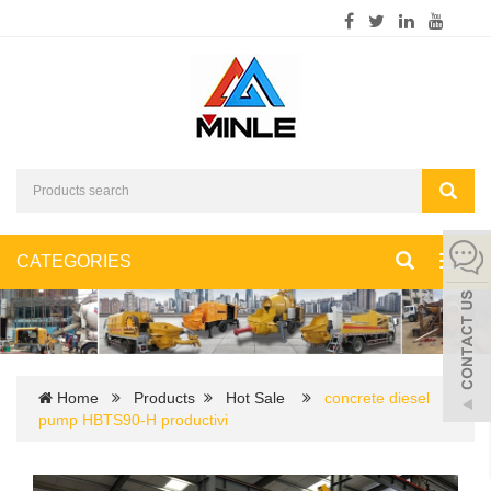
CATEGORIES
Toggl
navig
Home
Products
Hot Sale
concrete diesel
pump HBTS90-H productivi