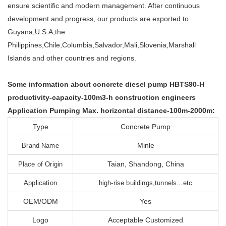
ensure scientific and modern management. After continuous
development and progress, our products are exported to
Guyana,U.S.A,the
Philippines,Chile,Columbia,Salvador,Mali,Slovenia,Marshall
Islands and other countries and regions.
Some information about concrete diesel pump HBTS90-H
productivity-capacity-100m3-h construction engineers
Application Pumping Max. horizontal distance-100m-2000m:
Type
Concrete Pump
Minle
Brand Name
Taian, Shandong, China
Place of Origin
Application
high-rise buildings,tunnels...etc
OEM/ODM
Yes
Logo
Acceptable Customized