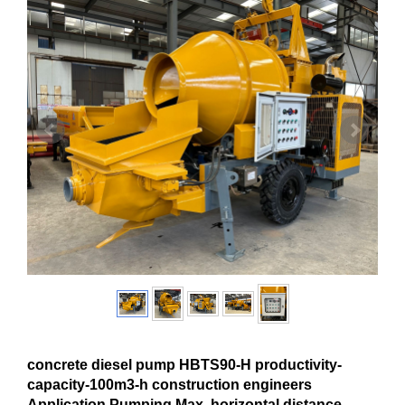
concrete diesel pump HBTS90-H productivity-
capacity-100m3-h construction engineers
Application Pumping Max. horizontal distance-