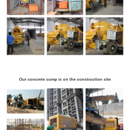
Our concrete cump is on the construction site