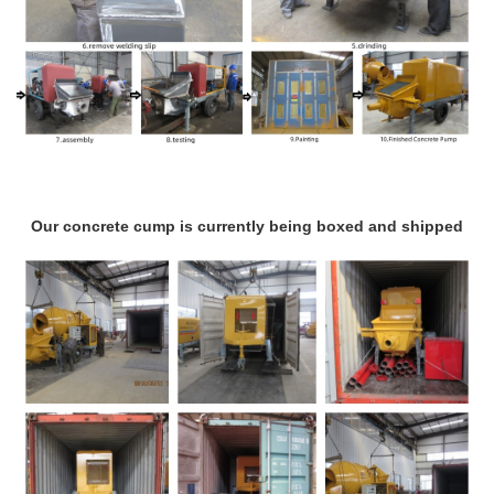
Our concrete cump is currently being boxed and shipped