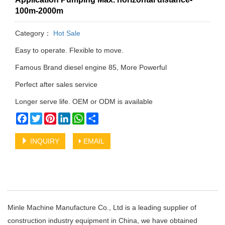
100m-2000m
Category：
Hot Sale
Easy to operate. Flexible to move.
Famous Brand diesel engine 85, More Powerful
Perfect after sales service
Longer serve life. OEM or ODM is available
Facebook
Twitter
Pinterest
LinkedIn
WhatsApp
Share
INQUIRY
EMAIL
Minle Machine Manufacture Co., Ltd is a leading supplier of
construction industry equipment in China, we have obtained