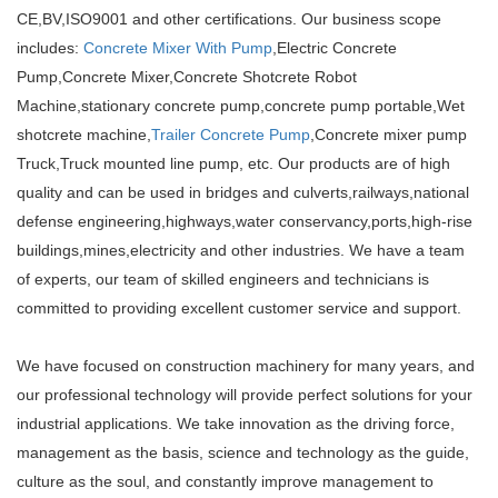
CE,BV,ISO9001 and other certifications. Our business scope
includes:
Concrete Mixer With Pump
,Electric Concrete
Pump,Concrete Mixer,Concrete Shotcrete Robot
Machine,stationary concrete pump,concrete pump portable,Wet
shotcrete machine,
Trailer Concrete Pump
,Concrete mixer pump
Truck,Truck mounted line pump, etc. Our products are of high
quality and can be used in bridges and culverts,railways,national
defense engineering,highways,water conservancy,ports,high-rise
buildings,mines,electricity and other industries. We have a team
of experts, our team of skilled engineers and technicians is
committed to providing excellent customer service and support.
We have focused on construction machinery for many years, and
our professional technology will provide perfect solutions for your
industrial applications. We take innovation as the driving force,
management as the basis, science and technology as the guide,
culture as the soul, and constantly improve management to