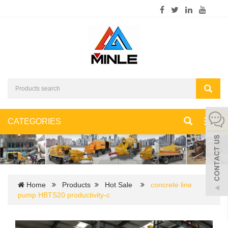
CATEGORIES
Toggl
navig
Home
Products
Hot Sale
concrete line
pump HBTS20 productivity-c