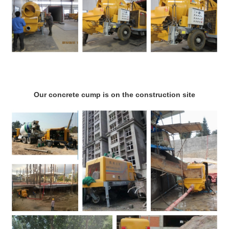
Our concrete cump is on the construction site