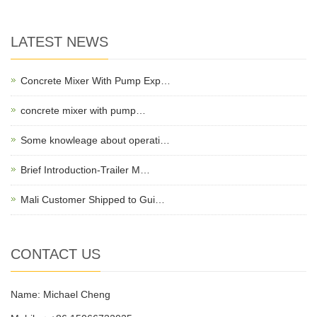
LATEST NEWS
Concrete Mixer With Pump Exp…
concrete mixer with pump…
Some knowleage about operati…
Brief Introduction-Trailer M…
Mali Customer Shipped to Gui…
CONTACT US
Name: Michael Cheng