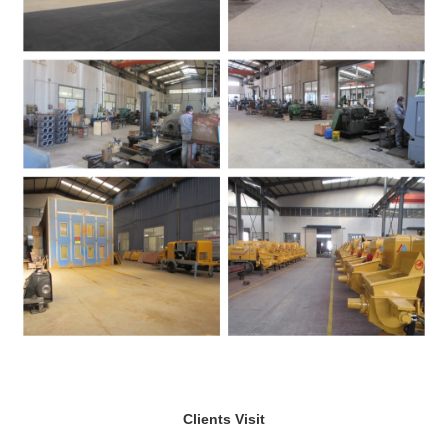
Clients Visit