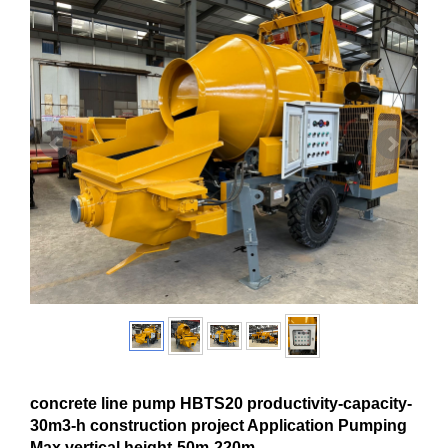
concrete line pump HBTS20 productivity-capacity-
30m3-h construction project Application Pumping
Max.vertical height-50m-220m