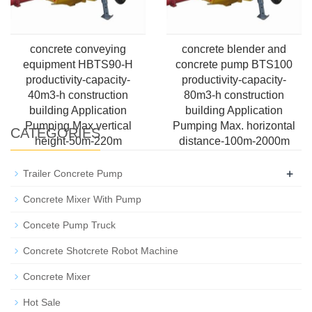
concrete conveying
concrete blender and
equipment HBTS90-H
concrete pump BTS100
productivity-capacity-
productivity-capacity-
40m3-h construction
80m3-h construction
building Application
building Application
Pumping Max.vertical
Pumping Max. horizontal
CATEGORIES
height-50m-220m
distance-100m-2000m
+
Trailer Concrete Pump
Concrete Mixer With Pump
Concete Pump Truck
Concrete Shotcrete Robot Machine
Concrete Mixer
Hot Sale