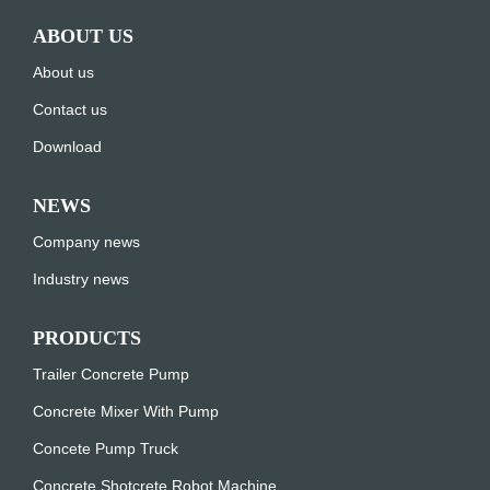
ABOUT US
About us
Contact us
Download
NEWS
Company news
Industry news
PRODUCTS
Trailer Concrete Pump
Concrete Mixer With Pump
Concete Pump Truck
Concrete Shotcrete Robot Machine