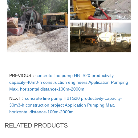
PREVIOUS：
concrete line pump HBTS20 productivity-
capacity-40m3-h construction engineers Application Pumping
Max. horizontal distance-100m-2000m
NEXT：
concrete line pump HBTS20 productivity-capacity-
30m3-h construction project Application Pumping Max.
horizontal distance-100m-2000m
RELATED PRODUCTS