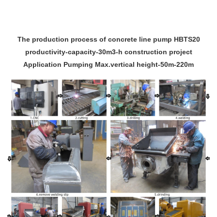
The production process of concrete line pump HBTS20
productivity-capacity-30m3-h construction project
Application Pumping Max.vertical height-50m-220m