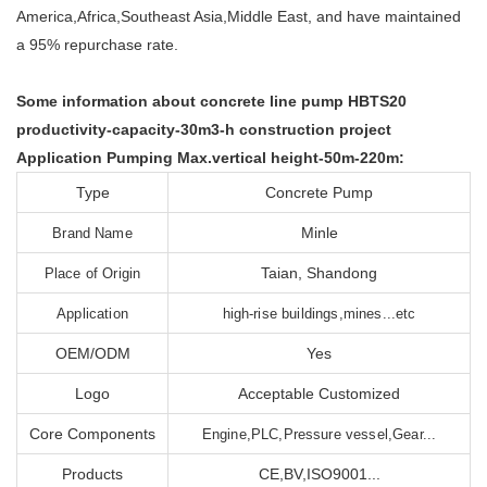
America,Africa,Southeast Asia,Middle East, and have maintained
a 95% repurchase rate.
Some information about concrete line pump HBTS20
productivity-capacity-30m3-h construction project
Application Pumping Max.vertical height-50m-220m:
Type
Concrete Pump
Minle
Brand Name
Taian, Shandong
Place of Origin
Application
high-rise buildings,mines...etc
OEM/ODM
Yes
Logo
Acceptable Customized
Core Components
Engine,PLC,Pressure vessel,Gear...
Products
CE,BV,ISO9001...