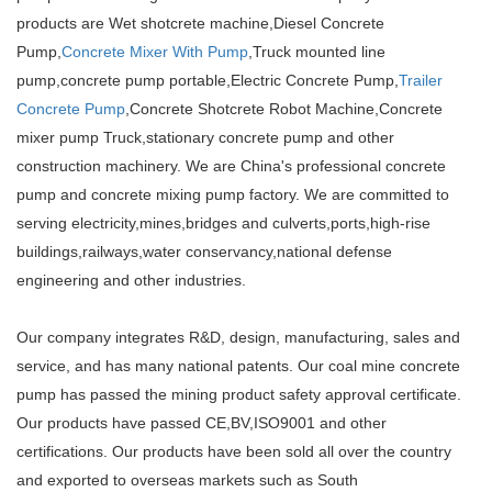
products are Wet shotcrete machine,Diesel Concrete
Pump,
Concrete Mixer With Pump
,Truck mounted line
pump,concrete pump portable,Electric Concrete Pump,
Trailer
Concrete Pump
,Concrete Shotcrete Robot Machine,Concrete
mixer pump Truck,stationary concrete pump and other
construction machinery. We are China's professional concrete
pump and concrete mixing pump factory. We are committed to
serving electricity,mines,bridges and culverts,ports,high-rise
buildings,railways,water conservancy,national defense
engineering and other industries.
Our company integrates R&D, design, manufacturing, sales and
service, and has many national patents. Our coal mine concrete
pump has passed the mining product safety approval certificate.
Our products have passed CE,BV,ISO9001 and other
certifications. Our products have been sold all over the country
and exported to overseas markets such as South