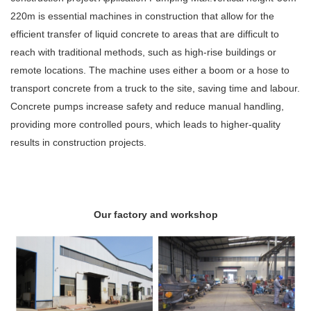
220m is essential machines in construction that allow for the
efficient transfer of liquid concrete to areas that are difficult to
reach with traditional methods, such as high-rise buildings or
remote locations. The machine uses either a boom or a hose to
transport concrete from a truck to the site, saving time and labour.
Concrete pumps increase safety and reduce manual handling,
providing more controlled pours, which leads to higher-quality
results in construction projects.
Our factory and workshop