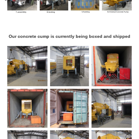
Our concrete cump is currently being boxed and shipped