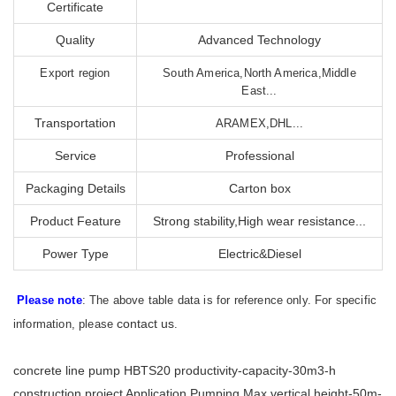
Certificate
Quality
Advanced Technology
Export region
South America,North America,Middle
East...
Transportation
ARAMEX,DHL...
Service
Professional
Packaging Details
Carton box
Product Feature
Strong stability,High wear resistance...
Power Type
Electric&Diesel
Please note
: The above table data is for reference only. For specific
contact us
information, please
.
concrete line pump HBTS20 productivity-capacity-30m3-h
construction project Application Pumping Max.vertical height-50m-