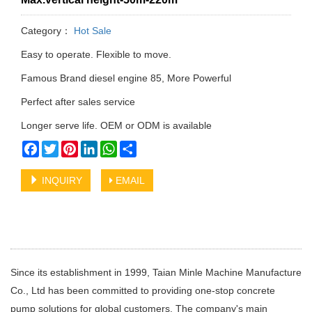
Category：
Hot Sale
Easy to operate. Flexible to move.
Famous Brand diesel engine 85, More Powerful
Perfect after sales service
Longer serve life. OEM or ODM is available
Facebook
Twitter
Pinterest
LinkedIn
WhatsApp
Share
INQUIRY
EMAIL
Since its establishment in 1999, Taian Minle Machine Manufacture
Co., Ltd has been committed to providing one-stop concrete
pump solutions for global customers. The company's main