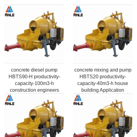
concrete diesel pump
concrete mixing and pump
HBTS90-H productivity-
HBTS20 productivity-
capacity-100m3-h
capacity-40m3-h house
construction engineers
building Application
Application Pumping
Pumping Max. horizontal
Max.vertical height-50m-
distance-100m-2000m
220m