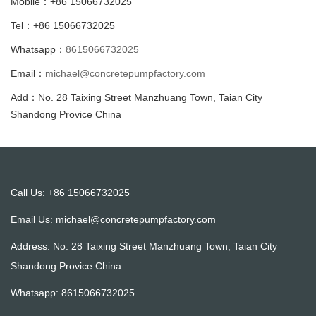
Mobile：+86 15066732025
Tel：+86 15066732025
Whatsapp：
8615066732025
Email：
michael@concretepumpfactory.com
Add：No. 28 Taixing Street Manzhuang Town, Taian City
Shandong Provice China
Call Us: +86 15066732025
Email Us:
michael@concretepumpfactory.com
Address: No. 28 Taixing Street Manzhuang Town, Taian City
Shandong Provice China
Whatsapp:
8615066732025