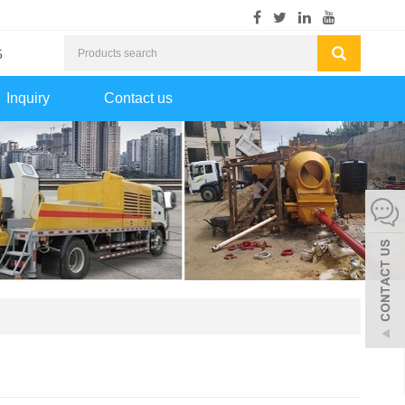
5
Inquiry
Contact us