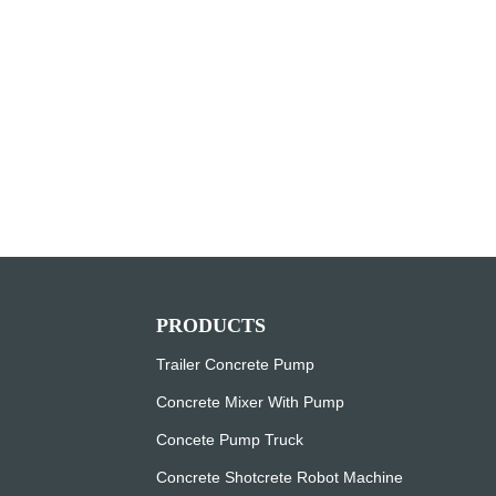
PRODUCTS
Trailer Concrete Pump
Concrete Mixer With Pump
Concete Pump Truck
Concrete Shotcrete Robot Machine