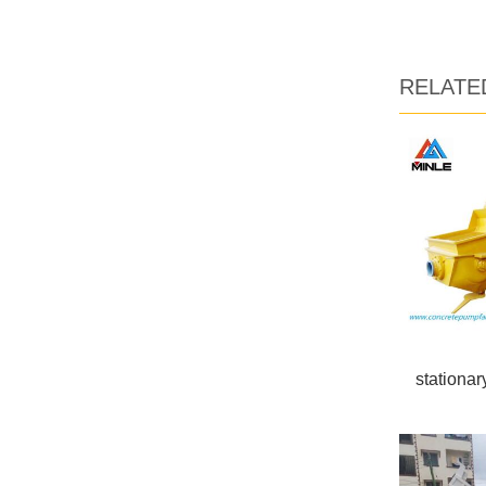
RELATE
stationa