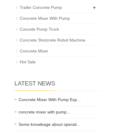
+
Trailer Concrete Pump
Concrete Mixer With Pump
Concete Pump Truck
Concrete Shotcrete Robot Machine
Concrete Mixer
Hot Sale
LATEST NEWS
Concrete Mixer With Pump Exp…
concrete mixer with pump…
Some knowleage about operati…