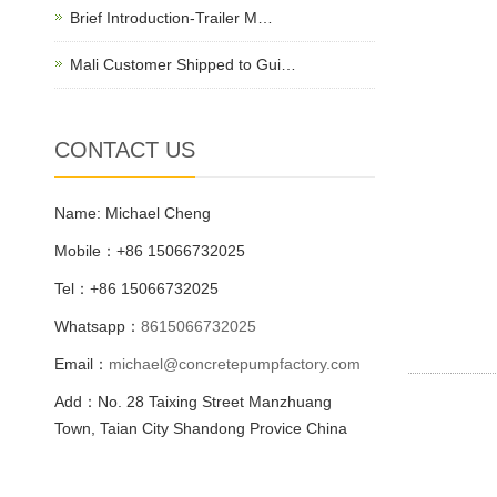
Brief Introduction-Trailer M…
Mali Customer Shipped to Gui…
CONTACT US
Name: Michael Cheng
Mobile：+86 15066732025
Tel：+86 15066732025
Whatsapp：
8615066732025
Email：
michael@concretepumpfactory.com
Add：No. 28 Taixing Street Manzhuang
Town, Taian City Shandong Provice China