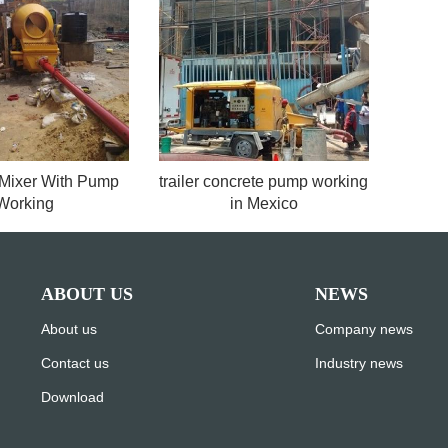
 Mixer With Pump
trailer concrete pump working
Working
in Mexico
ABOUT US
NEWS
About us
Company news
Contact us
Industry news
Download