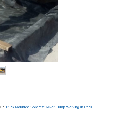
XT：
Truck Mounted Concrete Mixer Pump Working In Peru