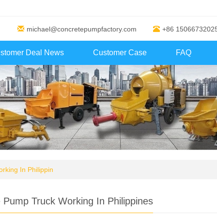
michael@concretepumpfactory.com
+86 1506673202
stomer Deal News
Customer Case
FAQ
king In Philippin
 Pump Truck Working In Philippines