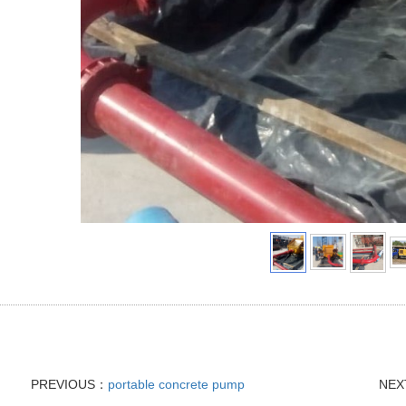
PREVIOUS：
portable concrete pump
NE