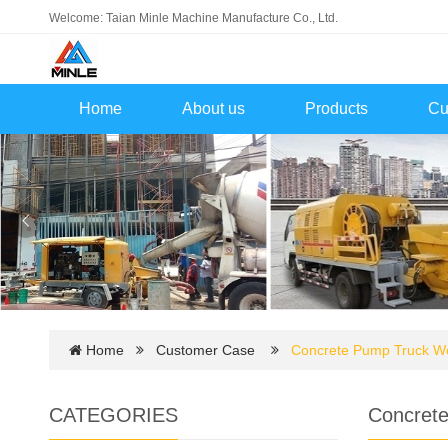
Welcome: Taian Minle Machine Manufacture Co., Ltd.
Home
About us
Products
Cu
Home
Customer Case
Concrete Pump Truck Wor
CATEGORIES
Concrete