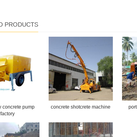
D PRODUCTS
ry concrete pump
concrete shotcrete machine
por
factory