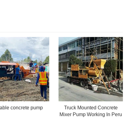
table concrete pump
Truck Mounted Concrete
Mixer Pump Working In Peru