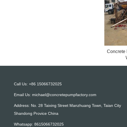
Concrete
Call Us: +86 15066732025
Email Us:
michael@concretepumpfactory.com
Address: No. 28 Taixing Street Manzhuang Town, Taian City
Shandong Provice China
Whatsapp:
8615066732025