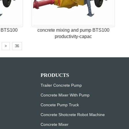
p BTS100
concrete mixing and pump BTS100
c
productivity-capac
.
>
36
PRODUCTS
Trailer Concrete Pump
Concrete Mixer With Pump
Concete Pump Truck
Concrete Shotcrete Robot Machine
Concrete Mixer