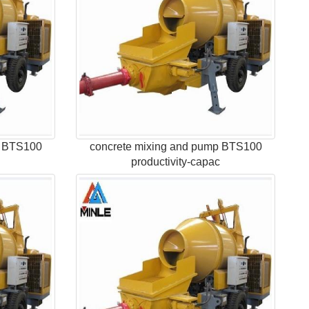
p BTS100
concrete mixing and pump BTS100
c
productivity-capac