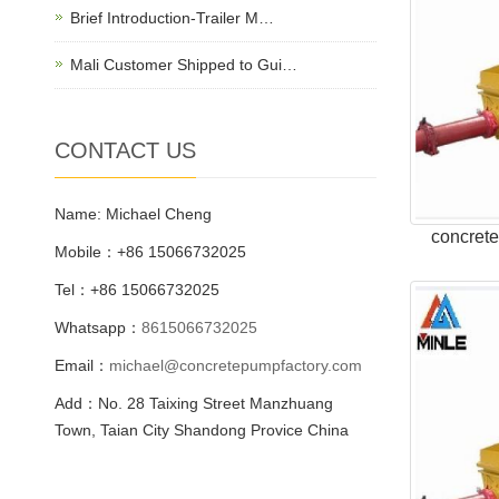
Brief Introduction-Trailer M…
Mali Customer Shipped to Gui…
CONTACT US
Name: Michael Cheng
concret
Mobile：+86 15066732025
Tel：+86 15066732025
Whatsapp：
8615066732025
Email：
michael@concretepumpfactory.com
Add：No. 28 Taixing Street Manzhuang
Town, Taian City Shandong Provice China