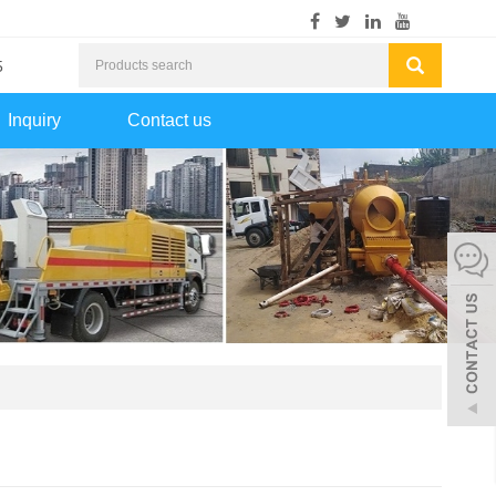
5
Inquiry
Contact us