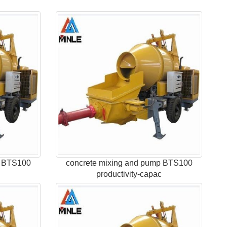
p BTS100
concrete mixing and pump BTS100
c
productivity-capac