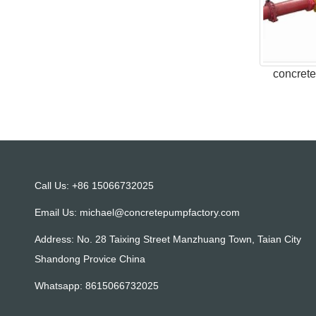
concret
Call Us: +86 15066732025
Email Us:
michael@concretepumpfactory.com
Address: No. 28 Taixing Street Manzhuang Town, Taian City
Shandong Provice China
Whatsapp:
8615066732025