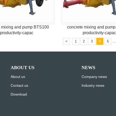
e mixing and pump BTS100
concrete mixing and pum
productivity-capac
productivity-capa
..
<
1
2
3
4
5
ABOUT US
NEWS
About us
Company news
Contact us
Industry news
Download