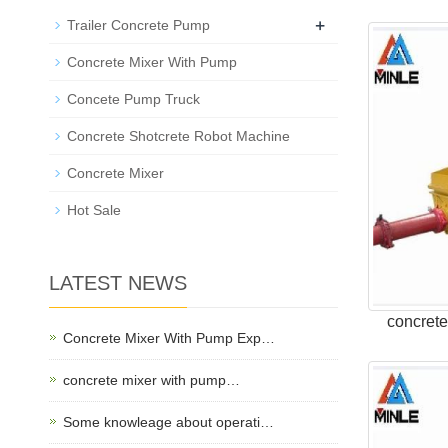
+
Trailer Concrete Pump
Concrete Mixer With Pump
Concete Pump Truck
Concrete Shotcrete Robot Machine
Concrete Mixer
Hot Sale
LATEST NEWS
concret
Concrete Mixer With Pump Exp…
concrete mixer with pump…
Some knowleage about operati…