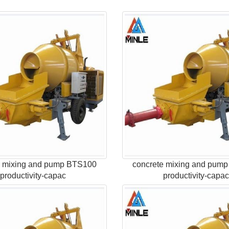
e mixing and pump BTS100
concrete mixing and pum
productivity-capac
productivity-capa