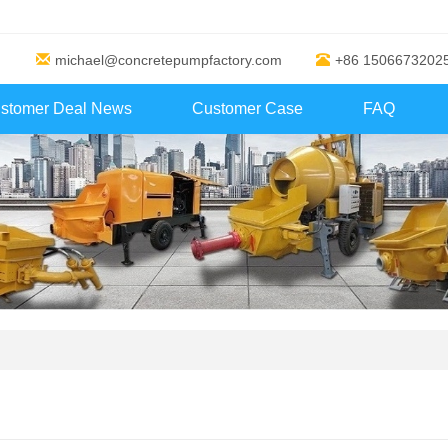
michael@concretepumpfactory.com
+86 1506673202
stomer Deal News
Customer Case
FAQ