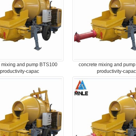
e mixing and pump BTS100
concrete mixing and pum
productivity-capac
productivity-capa