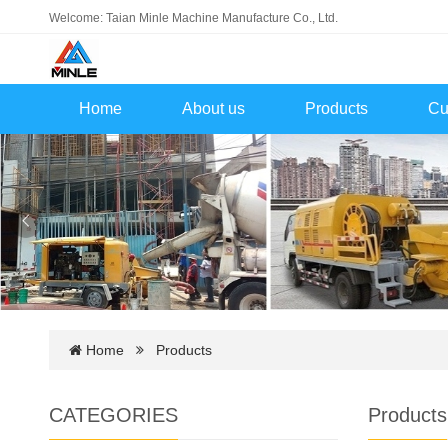
Welcome: Taian Minle Machine Manufacture Co., Ltd.
Home
About us
Products
Cu
Home
Products
CATEGORIES
Products