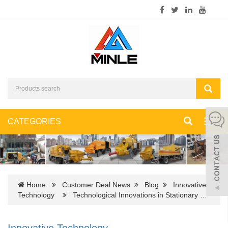
CATEGORIES
Toggl
navig
Home
Customer Deal News
Blog
Innovative
Technology
Technological Innovations in Stationary …
Innovative Technology