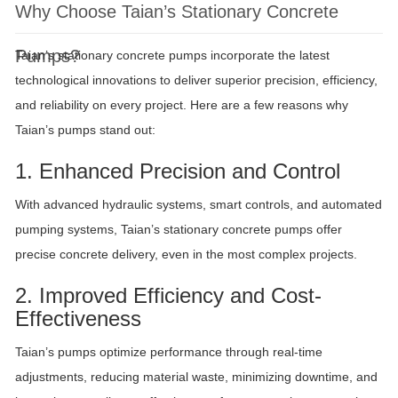
Why Choose Taian’s Stationary Concrete
Pumps?
Taian’s stationary concrete pumps incorporate the latest
technological innovations to deliver superior precision, efficiency,
and reliability on every project. Here are a few reasons why
Taian’s pumps stand out:
1. Enhanced Precision and Control
With advanced hydraulic systems, smart controls, and automated
pumping systems, Taian’s stationary concrete pumps offer
precise concrete delivery, even in the most complex projects.
2. Improved Efficiency and Cost-
Effectiveness
Taian’s pumps optimize performance through real-time
adjustments, reducing material waste, minimizing downtime, and