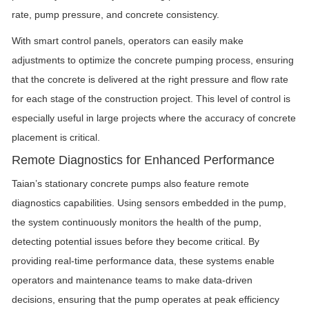
rate, pump pressure, and concrete consistency.
With smart control panels, operators can easily make
adjustments to optimize the concrete pumping process, ensuring
that the concrete is delivered at the right pressure and flow rate
for each stage of the construction project. This level of control is
especially useful in large projects where the accuracy of concrete
placement is critical.
Remote Diagnostics for Enhanced Performance
Taian’s stationary concrete pumps also feature remote
diagnostics capabilities. Using sensors embedded in the pump,
the system continuously monitors the health of the pump,
detecting potential issues before they become critical. By
providing real-time performance data, these systems enable
operators and maintenance teams to make data-driven
decisions, ensuring that the pump operates at peak efficiency