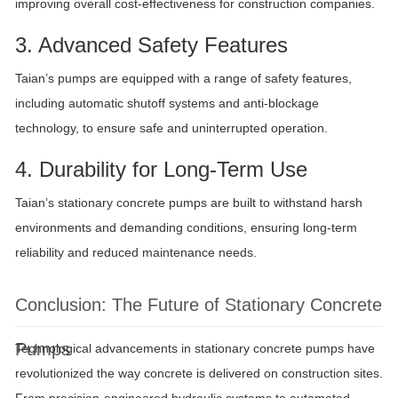
improving overall cost-effectiveness for construction companies.
3. Advanced Safety Features
Taian’s pumps are equipped with a range of safety features,
including automatic shutoff systems and anti-blockage
technology, to ensure safe and uninterrupted operation.
4. Durability for Long-Term Use
Taian’s stationary concrete pumps are built to withstand harsh
environments and demanding conditions, ensuring long-term
reliability and reduced maintenance needs.
Conclusion: The Future of Stationary Concrete
Pumps
Technological advancements in stationary concrete pumps have
revolutionized the way concrete is delivered on construction sites.
From precision-engineered hydraulic systems to automated