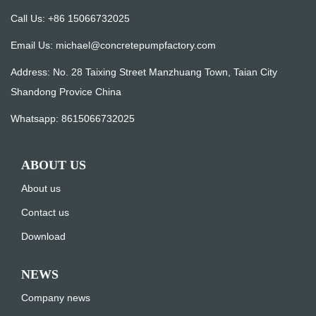
Call Us: +86 15066732025
Email Us:
michael@concretepumpfactory.com
Address: No. 28 Taixing Street Manzhuang Town, Taian City
Shandong Provice China
Whatsapp:
8615066732025
ABOUT US
About us
Contact us
Download
NEWS
Company news