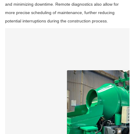
and minimizing downtime. Remote diagnostics also allow for
more precise scheduling of maintenance, further reducing
potential interruptions during the construction process.