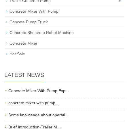
+
Trailer Concrete Pump
Concrete Mixer With Pump
Concete Pump Truck
Concrete Shotcrete Robot Machine
Concrete Mixer
Hot Sale
LATEST NEWS
Concrete Mixer With Pump Exp…
concrete mixer with pump…
Some knowleage about operati…
Brief Introduction-Trailer M…