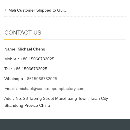
Mali Customer Shipped to Gui…
CONTACT US
Name: Michael Cheng
Mobile：+86 15066732025
Tel：+86 15066732025
Whatsapp：
8615066732025
Email：
michael@concretepumpfactory.com
Add：No. 28 Taixing Street Manzhuang Town, Taian City
Shandong Provice China