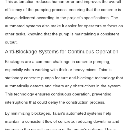
This automation reduces human error and improves the overall
efficiency of the pumping process, ensuring that the concrete is
always delivered according to the project’s specifications. The
automated systems also make it easier for operators to focus on
other tasks, knowing that the pump is maintaining a consistent
output.
Anti-Blockage Systems for Continuous Operation
Blockages are a common challenge in concrete pumping,
especially when working with thick or heavy mixes. Taian’s
stationary concrete pumps feature anti-blockage technology that
automatically detects and clears any obstructions in the system.
This technology ensures continuous operation, preventing
interruptions that could delay the construction process.
By minimizing blockages, Taian’s automated systems help
maintain a consistent flow of concrete, reducing downtime and
improving the overall precision of the pump’s delivery. This is