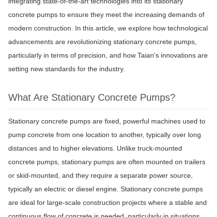
integrating state-of-the-art technologies into its stationary
concrete pumps to ensure they meet the increasing demands of
modern construction. In this article, we explore how technological
advancements are revolutionizing stationary concrete pumps,
particularly in terms of precision, and how Taian's innovations are
setting new standards for the industry.
What Are Stationary Concrete Pumps?
Stationary concrete pumps are fixed, powerful machines used to
pump concrete from one location to another, typically over long
distances and to higher elevations. Unlike truck-mounted
concrete pumps, stationary pumps are often mounted on trailers
or skid-mounted, and they require a separate power source,
typically an electric or diesel engine. Stationary concrete pumps
are ideal for large-scale construction projects where a stable and
continuous flow of concrete is needed, particularly in situations