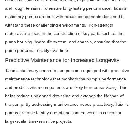
and rough terrains. To ensure long-lasting performance, Taian’s
stationary pumps are built with robust components designed to
withstand these challenging environments. High-strength
materials are used in the construction of key parts such as the
pump housing, hydraulic system, and chassis, ensuring that the
pump performs reliably over time.
Predictive Maintenance for Increased Longevity
Taian’s stationary concrete pumps come equipped with predictive
maintenance technology that monitors the pump’s performance
and predicts when components are likely to need servicing. This
helps reduce unplanned downtime and extends the lifespan of
the pump. By addressing maintenance needs proactively, Taian’s
pumps are able to stay operational longer, which is critical for
large-scale, time-sensitive projects.