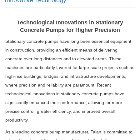
Technological Innovations in Stationary
Concrete Pumps for Higher Precision
Stationary concrete pumps have long been essential equipment
in construction, providing an efficient means of delivering
concrete over long distances and to elevated areas. These
machines are particularly favored for large-scale projects such as
high-rise buildings, bridges, and infrastructure developments,
where precision and reliability are paramount. Recent
technological innovations in stationary concrete pumps have
significantly enhanced their performance, allowing for more
precise control, greater efficiency, and improved overall
productivity.
As a leading concrete pump manufacturer, Taian is committed to