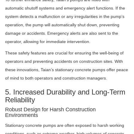
automatic shutoff systems and emergency alert functions. If the
system detects a malfunction or any irregularities in the pump’s
operation, the pump will automatically shut down, preventing
damage or accidents. Emergency alerts are also sent to the
operator, allowing for immediate intervention.
These safety features are crucial for ensuring the well-being of
operators and preventing accidents on construction sites. With
these innovations, Taian’s stationary concrete pumps offer peace
of mind to both operators and construction managers.
5. Increased Durability and Long-Term
Reliability
Robust Design for Harsh Construction
Environments
Stationary concrete pumps are often exposed to harsh working
conditions, such as extreme weather, high volumes of concrete,