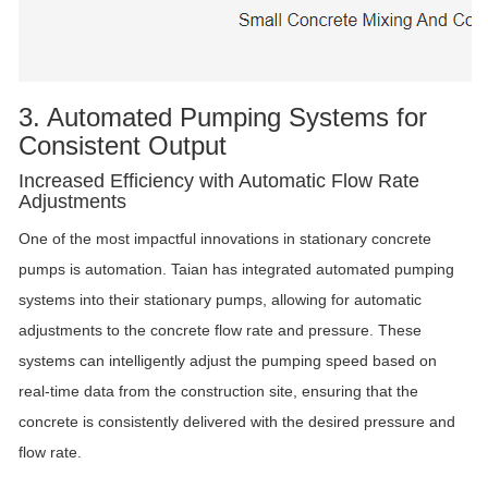
3. Automated Pumping Systems for
Consistent Output
Increased Efficiency with Automatic Flow Rate
Adjustments
One of the most impactful innovations in stationary concrete
pumps is automation. Taian has integrated automated pumping
systems into their stationary pumps, allowing for automatic
adjustments to the concrete flow rate and pressure. These
systems can intelligently adjust the pumping speed based on
real-time data from the construction site, ensuring that the
concrete is consistently delivered with the desired pressure and
flow rate.