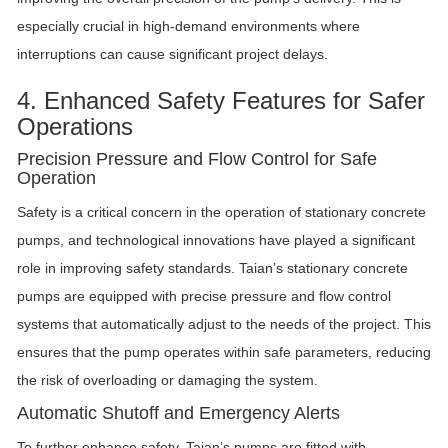
especially crucial in high-demand environments where
interruptions can cause significant project delays.
4. Enhanced Safety Features for Safer
Operations
Precision Pressure and Flow Control for Safe
Operation
Safety is a critical concern in the operation of stationary concrete
pumps, and technological innovations have played a significant
role in improving safety standards. Taian’s stationary concrete
pumps are equipped with precise pressure and flow control
systems that automatically adjust to the needs of the project. This
ensures that the pump operates within safe parameters, reducing
the risk of overloading or damaging the system.
Automatic Shutoff and Emergency Alerts
To further enhance safety, Taian’s pumps are fitted with