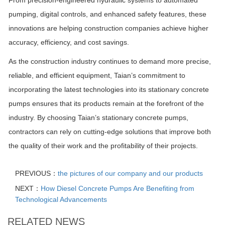
pumping, digital controls, and enhanced safety features, these
innovations are helping construction companies achieve higher
accuracy, efficiency, and cost savings.
As the construction industry continues to demand more precise,
reliable, and efficient equipment, Taian’s commitment to
incorporating the latest technologies into its stationary concrete
pumps ensures that its products remain at the forefront of the
industry. By choosing Taian’s stationary concrete pumps,
contractors can rely on cutting-edge solutions that improve both
the quality of their work and the profitability of their projects.
PREVIOUS：
the pictures of our company and our products
NEXT：
How Diesel Concrete Pumps Are Benefiting from
Technological Advancements
RELATED NEWS