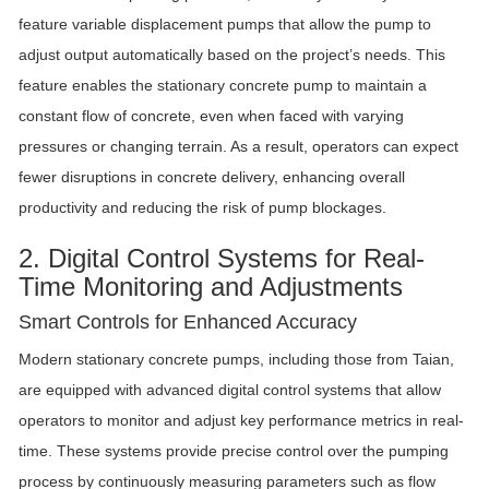
feature variable displacement pumps that allow the pump to
adjust output automatically based on the project’s needs. This
feature enables the stationary concrete pump to maintain a
constant flow of concrete, even when faced with varying
pressures or changing terrain. As a result, operators can expect
fewer disruptions in concrete delivery, enhancing overall
productivity and reducing the risk of pump blockages.
2. Digital Control Systems for Real-
Time Monitoring and Adjustments
Smart Controls for Enhanced Accuracy
Modern stationary concrete pumps, including those from Taian,
are equipped with advanced digital control systems that allow
operators to monitor and adjust key performance metrics in real-
time. These systems provide precise control over the pumping
process by continuously measuring parameters such as flow