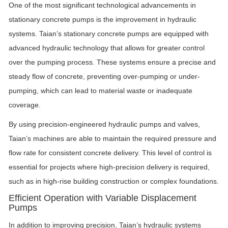
One of the most significant technological advancements in
stationary concrete pumps is the improvement in hydraulic
systems. Taian’s stationary concrete pumps are equipped with
advanced hydraulic technology that allows for greater control
over the pumping process. These systems ensure a precise and
steady flow of concrete, preventing over-pumping or under-
pumping, which can lead to material waste or inadequate
coverage.
By using precision-engineered hydraulic pumps and valves,
Taian’s machines are able to maintain the required pressure and
flow rate for consistent concrete delivery. This level of control is
essential for projects where high-precision delivery is required,
such as in high-rise building construction or complex foundations.
Efficient Operation with Variable Displacement
Pumps
In addition to improving precision, Taian’s hydraulic systems