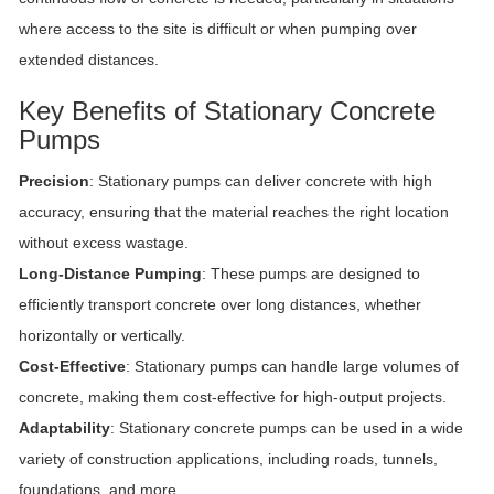
where access to the site is difficult or when pumping over
extended distances.
Key Benefits of Stationary Concrete
Pumps
Precision
: Stationary pumps can deliver concrete with high
accuracy, ensuring that the material reaches the right location
without excess wastage.
Long-Distance Pumping
: These pumps are designed to
efficiently transport concrete over long distances, whether
horizontally or vertically.
Cost-Effective
: Stationary pumps can handle large volumes of
concrete, making them cost-effective for high-output projects.
Adaptability
: Stationary concrete pumps can be used in a wide
variety of construction applications, including roads, tunnels,
foundations, and more.