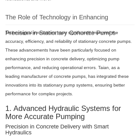
The Role of Technology in Enhancing
Precision in Stationary Concrete Pumps
Technological innovations have significantly improved the
accuracy, efficiency, and reliability of stationary concrete pumps.
These advancements have been particularly focused on
enhancing precision in concrete delivery, optimizing pump
performance, and reducing operational errors. Taian, as a
leading manufacturer of concrete pumps, has integrated these
innovations into its stationary pump systems, ensuring better
performance for complex projects.
1. Advanced Hydraulic Systems for
More Accurate Pumping
Precision in Concrete Delivery with Smart
Hydraulics