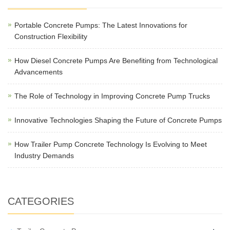
Portable Concrete Pumps: The Latest Innovations for
Construction Flexibility
How Diesel Concrete Pumps Are Benefiting from Technological
Advancements
The Role of Technology in Improving Concrete Pump Trucks
Innovative Technologies Shaping the Future of Concrete Pumps
How Trailer Pump Concrete Technology Is Evolving to Meet
Industry Demands
CATEGORIES