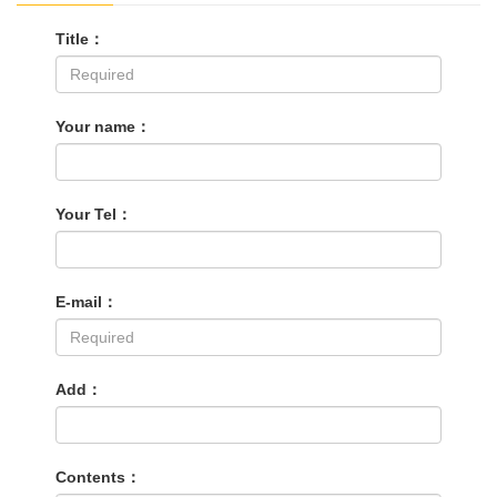
Title：
Your name：
Your Tel：
E-mail：
Add：
Contents：