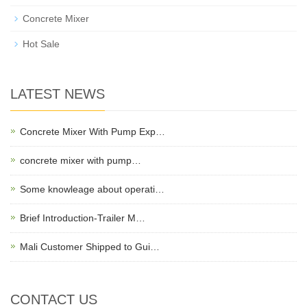
Concrete Mixer
Hot Sale
LATEST NEWS
Concrete Mixer With Pump Exp…
concrete mixer with pump…
Some knowleage about operati…
Brief Introduction-Trailer M…
Mali Customer Shipped to Gui…
CONTACT US