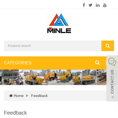
CATEGORIES
Toggl
navig
Home
Feedback
Feedback