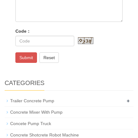
Code：
Submit
Reset
CATEGORIES
+
Trailer Concrete Pump
Concrete Mixer With Pump
Concete Pump Truck
Concrete Shotcrete Robot Machine