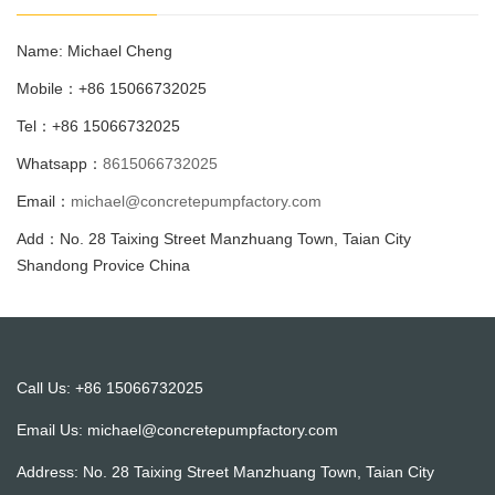
Name: Michael Cheng
Mobile：+86 15066732025
Tel：+86 15066732025
Whatsapp：
8615066732025
Email：
michael@concretepumpfactory.com
Add：No. 28 Taixing Street Manzhuang Town, Taian City
Shandong Provice China
Call Us: +86 15066732025
Email Us:
michael@concretepumpfactory.com
Address: No. 28 Taixing Street Manzhuang Town, Taian City