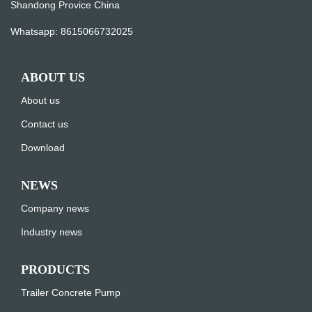
Shandong Provice China
Whatsapp:
8615066732025
ABOUT US
About us
Contact us
Download
NEWS
Company news
Industry news
PRODUCTS
Trailer Concrete Pump