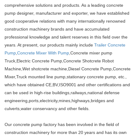
comprehensive solutions and products. As a leading concrete
pump designer, manufacturer and exporter, we have established
good cooperative relations with many internationally renowned
construction machinery brands and have accumulated
professional knowledge and talent reserves in this field over the
years. At present, our products mainly include
Trailer Concrete
Pump
,
Concrete Mixer With Pump
,Concrete mixer pump
Truck,Electric Concrete Pump,Concrete Shotcrete Robot
Machine,Wet shotcrete machine,Diesel Concrete Pump,Concrete
Mixer,Truck mounted line pump,stationary concrete pump, etc.,
which have obtained CE,BV,ISO9001 and other certifications and
can be used in high-rise buildings,railways,national defense
engineering,ports,electricity,mines,highways,bridges and
culverts,water conservancy and other fields.
Our concrete pump factory has been involved in the field of
construction machinery for more than 20 years and has its own