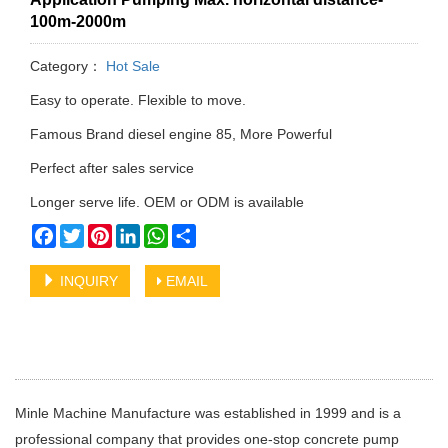
100m-2000m
Category：
Hot Sale
Easy to operate. Flexible to move.
Famous Brand diesel engine 85, More Powerful
Perfect after sales service
Longer serve life. OEM or ODM is available
Facebook
Twitter
Pinterest
LinkedIn
WhatsApp
Share
INQUIRY
EMAIL
Minle Machine Manufacture was established in 1999 and is a
professional company that provides one-stop concrete pump