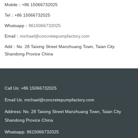
Mobile：+86 15066732025
Tel：+86 15066732025
Whatsapp：
8615066732025
Email：
michael@concretepumpfactory.com
Add：No. 28 Taixing Street Manzhuang Town, Taian City
Shandong Provice China
Call Us: +86 15066732025
Email Us:
michael@concretepumpfactory.com
Address: No. 28 Taixing Street Manzhuang Town, Taian City
Shandong Provice China
Whatsapp:
8615066732025