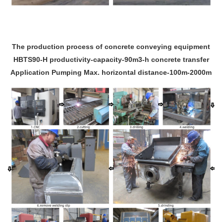
The production process of concrete conveying equipment
HBTS90-H productivity-capacity-90m3-h concrete transfer
Application Pumping Max. horizontal distance-100m-2000m