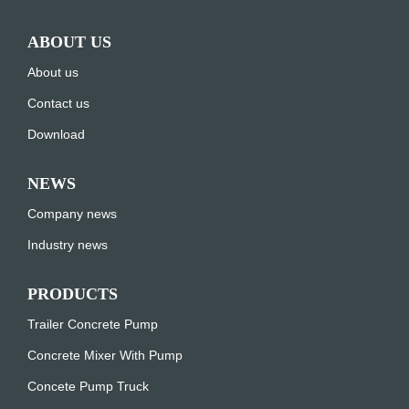
ABOUT US
About us
Contact us
Download
NEWS
Company news
Industry news
PRODUCTS
Trailer Concrete Pump
Concrete Mixer With Pump
Concete Pump Truck