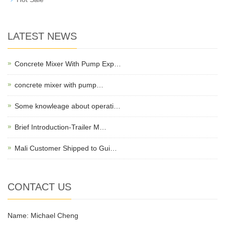
LATEST NEWS
Concrete Mixer With Pump Exp…
concrete mixer with pump…
Some knowleage about operati…
Brief Introduction-Trailer M…
Mali Customer Shipped to Gui…
CONTACT US
Name: Michael Cheng