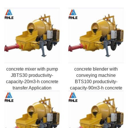
concrete mixer with pump
concrete blender with
JBTS30 productivity-
conveying machine
capacity-20m3-h concrete
BTS100 productivity-
transfer Application
capacity-90m3-h concrete
Pumping Max.vertical
transfer Application
height-50m-220m
Pumping Max. horizontal
Max.Aggregate size-
distance-100m-2000m
20mm-40mm