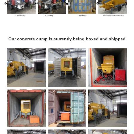
Our concrete cump is currently being boxed and shipped