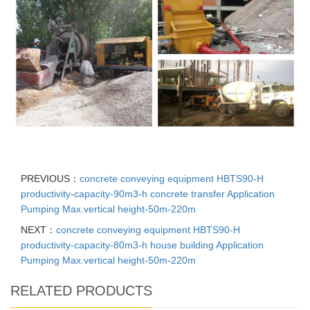
PREVIOUS：
concrete conveying equipment HBTS90-H
productivity-capacity-90m3-h concrete transfer Application
Pumping Max.vertical height-50m-220m
NEXT：
concrete conveying equipment HBTS90-H
productivity-capacity-80m3-h house building Application
Pumping Max.vertical height-50m-220m
RELATED PRODUCTS