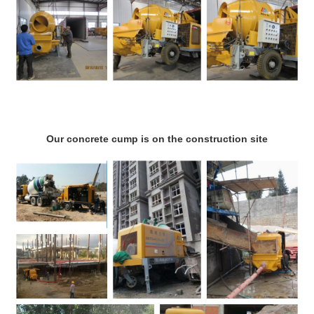
Our concrete cump is on the construction site