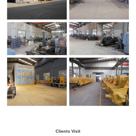
Clients Visit