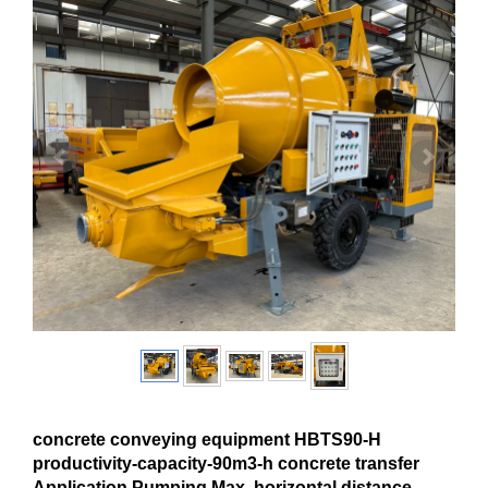
concrete conveying equipment HBTS90-H
productivity-capacity-90m3-h concrete transfer
Application Pumping Max. horizontal distance-