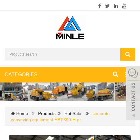
CATEGORIES
Toggl
navig
Home
Products
Hot Sale
concrete
conveying equipment HBTS90-H pr