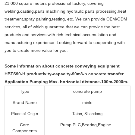
21,000 square meters professional factory, covering
welding,casting,parts machining,hydraulic parts processing,heat
treatment,spray painting,testing, etc. We can provide OEM/ODM
services, all of which guarantee that we can provide the best
products and services with rich technical accumulation and
manufacturing experience. Looking forward to cooperating with
you to create more value for you.
Some information about concrete conveying equipment
HBTS90-H productivity-capacity-90m3-h concrete transfer
Application Pumping Max. horizontal distance-100m-2000m:
Type
concrete pump
Brand Name
minle
Place of Origin
Taian, Shandong
Core
Pump,PLC,Bearing,Engine...
Components