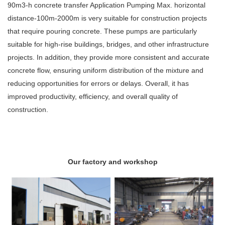
90m3-h concrete transfer Application Pumping Max. horizontal
distance-100m-2000m is very suitable for construction projects
that require pouring concrete. These pumps are particularly
suitable for high-rise buildings, bridges, and other infrastructure
projects. In addition, they provide more consistent and accurate
concrete flow, ensuring uniform distribution of the mixture and
reducing opportunities for errors or delays. Overall, it has
improved productivity, efficiency, and overall quality of
construction.
Our factory and workshop