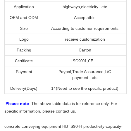
Application
highways,electricity...etc
OEM and ODM
Acceptatble
Size
According to customer requirements
Logo
receive customization
Packing
Carton
Certificate
ISO9001,CE....
Payment
Paypal,Trade Assurance,L/C
payment...etc
Delivery(Days)
14(Need to see the specific product)
Please note
: The above table data is for reference only. For
specific information, please contact us.
concrete conveying equipment HBTS90-H productivity-capacity-