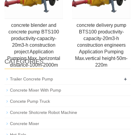
concrete blender and
concrete delivery pump
concrete pump BTS100
BTS100 productivity-
productivity-capacity-
capacity-20m3-h
20m3-h construction
construction engineers
project Application
Application Pumping
Pumping Max. horizontal
Max.vertical height-50m-
CATEGORIES
distance-100m-2000m
220m
+
Trailer Concrete Pump
Concrete Mixer With Pump
Concete Pump Truck
Concrete Shotcrete Robot Machine
Concrete Mixer
Hot Sale