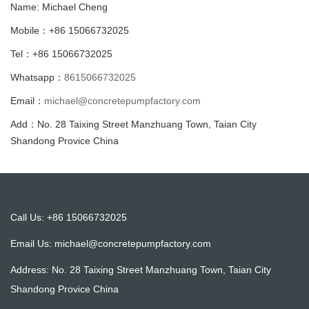
Name: Michael Cheng
Mobile：+86 15066732025
Tel：+86 15066732025
Whatsapp：
8615066732025
Email：
michael@concretepumpfactory.com
Add：No. 28 Taixing Street Manzhuang Town, Taian City
Shandong Provice China
Call Us: +86 15066732025
Email Us:
michael@concretepumpfactory.com
Address: No. 28 Taixing Street Manzhuang Town, Taian City
Shandong Provice China