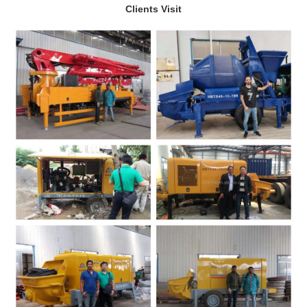
Clients Visit