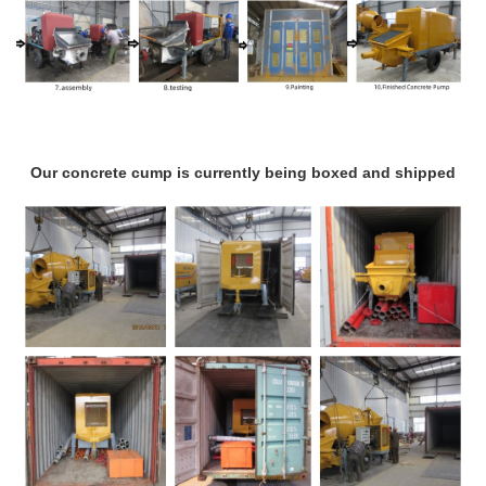
Our concrete cump is currently being boxed and shipped