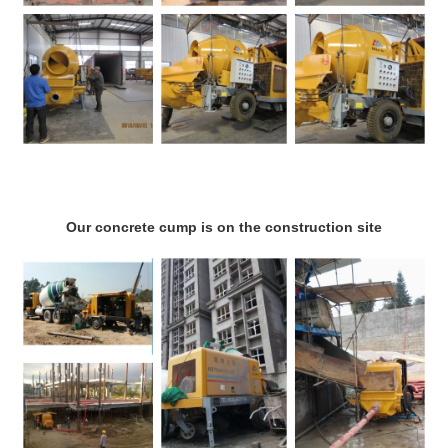
Our concrete cump is on the construction site