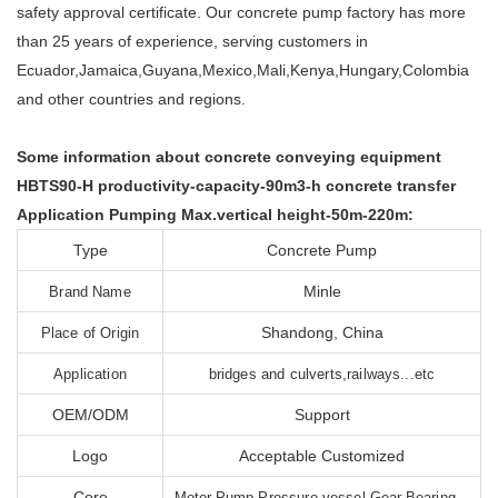
safety approval certificate. Our concrete pump factory has more
than 25 years of experience, serving customers in
Ecuador,Jamaica,Guyana,Mexico,Mali,Kenya,Hungary,Colombia
and other countries and regions.
Some information about concrete conveying equipment
HBTS90-H productivity-capacity-90m3-h concrete transfer
Application Pumping Max.vertical height-50m-220m:
Type
Concrete Pump
Minle
Brand Name
Shandong, China
Place of Origin
Application
bridges and culverts,railways...etc
OEM/ODM
Support
Logo
Acceptable Customized
Core
Motor,Pump,Pressure vessel,Gear,Bearing...