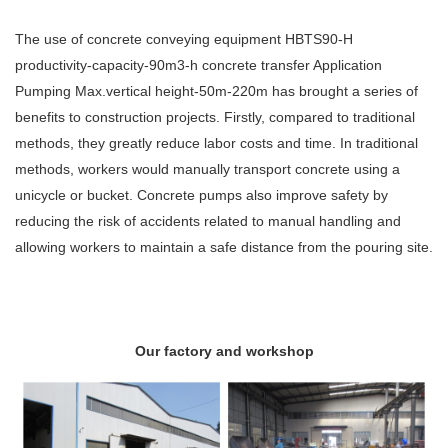
The use of concrete conveying equipment HBTS90-H
productivity-capacity-90m3-h concrete transfer Application
Pumping Max.vertical height-50m-220m has brought a series of
benefits to construction projects. Firstly, compared to traditional
methods, they greatly reduce labor costs and time. In traditional
methods, workers would manually transport concrete using a
unicycle or bucket. Concrete pumps also improve safety by
reducing the risk of accidents related to manual handling and
allowing workers to maintain a safe distance from the pouring site.
Our factory and workshop