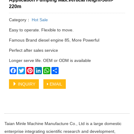
220m
Category：
Hot Sale
Easy to operate. Flexible to move.
Famous Brand diesel engine 85, More Powerful
Perfect after sales service
Longer serve life. OEM or ODM is available
Facebook
Twitter
Pinterest
LinkedIn
WhatsApp
Share
INQUIRY
EMAIL
Taian Minle Machine Manufacture Co., Ltd is a large domestic
enterprise integrating scientific research and development,