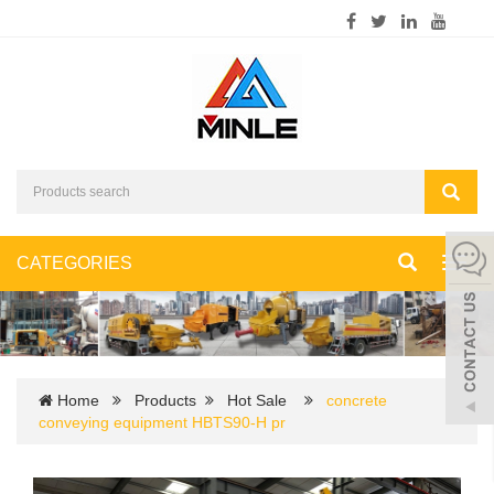
CATEGORIES
Toggl
navig
Home
Products
Hot Sale
concrete
conveying equipment HBTS90-H pr