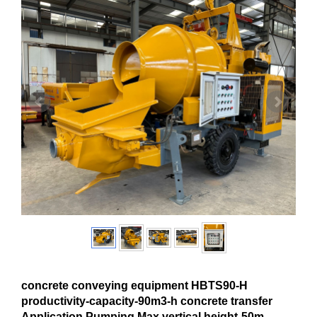
concrete conveying equipment HBTS90-H
productivity-capacity-90m3-h concrete transfer
Application Pumping Max.vertical height-50m-