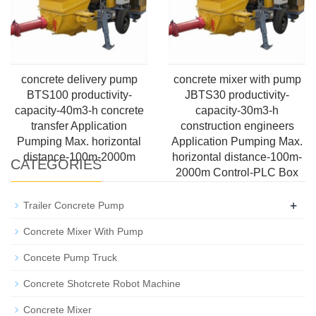
concrete delivery pump
concrete mixer with pump
BTS100 productivity-
JBTS30 productivity-
capacity-40m3-h concrete
capacity-30m3-h
transfer Application
construction engineers
Pumping Max. horizontal
Application Pumping Max.
distance-100m-2000m
horizontal distance-100m-
CATEGORIES
2000m Control-PLC Box
+
Trailer Concrete Pump
Concrete Mixer With Pump
Concete Pump Truck
Concrete Shotcrete Robot Machine
Concrete Mixer