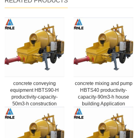
RELATED PRODUCTS
concrete conveying
concrete mixing and pump
equipment HBTS90-H
HBTS40 productivity-
productivity-capacity-
capacity-90m3-h house
50m3-h construction
building Application
engineers Application
Pumping Max. horizontal
Pumping Max.vertical
distance-100m-2000m
height-50m-220m