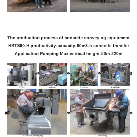
The production process of concrete conveying equipment
HBTS90-H productivity-capacity-90m3-h concrete transfer
Application Pumping Max.vertical height-50m-220m