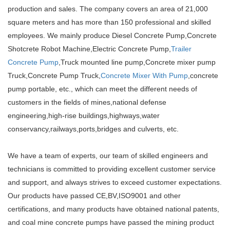
production and sales. The company covers an area of 21,000
square meters and has more than 150 professional and skilled
employees. We mainly produce Diesel Concrete Pump,Concrete
Shotcrete Robot Machine,Electric Concrete Pump,
Trailer
Concrete Pump
,Truck mounted line pump,Concrete mixer pump
Truck,Concrete Pump Truck,
Concrete Mixer With Pump
,concrete
pump portable, etc., which can meet the different needs of
customers in the fields of mines,national defense
engineering,high-rise buildings,highways,water
conservancy,railways,ports,bridges and culverts, etc.
We have a team of experts, our team of skilled engineers and
technicians is committed to providing excellent customer service
and support, and always strives to exceed customer expectations.
Our products have passed CE,BV,ISO9001 and other
certifications, and many products have obtained national patents,
and coal mine concrete pumps have passed the mining product