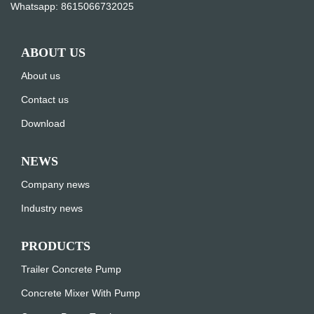
Whatsapp:
8615066732025
ABOUT US
About us
Contact us
Download
NEWS
Company news
Industry news
PRODUCTS
Trailer Concrete Pump
Concrete Mixer With Pump