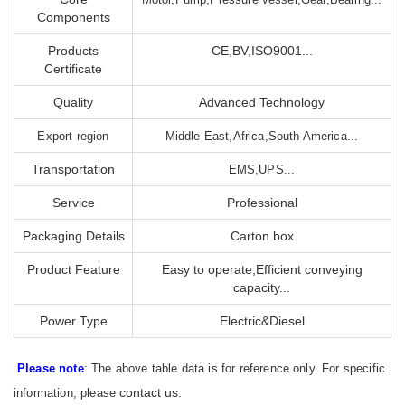
Components
Products
CE,BV,ISO9001...
Certificate
Quality
Advanced Technology
Export region
Middle East,Africa,South America...
Transportation
EMS,UPS...
Service
Professional
Packaging Details
Carton box
Product Feature
Easy to operate,Efficient conveying
capacity...
Power Type
Electric&Diesel
Please note
: The above table data is for reference only. For specific
contact us
information, please
.