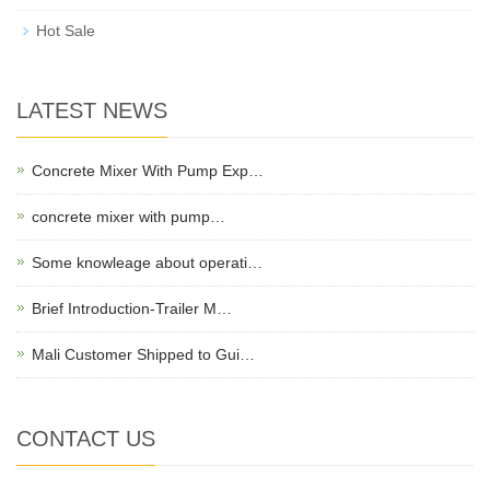
Hot Sale
LATEST NEWS
Concrete Mixer With Pump Exp…
concrete mixer with pump…
Some knowleage about operati…
Brief Introduction-Trailer M…
Mali Customer Shipped to Gui…
CONTACT US