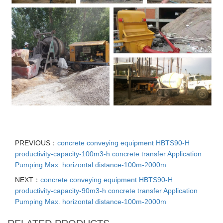
PREVIOUS：
concrete conveying equipment HBTS90-H
productivity-capacity-100m3-h concrete transfer Application
Pumping Max. horizontal distance-100m-2000m
NEXT：
concrete conveying equipment HBTS90-H
productivity-capacity-90m3-h concrete transfer Application
Pumping Max. horizontal distance-100m-2000m